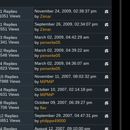
November 24, 2009, 02:38:37 pm
1 Replies
1051 Views
by
Zénar
September 26, 2009, 02:34:07 pm
1 Replies
551 Views
by
Zénar
March 02, 2009, 04:42:29 am
3 Replies
341 Views
by
penwrite05
March 02, 2009, 04:39:22 am
2 Replies
548 Views
by
penwrite05
March 02, 2009, 04:36:07 am
4 Replies
823 Views
by
penwrite05
November 11, 2007, 08:02:32 pm
15 Replies
7988 Views
by
MiPMiP
October 10, 2007, 02:14:18 pm
4 Replies
631 Views
by
MiPMiP
October 09, 2007, 06:39:27 pm
8 Replies
706 Views
by
flav
September 29, 2007, 04:47:31 pm
12 Replies
6851 Views
by
philippe49000
August 12, 2007, 09:10:00 pm
4 Replies