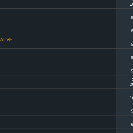
1
8
8
MATIVE
5
9
5
2
1
5
6