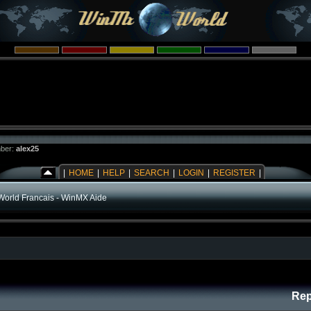
ber:
alex25
|
HOME
|
HELP
|
SEARCH
|
LOGIN
|
REGISTER
|
orld Francais - WinMX Aide
Rep