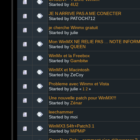
Started by
4U2
JE N ARRIVE PAS A ME CONECTER
Started by PATOCH712
je cherche Winmx gratuit
Started by julie
Mon WinMX NE RELIE PAS ... NOTE INFOR
Started by
QUEEN
WinMx et la Freebox
Started by
Gambitw
WinMX et Macintosh
Started by ZeCoy
Probleme avec Winmx et Vista
Started by julie
«
1
2
»
Une nouvelle patch pour WinMX!!!
Started by
Zénar
leechammer
Started by moi
WinMX3.54fr+Patch3.1
Started by
MiPMiP