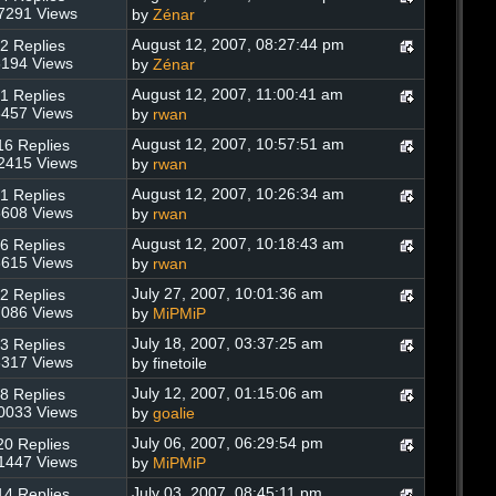
7291 Views
by
Zénar
August 12, 2007, 08:27:44 pm
2 Replies
194 Views
by
Zénar
August 12, 2007, 11:00:41 am
1 Replies
457 Views
by
rwan
August 12, 2007, 10:57:51 am
16 Replies
2415 Views
by
rwan
August 12, 2007, 10:26:34 am
1 Replies
608 Views
by
rwan
August 12, 2007, 10:18:43 am
6 Replies
615 Views
by
rwan
July 27, 2007, 10:01:36 am
2 Replies
086 Views
by
MiPMiP
July 18, 2007, 03:37:25 am
3 Replies
317 Views
by finetoile
July 12, 2007, 01:15:06 am
8 Replies
0033 Views
by
goalie
July 06, 2007, 06:29:54 pm
20 Replies
1447 Views
by
MiPMiP
July 03, 2007, 08:45:11 pm
14 Replies