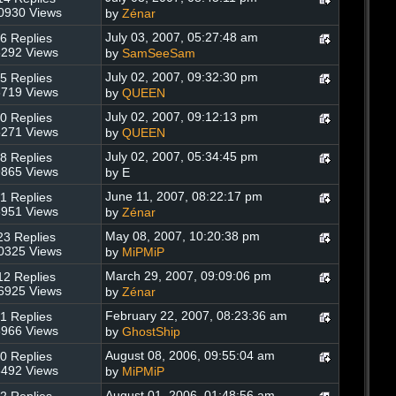
0930 Views
by
Zénar
July 03, 2007, 05:27:48 am
6 Replies
292 Views
by
SamSeeSam
July 02, 2007, 09:32:30 pm
5 Replies
719 Views
by
QUEEN
July 02, 2007, 09:12:13 pm
0 Replies
271 Views
by
QUEEN
July 02, 2007, 05:34:45 pm
8 Replies
865 Views
by E
June 11, 2007, 08:22:17 pm
1 Replies
951 Views
by
Zénar
May 08, 2007, 10:20:38 pm
23 Replies
0325 Views
by
MiPMiP
March 29, 2007, 09:09:06 pm
12 Replies
6925 Views
by
Zénar
February 22, 2007, 08:23:36 am
1 Replies
966 Views
by
GhostShip
August 08, 2006, 09:55:04 am
0 Replies
492 Views
by
MiPMiP
August 01, 2006, 01:48:56 am