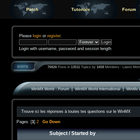
Patch
Tutorials
Forum
Please
login
or
register
.
Login with username, password and session length
76826
Posts in
13511
Topics by
1658
Members - Latest Mem
|
|
WinMX World :: Forum
WinMX World International
WinMx W
Trouve ici les réponses à toutes tes questions sur le WinMX
Pages: [
1
]
2
Go Down
Subject
/
Started by