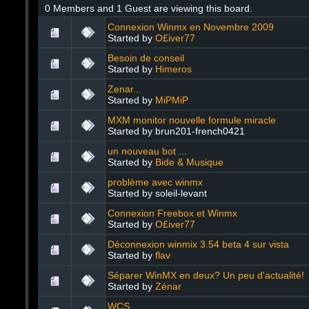
0 Members and 1 Guest are viewing this board.
Connexion Winmx en Novembre 2009
Started by
O£iver77
Besoin de conseil
Started by
Himeros
Zenar...
Started by
MiPMiP
MXM monitor nouvelle formule miracle
Started by brun201-french0421
un nouveau bot ...
Started by
Bide & Musique
problème avec winmx
Started by soleil-levant
Connexion Freebox et Winmx
Started by
O£iver77
Déconnexion winmix 3.54 beta 4 sur vista
Started by
flav
Séparer WinMX en deux? Un peu d'actualité!
Started by
Zénar
WCS