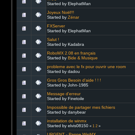
Started by ElephatMan
Joyeux Noël!!!
Started by
Zénar
FXServer
Started by ElephatMan
Salut !
Started by Kadabra
RoboMX 2.08 en français
Started by
Bide & Musique
probleme avec le fx pour ouvrir une room
Started by dadou
Gros Gros Besoin d'aide ! ! !
Started by John-1985
Message d'erreur
Started by Finetoile
Impossible de partager mes fichiers
Started by danybear
installation de winmx
Started by elvis08150
«
1
2
»
URGENT - Panne WinMX