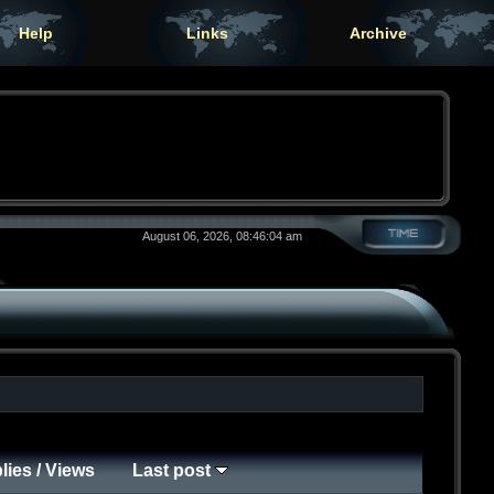
Help
Links
Archive
August 06, 2026, 08:46:04 am
lies
/
Views
Last post