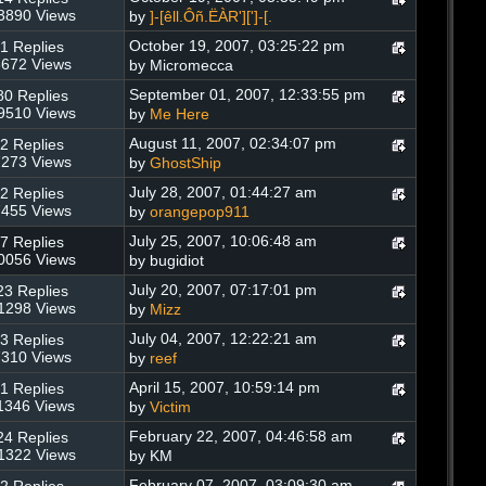
3890 Views
by
]-[êll.Ôñ.ËÀR'][']-[.
October 19, 2007, 03:25:22 pm
1 Replies
672 Views
by Micromecca
September 01, 2007, 12:33:55 pm
80 Replies
9510 Views
by
Me Here
August 11, 2007, 02:34:07 pm
2 Replies
273 Views
by
GhostShip
July 28, 2007, 01:44:27 am
2 Replies
455 Views
by
orangepop911
July 25, 2007, 10:06:48 am
7 Replies
0056 Views
by bugidiot
July 20, 2007, 07:17:01 pm
23 Replies
1298 Views
by
Mizz
July 04, 2007, 12:22:21 am
3 Replies
310 Views
by
reef
April 15, 2007, 10:59:14 pm
1 Replies
1346 Views
by
Victim
February 22, 2007, 04:46:58 am
24 Replies
1322 Views
by KM
February 07, 2007, 03:09:30 am