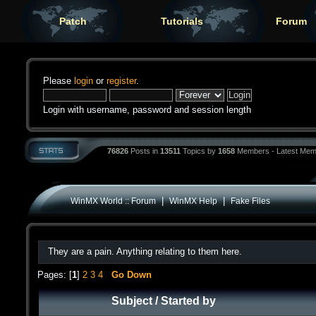
Patch
Tutorials
Forum
Please
login
or
register
.
Login with username, password and session length
76826
Posts in
13511
Topics by
1658
Members - Latest Mem
|
|
WinMX World :: Forum
WinMX Help
Fake Files
They are a pain. Anything relating to them here.
Pages: [
1
]
2
3
4
Go Down
Subject
/
Started by