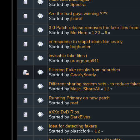
Started by
Spectra
Are the bad guys winning ???
Started by
jtzoref
3.0 Patch release removes the fake files from
Started by
Me Here
«
1
2
3
...
5
»
in response to stupid idiots like knarly
Started by
bughunter
invisable fake files i
Started by
orangepop911
Filtering Fake results from searches
Started by
GnarlySnarly
Different sharing system sets - to reduce fake
Started by
Majic_ShareAll
«
1
2
»
Running Primary on new patch
Started by
reef
aXXo DvD Rips
Started by
DarkElves
Idea for detecting fakers
Started by plasticfork
«
1
2
»