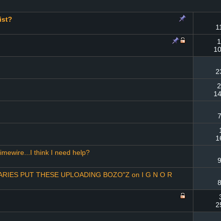
ist?
1
1
10
2
2
14
7
1
imewire...I think I need help?
9
IES PUT THESE UPLOADING BOZO"Z on I G N O R
8
2