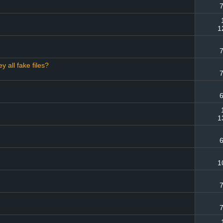
7
1
7
y all fake files?
7
6
1
6
1
7
7