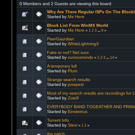
0 Members and 2 Guests are viewing this board.
Why Are There Regular ISPs On The Blockl
Started by
Me Here
Block List From WinMX World
Started by
Me Here
«
1
2
3
...
9
»
PeerGaurdian
Started by
WhiteLightningX
Fake or not? Not sure
Started by
curiousminds
«
1
2
3
...
14
»
A temporary lull
Started by
Plum
Strange search results
Started by
josepest
Most of my search results are recordings for L
Started by
Zoie9
EVERYBODY BAND TOGEATHER AND PRIMAR
Started by
Einsteinus
Torrent Info
Started by
Stevi
«
1
2
»
the patch