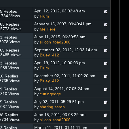
April 12, 2012, 03:02:48 am
5 Replies
1784 Views
by
Plum
January 15, 2007, 09:40:41 pm
65 Replies
5773 Views
by
Me Here
June 11, 2015, 06:30:53 am
3 Replies
3978 Views
by
silicon_toad2000
September 02, 2012, 12:33:14 am
69 Replies
8485 Views
by
Bluey_412
April 19, 2012, 10:00:03 pm
3 Replies
989 Views
by
Plum
December 02, 2011, 11:09:20 pm
16 Replies
6735 Views
by
Bluey_412
August 14, 2011, 07:05:24 pm
9 Replies
310 Views
by
cuttingedge
July 02, 2011, 05:29:51 pm
5 Replies
087 Views
by
sharing sarah
June 15, 2011, 03:08:29 am
38 Replies
5704 Views
by
silicon_toad2000
March 11, 2011, 01:11:11 pm
3 Replies