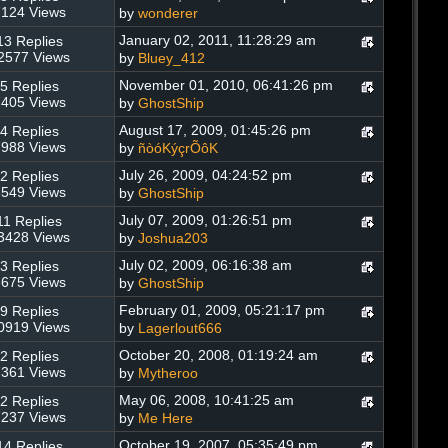
124 Views
by
wonderer
January 02, 2011, 11:28:29 am
13 Replies
2577 Views
by
Bluey_412
November 01, 2010, 06:41:26 pm
5 Replies
405 Views
by
GhostShip
August 17, 2009, 01:45:26 pm
4 Replies
988 Views
by
ñòóKýçrÕôK
July 26, 2009, 04:24:52 pm
2 Replies
549 Views
by
GhostShip
July 07, 2009, 01:26:51 pm
11 Replies
3428 Views
by
Joshua203
July 02, 2009, 06:16:38 am
3 Replies
675 Views
by
GhostShip
February 01, 2009, 05:21:17 pm
9 Replies
0919 Views
by
Lagerlout666
October 20, 2008, 01:19:24 am
2 Replies
361 Views
by
Mytheroo
May 06, 2008, 10:41:25 am
2 Replies
237 Views
by
Me Here
October 19, 2007, 05:35:49 pm
14 Replies