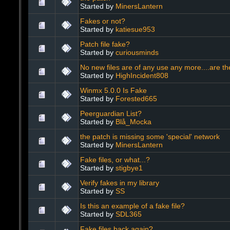
Started by
MinersLantern
Fakes or not?
Started by
katiesue953
Patch file fake?
Started by
curiousminds
No new files are of any use any more....are the
Started by
HighIncident808
Winmx 5.0.0 Is Fake
Started by
Forested665
Peerguardian List?
Started by
Blå_Mocka
the patch is missing some 'special' network
Started by
MinersLantern
Fake files, or what...?
Started by
stigbye1
Verify fakes in my library
Started by
SS
Is this an example of a fake file?
Started by
SDL365
Fake files back again?