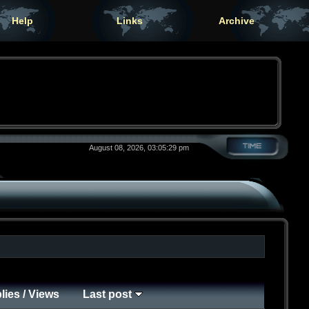
Help
Links
Archive
August 08, 2026, 03:05:29 pm
lies
/
Views
Last post