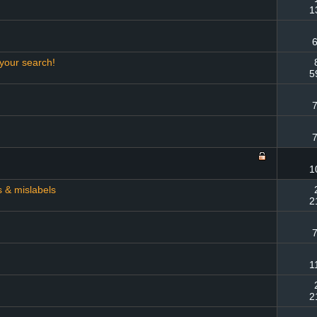
1
6
 your search!
5
7
7
1
s & mislabels
2
7
1
2