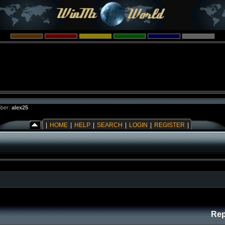
ber:
alex25
|
HOME
|
HELP
|
SEARCH
|
LOGIN
|
REGISTER
|
Rep