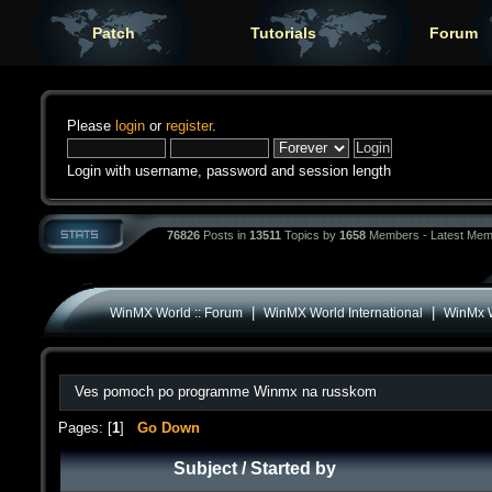
Patch
Tutorials
Forum
Please
login
or
register
.
Login with username, password and session length
76826
Posts in
13511
Topics by
1658
Members - Latest Mem
|
|
WinMX World :: Forum
WinMX World International
WinMx W
Ves pomoch po programme Winmx na russkom
Pages: [
1
]
Go Down
Subject
/
Started by