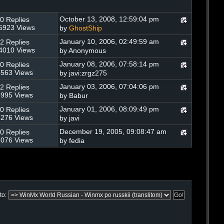
October 13, 2008, 12:59:04 pm
0 Replies
5923 Views
by
GhostShip
January 10, 2006, 02:49:59 am
2 Replies
4010 Views
by Anonymous
January 08, 2006, 07:58:14 pm
0 Replies
563 Views
by javi:zrgz275
January 03, 2006, 07:04:06 pm
2 Replies
995 Views
by Babur
January 01, 2006, 08:09:49 pm
0 Replies
276 Views
by javi
December 19, 2005, 09:08:47 am
0 Replies
076 Views
by fedia
to: