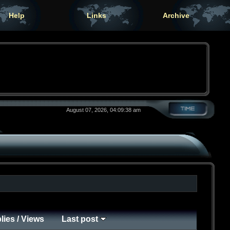
Help
Links
Archive
August 07, 2026, 04:09:38 am
lies
/
Views
Last post