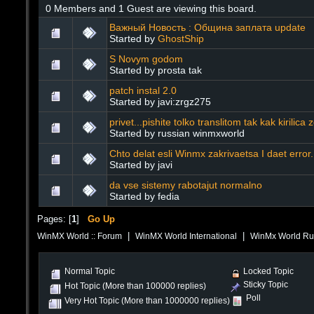
0 Members and 1 Guest are viewing this board.
Важный Новость : Община заплата update
Started by
GhostShip
S Novym godom
Started by prosta tak
patch instal 2.0
Started by javi:zrgz275
privet...pishite tolko translitom tak kak kirilica 
Started by russian winmxworld
Chto delat esli Winmx zakrivaetsa I daet error.
Started by javi
da vse sistemy rabotajut normalno
Started by fedia
Pages: [
1
]
Go Up
|
|
WinMX World :: Forum
WinMX World International
WinMx World Russ
Normal Topic
Locked Topic
Sticky Topic
Hot Topic (More than 100000 replies)
Poll
Very Hot Topic (More than 1000000 replies)