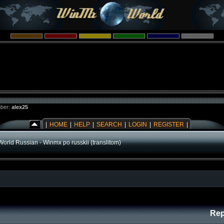
ber:
alex25
|
HOME
|
HELP
|
SEARCH
|
LOGIN
|
REGISTER
|
orld Russian - Winmx po russkii (translitom)
Rep