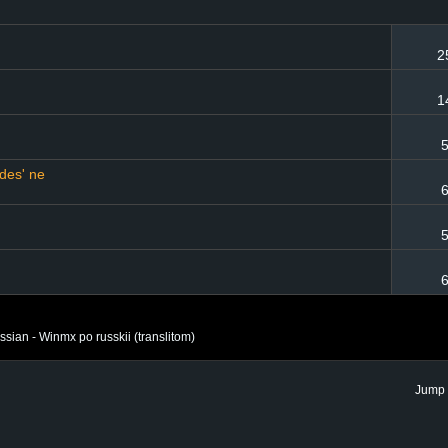
2
1
5
zdes' ne
6
5
6
ian - Winmx po russkii (translitom)
Jump 