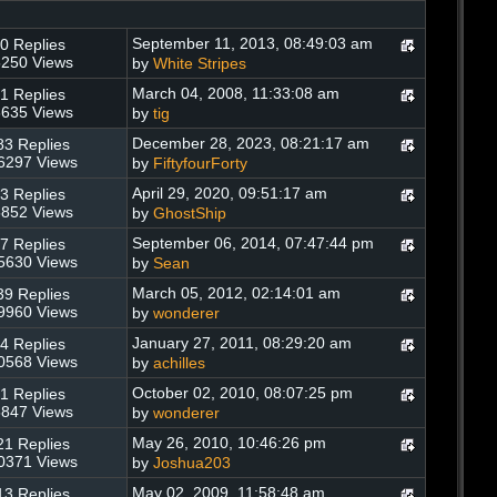
September 11, 2013, 08:49:03 am
0 Replies
250 Views
by
White Stripes
March 04, 2008, 11:33:08 am
1 Replies
635 Views
by
tig
December 28, 2023, 08:21:17 am
83 Replies
6297 Views
by
FiftyfourForty
April 29, 2020, 09:51:17 am
3 Replies
852 Views
by
GhostShip
September 06, 2014, 07:47:44 pm
7 Replies
5630 Views
by
Sean
March 05, 2012, 02:14:01 am
39 Replies
9960 Views
by
wonderer
January 27, 2011, 08:29:20 am
4 Replies
0568 Views
by
achilles
October 02, 2010, 08:07:25 pm
1 Replies
847 Views
by
wonderer
May 26, 2010, 10:46:26 pm
21 Replies
0371 Views
by
Joshua203
May 02, 2009, 11:58:48 am
13 Replies