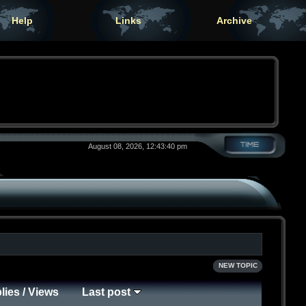
Help
Links
Archive
August 08, 2026, 12:43:40 pm
NEW TOPIC
lies
/
Views
Last post