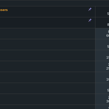
users
5
8
6
5
1
2
1
5
3