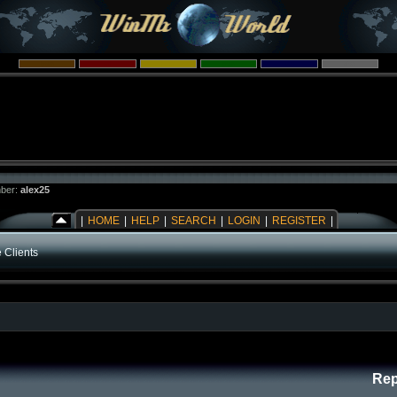
ber:
alex25
|
HOME
|
HELP
|
SEARCH
|
LOGIN
|
REGISTER
|
 Clients
Rep