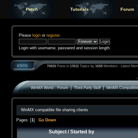
Patch
Tutorials
Forum
Please
login
or
register
.
Login with username, password and session length
76826
Posts in
13511
Topics by
1658
Members - Latest Mem
|
|
WinMX World :: Forum
Third Party Stuff
WinMX Compatible
WinMX compatible file sharing clients
Pages: [
1
]
Go Down
Subject
/
Started by