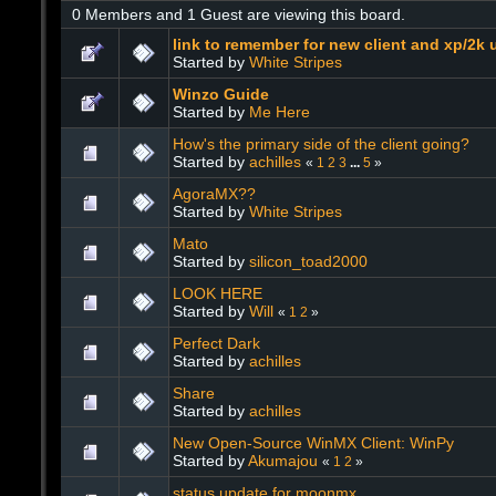
0 Members and 1 Guest are viewing this board.
link to remember for new client and xp/2k 
Started by
White Stripes
Winzo Guide
Started by
Me Here
How's the primary side of the client going?
Started by
achilles
«
1
2
3
...
5
»
AgoraMX??
Started by
White Stripes
Mato
Started by
silicon_toad2000
LOOK HERE
Started by
Will
«
1
2
»
Perfect Dark
Started by
achilles
Share
Started by
achilles
New Open-Source WinMX Client: WinPy
Started by
Akumajou
«
1
2
»
status update for moonmx