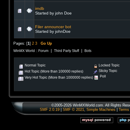
imdb
Started by john Doe
Filer announcer bot
Started by johnDoe
Pages: [
1
]
2
3
Go Up
|
|
WinMX World :: Forum
Third Party Stuff
Bots
Normal Topic
Locked Topic
Sticky Topic
Hot Topic (More than 100000 replies)
Poll
Very Hot Topic (More than 1000000 replies)
©2005-2026 WinMXWorld.com. All Rights Res
SMF 2.0.19
|
SMF © 2021
,
Simple Machines
|
Terms 