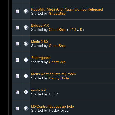
RoboMx ,Metis And Plugin Combo Released
Started by
GhostShip
BidebotMX
Started by
GhostShip
«
1
2
3
...
5
»
Metis 2.80
Started by
GhostShip
Shareguard
Started by
GhostShip
Metis wont go into my room
Started by
Happy Dude
nushi bot
Started by HELP
MXControl Bot set-up help
Started by Husky_eyez