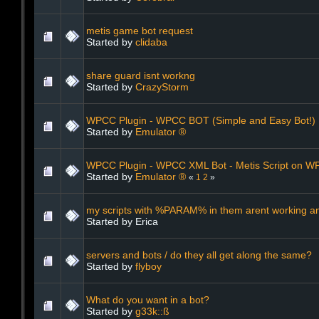
metis game bot request
Started by
clidaba
share guard isnt workng
Started by
CrazyStorm
WPCC Plugin - WPCC BOT (Simple and Easy Bot!)
Started by
Emulator ®
WPCC Plugin - WPCC XML Bot - Metis Script on W
Started by
Emulator ®
«
1
2
»
my scripts with %PARAM% in them arent working a
Started by Erica
servers and bots / do they all get along the same?
Started by
flyboy
What do you want in a bot?
Started by
g33k::ß