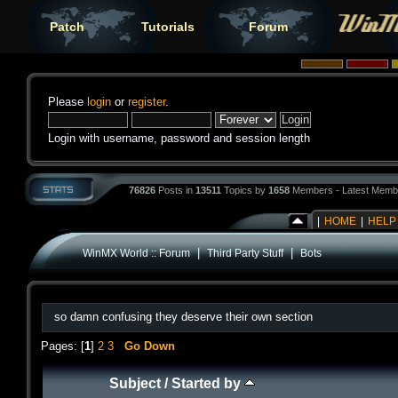
Patch
Tutorials
Forum
Please
login
or
register
.
Login with username, password and session length
76826
Posts in
13511
Topics by
1658
Members - Latest Memb
|
HOME
|
HELP
|
|
WinMX World :: Forum
Third Party Stuff
Bots
so damn confusing they deserve their own section
Pages: [
1
]
2
3
Go Down
Subject
/
Started by