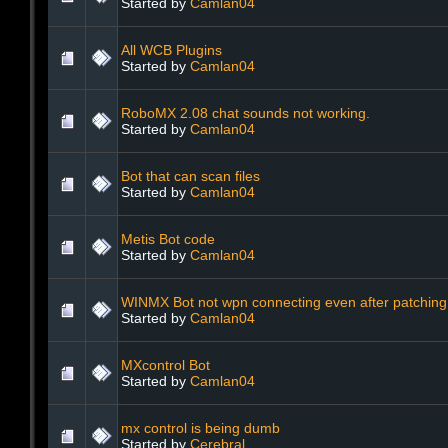
Started by
Camlan04
All WCB Plugins
Started by
Camlan04
RoboMX 2.08 chat sounds not working.
Started by
Camlan04
Bot that can scan files
Started by
Camlan04
Metis Bot code
Started by
Camlan04
WINMX Bot not wpn connecting even after patching
Started by
Camlan04
MXcontrol Bot
Started by
Camlan04
mx control is being dumb
Started by
Cerebral