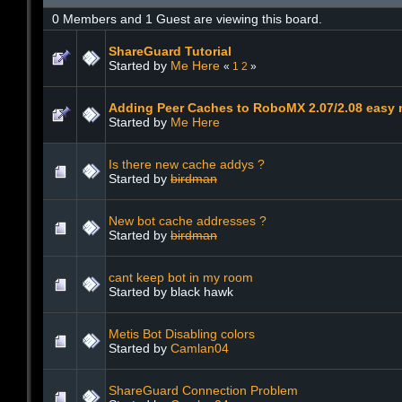
0 Members and 1 Guest are viewing this board.
ShareGuard Tutorial
Started by
Me Here
«
1
2
»
Adding Peer Caches to RoboMX 2.07/2.08 easy 
Started by
Me Here
Is there new cache addys ?
Started by
birdman
New bot cache addresses ?
Started by
birdman
cant keep bot in my room
Started by black hawk
Metis Bot Disabling colors
Started by
Camlan04
ShareGuard Connection Problem