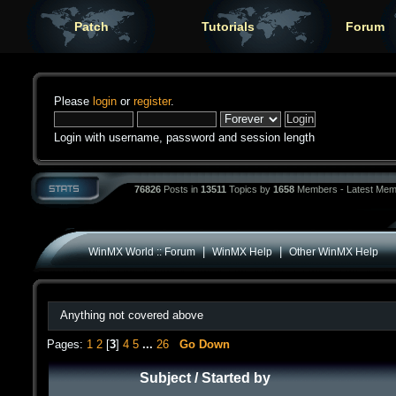
Patch
Tutorials
Forum
Please
login
or
register
.
Login with username, password and session length
76826
Posts in
13511
Topics by
1658
Members - Latest Mem
|
|
WinMX World :: Forum
WinMX Help
Other WinMX Help
Anything not covered above
Pages:
1
2
[
3
]
4
5
...
26
Go Down
Subject
/
Started by