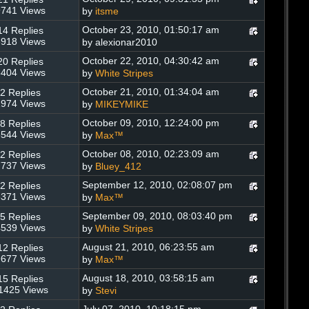
741 Views
by
itsme
October 23, 2010, 01:50:17 am
14 Replies
918 Views
by alexionar2010
October 22, 2010, 04:30:42 am
20 Replies
404 Views
by
White Stripes
October 21, 2010, 01:34:04 am
2 Replies
974 Views
by
MIKEYMIKE
October 09, 2010, 12:24:00 pm
8 Replies
544 Views
by
Max™
October 08, 2010, 02:23:09 am
2 Replies
737 Views
by
Bluey_412
September 12, 2010, 02:08:07 pm
2 Replies
371 Views
by
Max™
September 09, 2010, 08:03:40 pm
5 Replies
539 Views
by
White Stripes
August 21, 2010, 06:23:55 am
12 Replies
677 Views
by
Max™
August 18, 2010, 03:58:15 am
15 Replies
1425 Views
by
Stevi