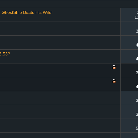
GhostShip Beats His Wife!
1
3
4
 3.53?
4
3
4
3
3
5