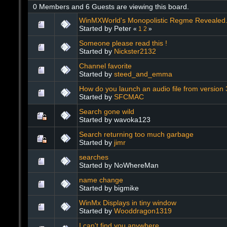
0 Members and 6 Guests are viewing this board.
WinMXWorld's Monopolistic Regme Revealed. 
Started by Peter
«
1
2
»
Someone please read this !
Started by
Nickster2132
Channel favorite
Started by
steed_and_emma
How do you launch an audio file from version
Started by
SFCMAC
Search gone wild
Started by wavoka123
Search returning too much garbage
Started by
jimr
searches
Started by NoWhereMan
name change
Started by bigmike
WinMx Displays in tiny window
Started by
Wooddragon1319
I can't find you anywhere