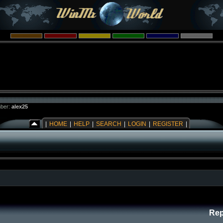
ber:
alex25
|
HOME
|
HELP
|
SEARCH
|
LOGIN
|
REGISTER
|
Rep