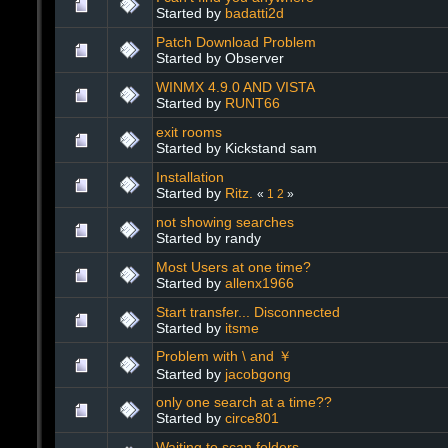
Started by
badatti2d
Patch Download Problem
Started by Observer
WINMX 4.9.0 AND VISTA
Started by
RUNT66
exit rooms
Started by Kickstand sam
Installation
Started by
Ritz.
«
1
2
»
not showing searches
Started by randy
Most Users at one time?
Started by
allenx1966
Start transfer... Disconnected
Started by
itsme
Problem with \ and ￥
Started by
jacobgong
only one search at a time??
Started by
circe801
Waiting to scan folders