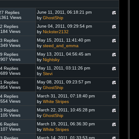
June 11, 2011, 06:18:21 pm
27 Replies
1361 Views
by
GhostShip
June 04, 2011, 09:29:54 pm
2 Replies
184 Views
by
Nickster2132
May 15, 2011, 11:41:40 pm
3 Replies
349 Views
by
steed_and_emma
May 13, 2011, 04:56:45 am
9 Replies
907 Views
by
Nightsky
May 11, 2011, 03:11:26 pm
4 Replies
689 Views
by
Stevi
May 08, 2011, 09:23:57 pm
1 Replies
854 Views
by
GhostShip
March 31, 2011, 07:18:40 pm
4 Replies
554 Views
by
White Stripes
March 22, 2011, 10:45:28 pm
3 Replies
105 Views
by
GhostShip
March 19, 2011, 06:36:30 pm
6 Replies
107 Views
by
White Stripes
March 14, 2011, 01:33:53 pm
3 Replies