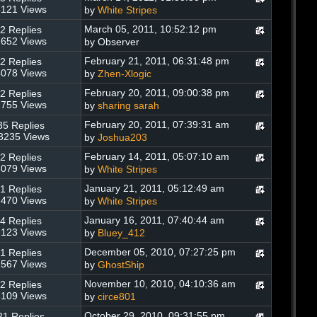
121 Views
by
White Stripes
March 05, 2011, 10:52:12 pm
2 Replies
652 Views
by Observer
February 21, 2011, 06:31:48 pm
2 Replies
078 Views
by
Zhen-Xlogic
February 20, 2011, 09:00:38 pm
2 Replies
755 Views
by
sharing sarah
February 20, 2011, 07:39:31 am
35 Replies
3235 Views
by
Joshua203
February 14, 2011, 05:07:10 am
2 Replies
079 Views
by
White Stripes
January 21, 2011, 05:12:49 am
1 Replies
470 Views
by
White Stripes
January 16, 2011, 07:40:44 am
4 Replies
123 Views
by
Bluey_412
December 05, 2010, 07:27:25 pm
1 Replies
567 Views
by
GhostShip
November 10, 2010, 04:10:36 am
2 Replies
109 Views
by
circe801
October 29, 2010, 09:31:55 pm
21 Replies