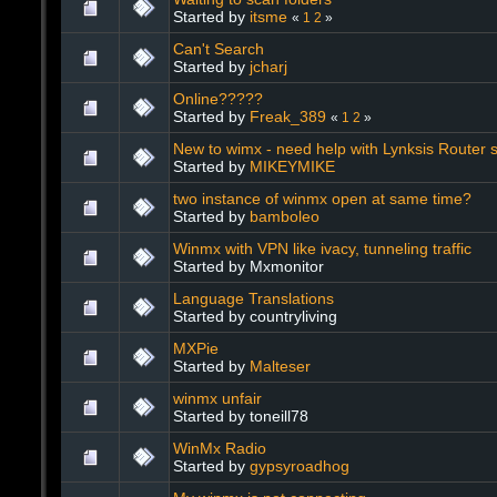
Started by
itsme
«
1
2
»
Can't Search
Started by
jcharj
Online?????
Started by
Freak_389
«
1
2
»
New to wimx - need help with Lynksis Router s
Started by
MIKEYMIKE
two instance of winmx open at same time?
Started by
bamboleo
Winmx with VPN like ivacy, tunneling traffic
Started by Mxmonitor
Language Translations
Started by countryliving
MXPie
Started by
Malteser
winmx unfair
Started by toneill78
WinMx Radio
Started by
gypsyroadhog