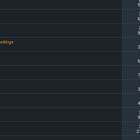
9
6
8
ettings
2
6
7
3
4
9
2