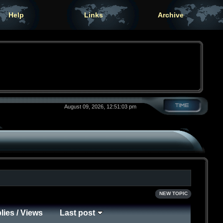
Help
Links
Archive
August 09, 2026, 12:51:03 pm
NEW TOPIC
lies
/
Views
Last post