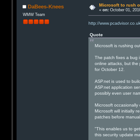
Microsoft to rush o
DaBees-Knees
«
on:
October 01, 201
WMW Team
http://www.pcadvisor.co.
Quote
Microsoft is rushing ou
The patch fixes a bug i
online attacks, but th
for October 12.
ASP.net is used to buil
ASP.net application se
possibly even user na
Microsoft occasionally 
Microsoft will initiall
patches before manual
"This enables us to get
this security update ma