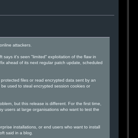
online attackers.
ays it's seen "limited" exploitation of the flaw in
fix ahead of its next regular patch update, scheduled
 protected files or read encrypted data sent by an
 be used to steal encrypted session cookies or
lem, but this release is different. For the first time,
 by users at large organisations who want to test the
rprise installations, or end users who want to install
ft said in a blog.