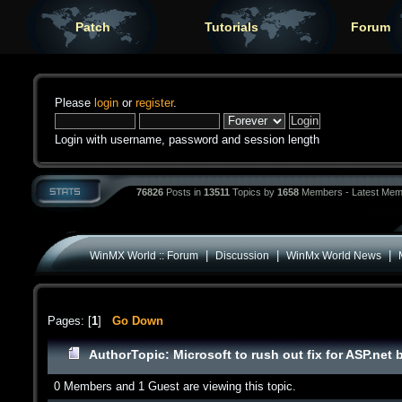
Patch
Tutorials
Forum
Please
login
or
register
.
Login with username, password and session length
76826
Posts in
13511
Topics by
1658
Members - Latest Mem
|
|
|
WinMX World :: Forum
Discussion
WinMx World News
Pages: [
1
]
Go Down
Author
Topic: Microsoft to rush out fix for ASP.net
0 Members and 1 Guest are viewing this topic.