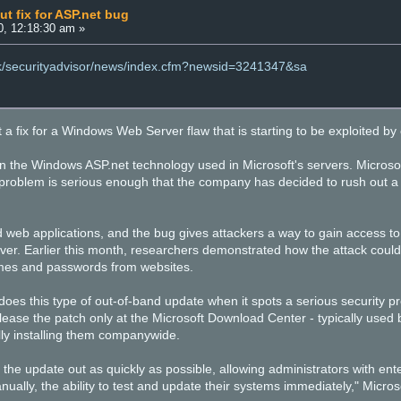
ut fix for ASP.net bug
0, 12:18:30 am »
uk/securityadvisor/news/index.cfm?newsid=3241347&sa
t a fix for a Windows Web Server flaw that is starting to be exploited by 
n the Windows ASP.net technology used in Microsoft's servers. Microsoft s
e problem is serious enough that the company has decided to rush out a 
d web applications, and the bug gives attackers a way to gain access to
rver. Earlier this month, researchers demonstrated how the attack could
mes and passwords from websites.
does this type of out-of-band update when it spots a serious security prob
y release the patch only at the Microsoft Download Center - typically used
ly installing them companywide.
 the update out as quickly as possible, allowing administrators with ente
nually, the ability to test and update their systems immediately," Microso