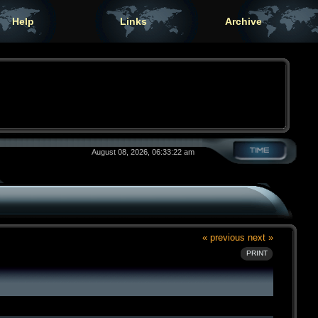
Help
Links
Archive
August 08, 2026, 06:33:22 am
« previous
next »
PRINT