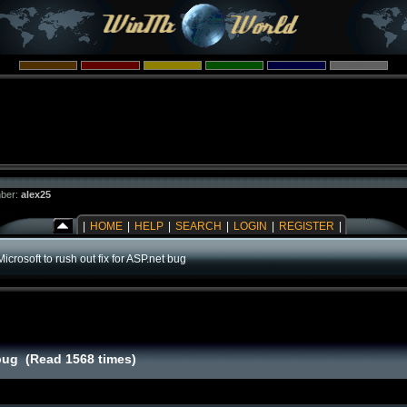
ber:
alex25
|
HOME
|
HELP
|
SEARCH
|
LOGIN
|
REGISTER
|
Microsoft to rush out fix for ASP.net bug
 bug (Read 1568 times)