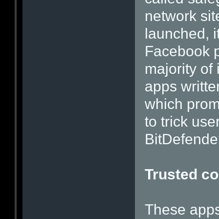
network sit
launched, i
Facebook p
majority of
apps writt
which prom
to trick use
BitDefender
Trusted c
These apps 