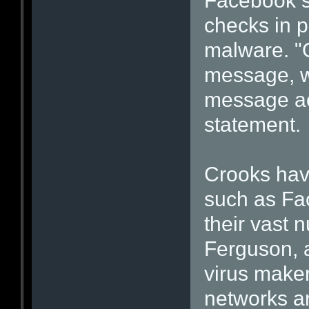
Facebook s
checks in p
malware. "
message, we
message acr
statement.
Crooks have
such as Fa
their vast 
Ferguson, a
virus maker
networks a