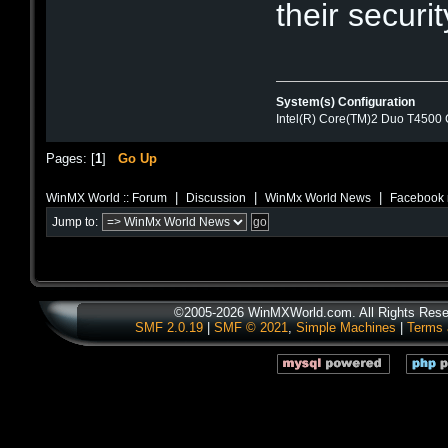
their securit
System(s) Configuration
Intel(R) Core(TM)2 Duo T4500
Pages: [
1
]
Go Up
|
|
|
WinMX World :: Forum
Discussion
WinMx World News
Facebook 
Jump to:
©2005-2026 WinMXWorld.com. All Rights Rese
SMF 2.0.19
|
SMF © 2021
,
Simple Machines
|
Terms 