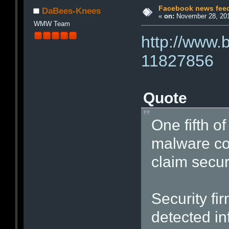
Facebook news feed
DaBees-Knees
«
on:
November 28, 201
WMW Team
http://www.
11827856
Quote
One fifth o
malware con
claim secur
Security fi
detected in