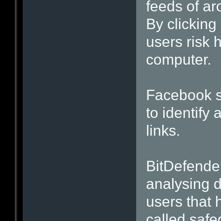
feeds of a
By clicking
users risk 
computer.
Facebook sa
to identif
links.
BitDefender
analysing 
users that 
called safe