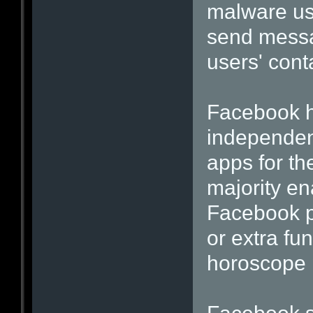
malware use
send messa
users' cont
Facebook h
independen
apps for th
majority en
Facebook p
or extra fu
horoscope 