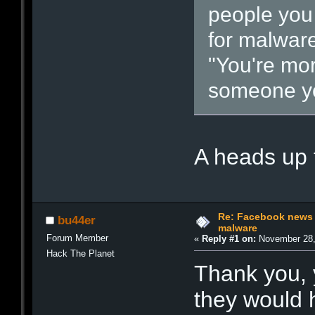
people you t
for malware
"You're more
someone yo
A heads up
Re: Facebook news 
bu44er
malware
Forum Member
«
Reply #1 on:
November 28,
Hack The Planet
Thank you, 
they would 