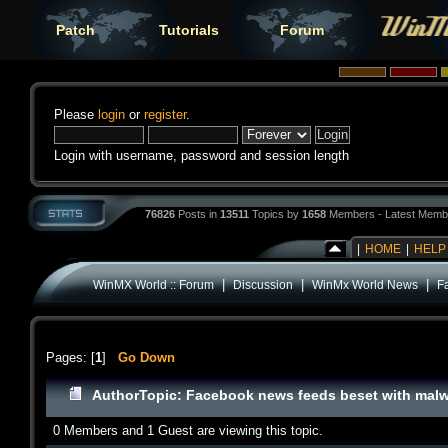
Patch
Tutorials
Forum
Please
login
or
register
.
Login with username, password and session length
76826
Posts in
13511
Topics by
1658
Members - Latest Memb
|
HOME
|
HELP
|
|
|
WinMX World :: Forum
Discussion
WinMx World News
F
Pages: [
1
]
Go Down
Author
Topic: Facebook news feeds beset with malw
0 Members and 1 Guest are viewing this topic.