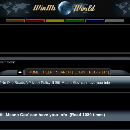
ber:
alex25
|
HOME
|
HELP
|
SEARCH
|
LOGIN
|
REGISTER
|
If No One Reads A Privacy Policy; It Still Means Gov' can have your info
Still Means Gov' can have your info (Read 1080 times)