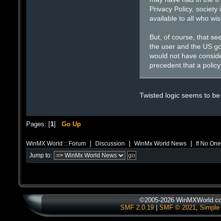
Privacy Policy, society
available to all who wi
But, of course, that se
the user and the US go
would not have conside
precedent that a policy
Twisted logic seems to be
Pages: [
1
]
Go Up
|
|
|
WinMX World :: Forum
Discussion
WinMx World News
If No One
Jump to:
©2005-2026 WinMXWorld.com
SMF 2.0.19
|
SMF © 2021
,
Simple