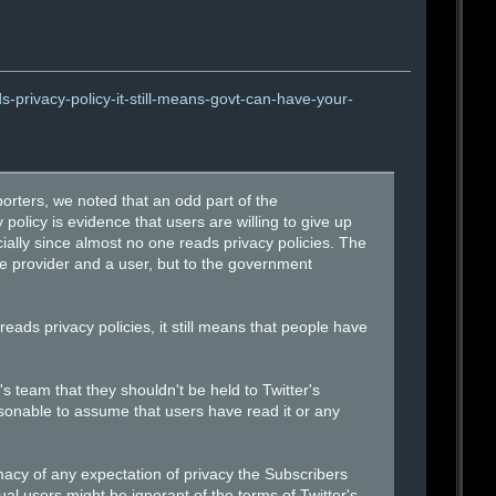
-privacy-policy-it-still-means-govt-can-have-your-
rters, we noted that an odd part of the
 policy is evidence that users are willing to give up
ally since almost no one reads privacy policies. The
ce provider and a user, but to the government
reads privacy policies, it still means that people have
s team that they shouldn't be held to Twitter's
easonable to assume that users have read it or any
macy of any expectation of privacy the Subscribers
al users might be ignorant of the terms of Twitter's