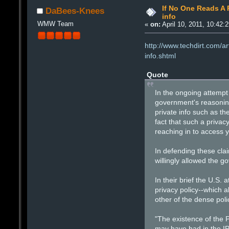
If No One Reads A P
DaBees-Knees
info
WMW Team
«
on:
April 10, 2011, 10:42:
http://www.techdirt.com/a
info.shtml
Quote
In the ongoing attempt
government's reasoning 
private info such as t
fact that such a priva
reaching in to access y
In defending these clai
willingly allowed the go
In their brief the U.S.
privacy policy--which a
other of the dense pol
"The existence of the P
may have had in the IP 