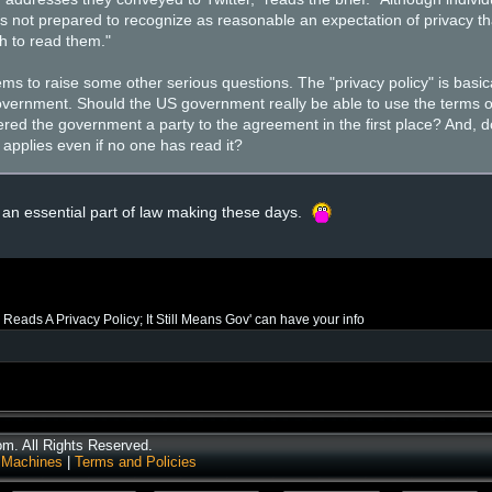
 is not prepared to recognize as reasonable an expectation of privacy tha
sh to read them."
ems to raise some other serious questions. The "privacy policy" is basi
vernment. Should the US government really be able to use the terms of
red the government a party to the agreement in the first place? And, d
 applies even if no one has read it?
 an essential part of law making these days.
 Reads A Privacy Policy; It Still Means Gov' can have your info
. All Rights Reserved.
 Machines
|
Terms and Policies