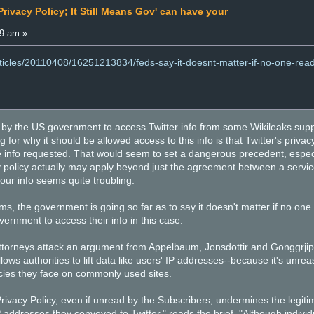
rivacy Policy; It Still Means Gov' can have your
29 am »
rticles/20110408/16251213834/feds-say-it-doesnt-matter-if-no-one-reads
 by the US government to access Twitter info from some Wikileaks suppo
for why it should be allowed access to this info is that Twitter's privacy
he info requested. That would seem to set a dangerous precedent, especi
cy policy actually may apply beyond just the agreement between a servi
our info seems quite troubling.
ms, the government is going so far as to say it doesn't matter if no one 
vernment to access their info in this case.
 attorneys attack an argument from Appelbaum, Jonsdottir and Gonggrjip'
llows authorities to lift data like users' IP addresses--because it's unr
icies they face on commonly used sites.
rivacy Policy, even if unread by the Subscribers, undermines the legiti
addresses they conveyed to Twitter," reads the brief. "Although individu