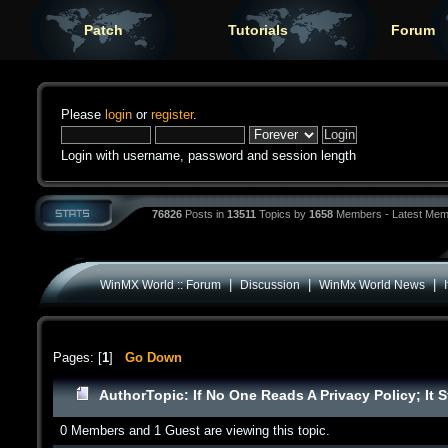
Patch
Tutorials
Forum
Please
login
or
register
.
Login with username, password and session length
76826
Posts in
13511
Topics by
1658
Members - Latest Mem
|
|
|
WinMX World :: Forum
Discussion
WinMx World News
Pages: [
1
]
Go Down
Author
Topic: If No One Reads A Privacy Policy; It 
0 Members and 1 Guest are viewing this topic.