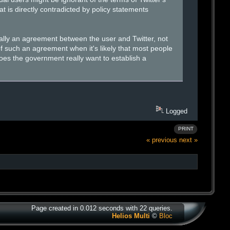
t is directly contradicted by policy statements
cally an agreement between the user and Twitter, not
 such an agreement when it's likely that most people
oes the government really want to establish a
Logged
PRINT
« previous
next »
Page created in 0.012 seconds with 22 queries.
Helios Multi
©
Bloc