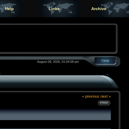
Help
Links
Archive
August 09, 2026, 01:04:08 pm
« previous
next »
PRINT