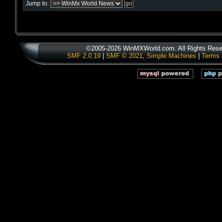
Jump to:
©2005-2026 WinMXWorld.com. All Rights Rese
SMF 2.0.19
|
SMF © 2021
,
Simple Machines
|
Terms 