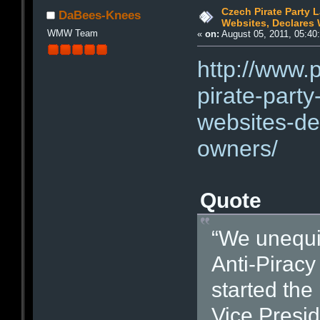
Czech Pirate Party 
DaBees-Knees
Websites, Declares 
WMW Team
«
on:
August 05, 2011, 05:40
http://www.
pirate-party
websites-de
owners/
Quote
“We unequi
Anti-Piracy
started the
Vice Presid