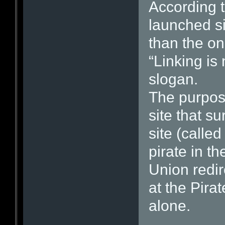
According t
launched si
than the on
“Linking is 
slogan.
The purpose
site that s
site (calle
pirate in t
Union redir
at the Pira
alone.