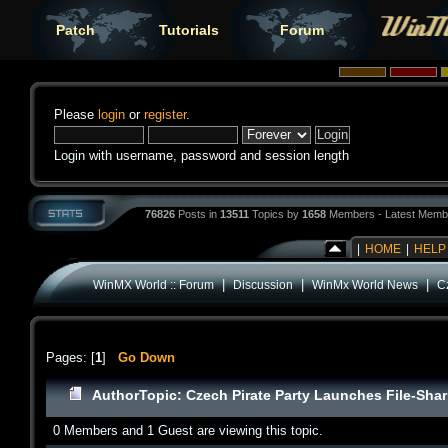
Patch
Tutorials
Forum
Please
login
or
register
.
Login with username, password and session length
76826
Posts in
13511
Topics by
1658
Members - Latest Memb
|
HOME
|
HELP
|
|
|
WinMX World :: Forum
Discussion
WinMx World News
C
Pages: [
1
]
Go Down
Author
Topic: Czech Pirate Party Launches File-Sha
0 Members and 1 Guest are viewing this topic.