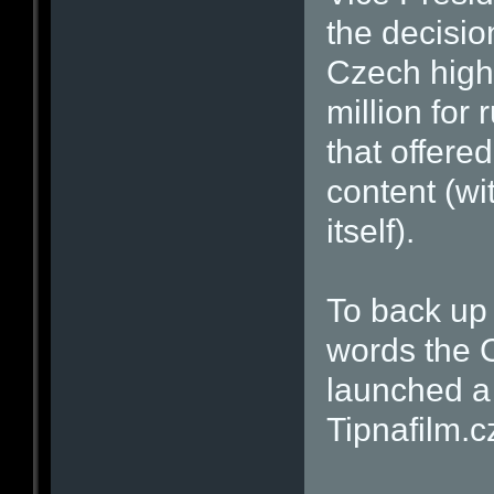
the decisio
Czech high
million for 
that offered
content (wi
itself).
To back up 
words the C
launched a 
Tipnafilm.c