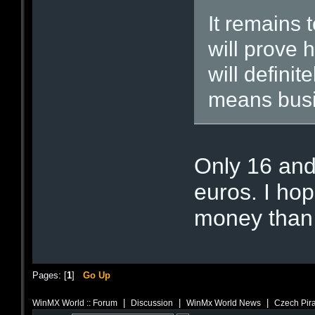
It remains 
will prove h
will definit
means busi
Only 16 and
euros. I ho
money than 
Pages: [
1
]
Go Up
|
|
|
WinMX World :: Forum
Discussion
WinMx World News
Czech Pira