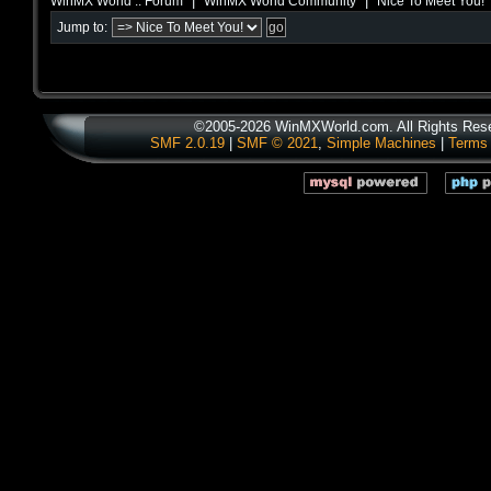
|
|
WinMX World :: Forum
WinMX World Community
Nice To Meet You!
Jump to:
©2005-2026 WinMXWorld.com. All Rights Res
SMF 2.0.19
|
SMF © 2021
,
Simple Machines
|
Terms 