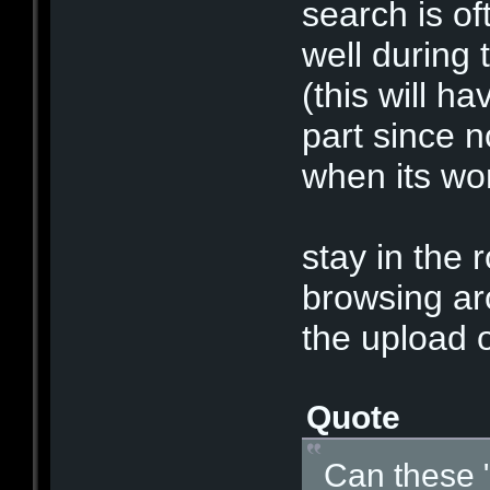
search is o
well during 
(this will ha
part since n
when its wor
stay in the 
browsing aro
the upload o
Quote
Can these 