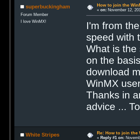
How to join the Wi
superbuckingham
«
on:
November 12, 201
Forum Member
I love WinMX!
I'm from th
speed with 
What is the
on the basis
download mu
WinMX user
Thanks in an
advice ... T
Re: How to join th
White Stripes
«
Reply #1 on:
Novembe