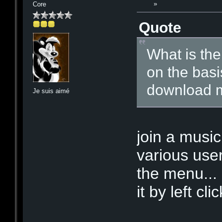
»
Core
Quote
What is the
on the basi
download m
Je suis aimé
join a music
various use
the menu... 
it by left cl