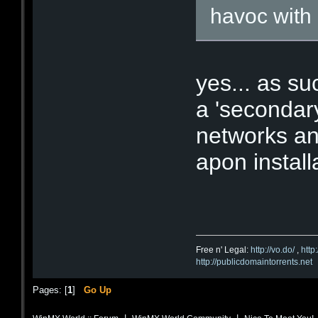
havoc with
yes... as s
a 'secondary'
networks and
apon install
Free n' Legal:
http://vo.do/
,
http
http://publicdomaintorrents.net
Pages: [
1
]
Go Up