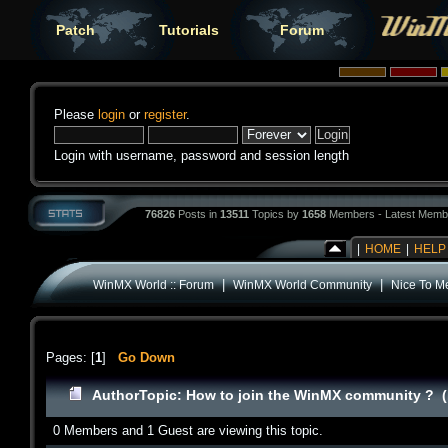
Patch
Tutorials
Forum
Please
login
or
register
.
Login with username, password and session length
76826
Posts in
13511
Topics by
1658
Members - Latest Memb
|
HOME
|
HELP
|
|
WinMX World :: Forum
WinMX World Community
Nice To M
Pages: [
1
]
Go Down
Author
Topic: How to join the WinMX community ? (
0 Members and 1 Guest are viewing this topic.