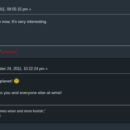
11, 09:55:15 pm »
 now, It's very interesting.
/
[nonactive]
er 24, 2011, 10:22:24 pm »
planet!
to you and everyone else at wmw!
mes wiser and more foolish,"
d