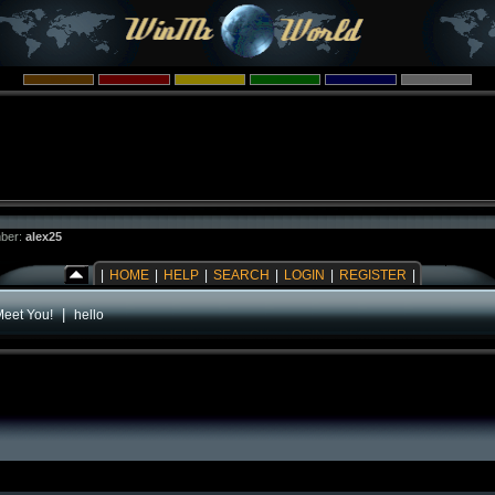
ber:
alex25
|
HOME
|
HELP
|
SEARCH
|
LOGIN
|
REGISTER
|
|
Meet You!
hello