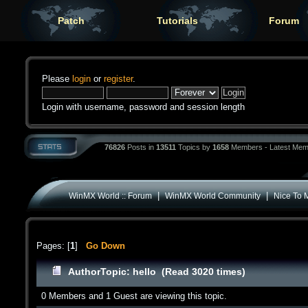
Patch
Tutorials
Forum
Please
login
or
register
.
Login with username, password and session length
76826
Posts in
13511
Topics by
1658
Members - Latest Mem
|
|
WinMX World :: Forum
WinMX World Community
Nice To 
Pages: [
1
]
Go Down
Author
Topic: hello (Read 3020 times)
0 Members and 1 Guest are viewing this topic.