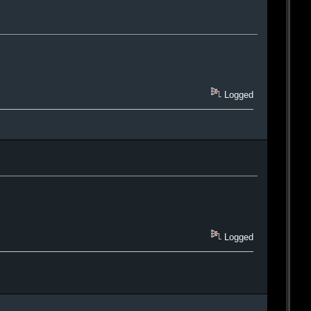
Logged
Logged