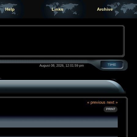
Help
Links
Archive
August 08, 2026, 12:01:59 pm
« previous
next »
PRINT