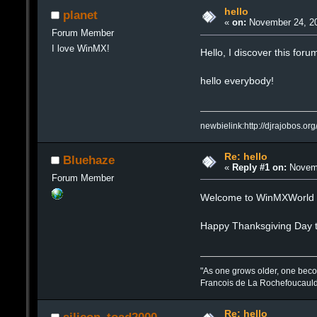
hello
planet
«
on:
November 24, 20
Forum Member
I love WinMX!
Hello, I discover this forum
hello everybody!
newbielink:http://djrajobos.org
Re: hello
Bluehaze
«
Reply #1 on:
Novemb
Forum Member
Welcome to WinMXWorld 
Happy Thanksgiving Day 
"As one grows older, one beco
Francois de La Rochefoucaul
Re: hello