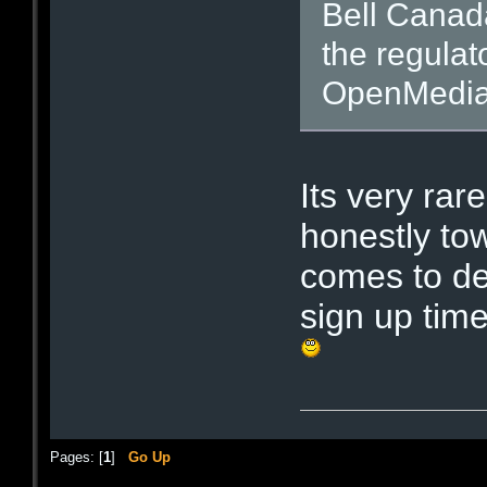
Bell Canada 
the regulat
OpenMedia.
Its very rar
honestly to
comes to de
sign up tim
Pages: [
1
]
Go Up