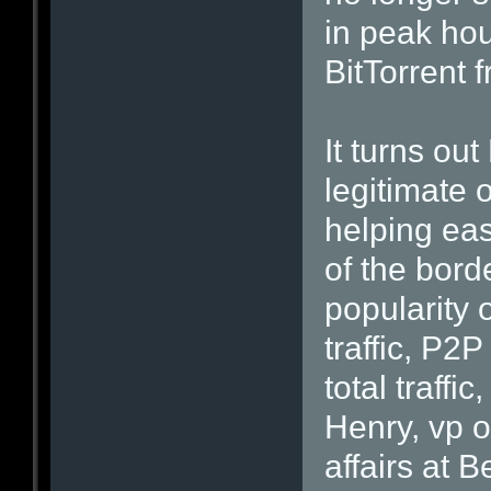
in peak hou
BitTorrent 
It turns ou
legitimate 
helping eas
of the bord
popularity 
traffic, P2P
total traffi
Henry, vp 
affairs at B