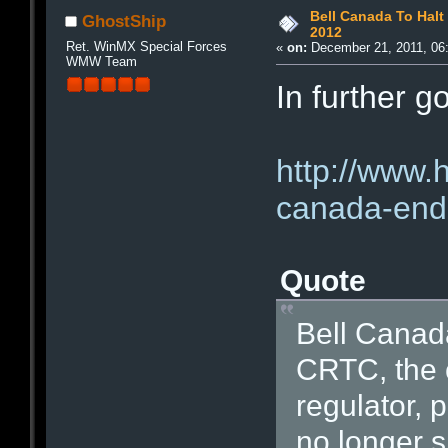
Bell Canada To Halt
GhostShip
2012
Ret. WinMX Special Forces
«
on:
December 21, 2011, 06
WMW Team
In further 
http://www.
canada-end-
Quote
Bell Canada
CRTC, the 
regulator, 
no longer s