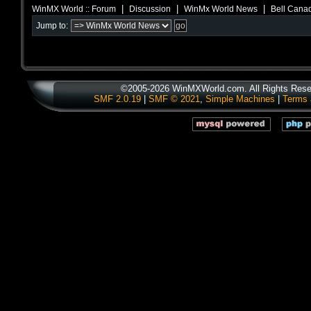
|
|
|
WinMX World :: Forum
Discussion
WinMx World News
Bell Canad
Jump to:
©2005-2026 WinMXWorld.com. All Rights Rese
SMF 2.0.19
|
SMF © 2021
,
Simple Machines
|
Terms 