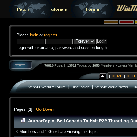
Patch
Tutorials
Forum
Please
login
or
register
.
Login with username, password and session length
76826
Posts in
13511
Topics by
1658
Members - Latest Memb
|
HOME
|
HELP
|
|
|
WinMX World :: Forum
Discussion
WinMx World News
B
Pages: [
1
]
Go Down
Author
Topic: Bell Canada To Halt P2P Throttling D
0 Members and 1 Guest are viewing this topic.