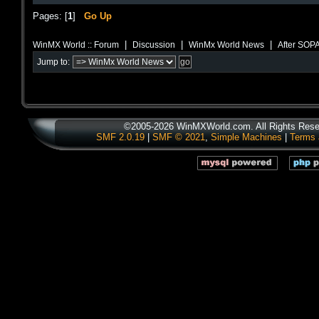
Pages: [
1
]
Go Up
|
|
|
WinMX World :: Forum
Discussion
WinMx World News
After SOP
Jump to:
©2005-2026 WinMXWorld.com. All Rights Rese
SMF 2.0.19
|
SMF © 2021
,
Simple Machines
|
Terms 