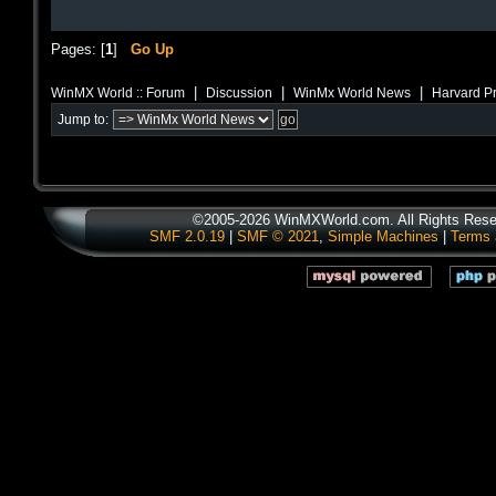
Pages: [
1
]
Go Up
|
|
|
WinMX World :: Forum
Discussion
WinMx World News
Harvard Pr
Jump to:
©2005-2026 WinMXWorld.com. All Rights Rese
SMF 2.0.19
|
SMF © 2021
,
Simple Machines
|
Terms 