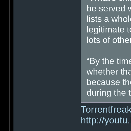
be served w
lists a who
legitimate 
lots of oth
“By the time
whether tha
because the
during the t
Torrentfrea
http://you