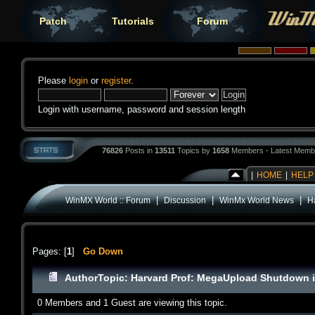
Patch
Tutorials
Forum
Please
login
or
register
.
Login with username, password and session length
76826
Posts in
13511
Topics by
1658
Members - Latest Memb
|
HOME
|
HELP
|
|
|
WinMX World :: Forum
Discussion
WinMx World News
H
Pages: [
1
]
Go Down
Author
Topic: Harvard Prof: MegaUpload Shutdown i
0 Members and 1 Guest are viewing this topic.