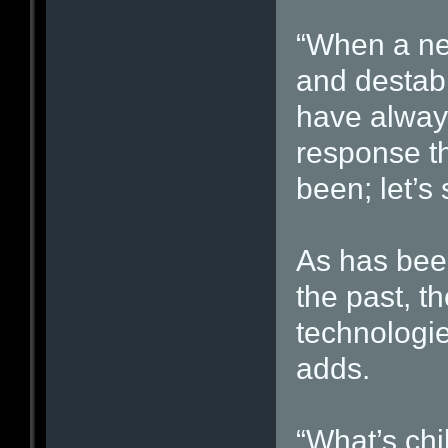
“When a ne
and destabi
have always
response t
been; let’s
As has bee
the past, th
technologi
adds.
“What’s chi