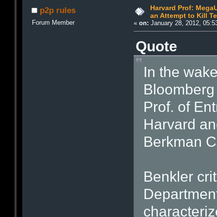
Harvard Prof: Mega
p2p rules
an Attempt to Kill 
Forum Member
«
on:
January 28, 2012, 05:5
Quote
In the wak
Bloomberg 
Prof. of En
Harvard and
Berkman Cen
Benkler crit
Department 
characteriz