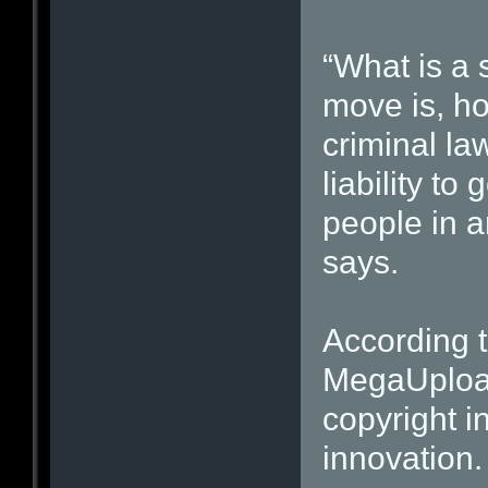
“What is a 
move is, ho
criminal la
liability to
people in an
says.
According t
MegaUpload
copyright i
innovation.