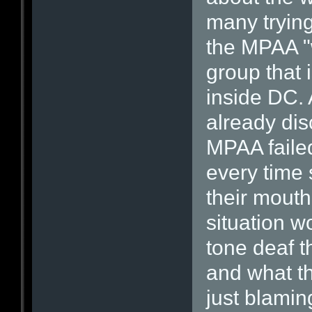
many trying
the MPAA "w
group that 
inside DC. 
already di
MPAA faile
every time
their mouth
situation w
tone deaf t
and what th
just blamin