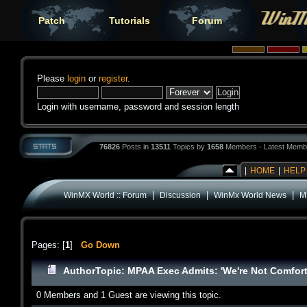
Patch
Tutorials
Forum
Please
login
or
register
.
Login with username, password and session length
76826
Posts in
13511
Topics by
1658
Members - Latest Memb
|
HOME
|
HELP
|
|
|
WinMX World :: Forum
Discussion
WinMx World News
M
Pages: [
1
]
Go Down
Author
Topic: MPAA Exec Admits: 'We're Not Comfort
0 Members and 1 Guest are viewing this topic.