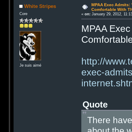
MPAA Exec Admits: 
White Stripes
Comfortable With Th
Core
«
on:
January 29, 2012, 11:1
MPAA Exec A
Comfortable
http://www.
Je suis aimé
exec-admits
internet.sht
Quote
There have
about the w