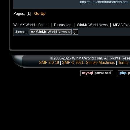
http://publicdomaintorrents.net
Pages: [
1
]
Go Up
|
|
|
WinMX World :: Forum
Discussion
WinMx World News
MPAA Exec 
Jump to:
©2005-2026 WinMXWorld.com. All Rights Rese
SMF 2.0.19
|
SMF © 2021
,
Simple Machines
|
Terms 