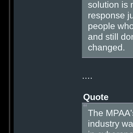
solution i
response ju
people who 
and still do
changed.
....
Quote
The MPAA's
industry w