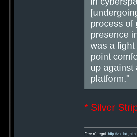
in cybersp
[undergoing
process of 
presence in
was a fight 
point comfo
up against 
platform."
* Silver Str
Free n' Legal:
http://vo.do/
,
http