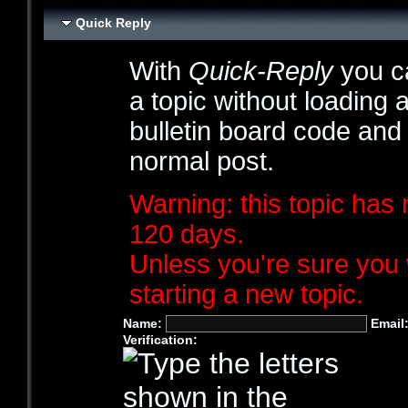
Quick Reply
With
Quick-Reply
you ca
a topic without loading 
bulletin board code and
normal post.
Warning: this topic has 
120 days.
Unless you're sure you 
starting a new topic.
Name:
Email
Verification: