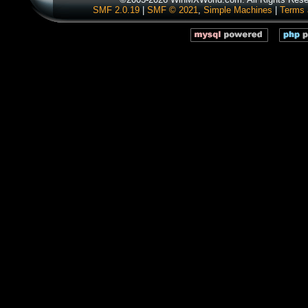
SMF 2.0.19
|
SMF © 2021
,
Simple Machines
|
Terms 