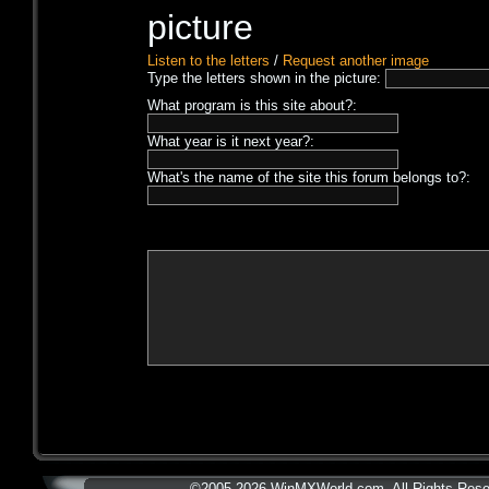
Listen to the letters
/
Request another image
Type the letters shown in the picture:
What program is this site about?:
What year is it next year?:
What's the name of the site this forum belongs to?:
©2005-2026 WinMXWorld.com. All Rights Rese