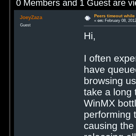
0 Members and 1 Guest are vie
Peers timeout while 
JoeyZaza
«
on:
February 08, 2012
Guest
Hi,
I often expe
have queued
browsing use
take a long t
WinMX bottl
performing t
causing the 