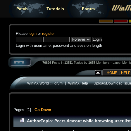
Patch
Tutorials
Forum
Please
login
or
register
.
Login with username, password and session length
76826
Posts in
13511
Topics by
1658
Members - Latest Memb
|
HOME
|
HELP
|
|
WinMX World :: Forum
WinMX Help
Upload/Download Issu
Pages: [
1
]
Go Down
Author
Topic: Peers timeout while browsing user lis