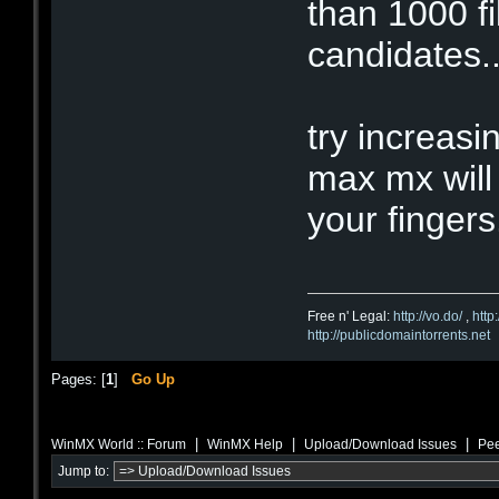
than 1000 f
candidates..
try increasi
max mx will
your fingers
Free n' Legal:
http://vo.do/
,
http
http://publicdomaintorrents.net
Pages: [
1
]
Go Up
|
|
|
WinMX World :: Forum
WinMX Help
Upload/Download Issues
Pee
Jump to: