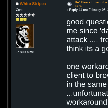
Re: Peers timeout w
White Stripes
lists
Core
«
Reply #1 on:
February 08, 
good questi
me since 'da
attack .... 
think its a g
Je suis aimé
one workaro
client to bro
in the same
...unfortunat
workaround i