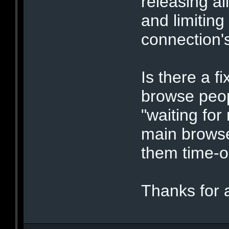
releasing al
and limiting
connection's
Is there a f
browse peopl
"waiting for
main browse
them time-o
Thanks for 