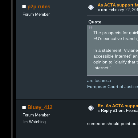
As ACTA support fal
p2p rules
«
on:
February 22, 201
Forum Member
Quote
The prospects for qui
EU's executive branch,
In a statement, Vivian
accessible Internet" a
opinion to "clarify th
Internet."
ars technica
European Court of Justic
Re: As ACTA support
Bluey_412
«
Reply #1 on:
Februa
Forum Member
I'm Watching...
someone should point out 