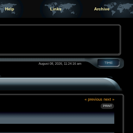
Help
Links
Archive
August 08, 2026, 11:24:16 am
« previous
next »
PRINT