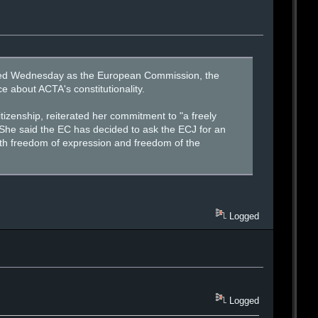
mmed Wednesday as the European Commission, the
 about ACTA's constitutionality.
izenship, reiterated her commitment to "a freely
 She said the EC has decided to ask the ECJ for an
with freedom of expression and freedom of the
Logged
Logged