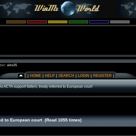
ber:
alex25
|
HOME
|
HELP
|
SEARCH
|
LOGIN
|
REGISTER
|
As ACTA support falters, treaty referred to European court
rred to European court (Read 1055 times)