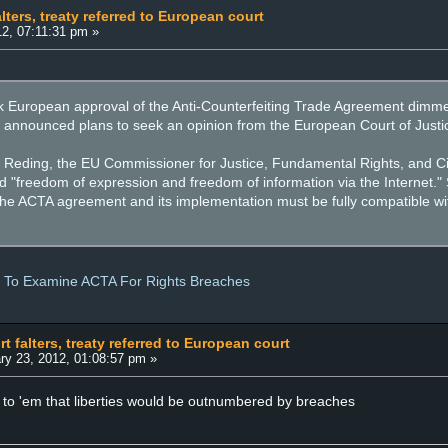
ters, treaty referred to European court
2, 07:11:31 pm »
ck European approval of the Anti-Counterfeiting Trade Agreement di
 announced plans to seek an opinion from the European Court of Justice
e Reding, the EU Commissioner for Justice, Fundamental Rights, and Cit
nd "freedom of expression and freedom of information via the Internet."
at the ACTA agreement and its implementation must be fully compatible 
e To Examine ACTA For Rights Breaches
 falters, treaty referred to European court
ry 23, 2012, 01:08:57 pm »
to 'em that liberties would be outnumbered by breaches