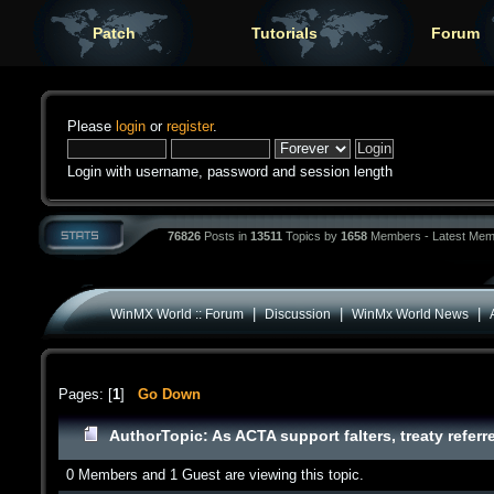
Patch
Tutorials
Forum
Please
login
or
register
.
Login with username, password and session length
76826
Posts in
13511
Topics by
1658
Members - Latest Mem
|
|
|
WinMX World :: Forum
Discussion
WinMx World News
Pages: [
1
]
Go Down
Author
Topic: As ACTA support falters, treaty refe
0 Members and 1 Guest are viewing this topic.