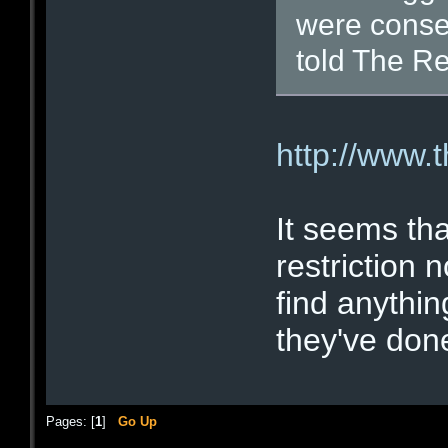
were conse
told The Re
http://www.
It seems tha
restriction n
find anythin
they've done
Pages: [
1
]
Go Up