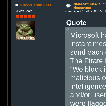
Microsoft blocks Pi
silicon_toad2000
Messenger
WMW Team
«
on:
April 01, 2012, 04:25:0
Quote
Microsoft h
instant mes
send each o
The Pirate 
"We block i
malicious 
intelligenc
and/or use
were flagg