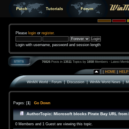
Patch
Tutorials
Forum
Please
login
or
register
.
Login with username, password and session length
76826
Posts in
13511
Topics by
1658
Members - Latest Memb
|
HOME
|
HELP
|
|
|
WinMX World :: Forum
Discussion
WinMx World News
M
Pages: [
1
]
Go Down
Author
Topic: Microsoft blocks Pirate Bay URL fro
0 Members and 1 Guest are viewing this topic.