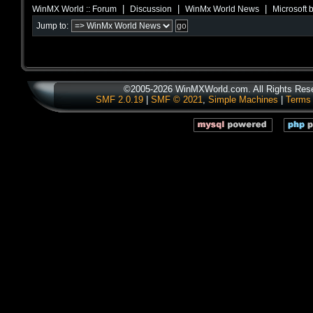
|
|
|
WinMX World :: Forum
Discussion
WinMx World News
Microsoft 
Jump to:
©2005-2026 WinMXWorld.com. All Rights Res
SMF 2.0.19
|
SMF © 2021
,
Simple Machines
|
Terms 