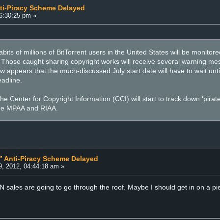
nti-Piracy Scheme Delayed
6:30:25 pm »
abits of millions of BitTorrent users in the United States will be moni
. Those caught sharing copyright works will receive several warning mes
w appears that the much-discussed July start date will have to wait until 
eadline.
e Center for Copyright Information (CCI) will start to track down ‘pirat
the MPAA and RIAA.
s” Anti-Piracy Scheme Delayed
, 2012, 04:44:18 am »
ales are going to go through the roof. Maybe I should get in on a pie