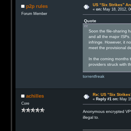
US “Six Strikes” A
p2p rules
«
on:
May 18, 2012, 0
Forum Member
Quote
Soon the file-sharing h
and all the major ISPs
infringe. However, it no
meet the provisional d
In the coming months th
providers struck with 
torrentfreak
Re: US “Six Strike
achilles
«
Reply #1 on:
May 19
Core
Anonymous encrypted VPN s
illegal to.