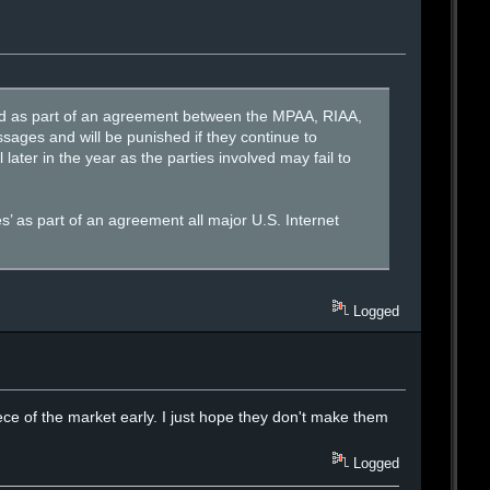
tored as part of an agreement between the MPAA, RIAA,
sages and will be punished if they continue to
later in the year as the parties involved may fail to
es’ as part of an agreement all major U.S. Internet
Logged
ce of the market early. I just hope they don't make them
Logged