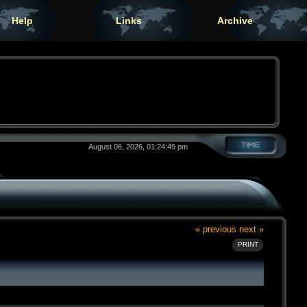
Help
Links
Archive
August 06, 2026, 01:24:49 pm
« previous
next »
PRINT