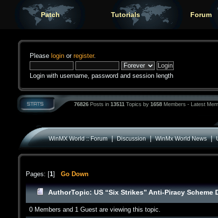
Patch
Tutorials
Forum
Please
login
or
register
.
Login with username, password and session length
76826
Posts in
13511
Topics by
1658
Members - Latest Mem
|
|
|
WinMX World :: Forum
Discussion
WinMx World News
Pages: [
1
]
Go Down
Author
Topic: US “Six Strikes” Anti-Piracy Scheme
0 Members and 1 Guest are viewing this topic.