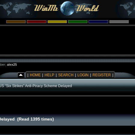
ber:
alex25
|
HOME
|
HELP
|
SEARCH
|
LOGIN
|
REGISTER
|
US “Six Strikes” Anti-Piracy Scheme Delayed
 Delayed (Read 1395 times)