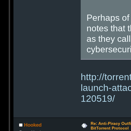
Perhaps of
notes that 
as they cal
cybersecuri
http://torre
launch-attac
120519/
Re: Anti-Piracy Out
Hooked
BitTorrent Protocol