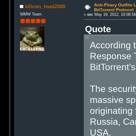
Anti-Piracy Outfits
silicon_toad2000
BitTorrent Protocol
WMW Team
«
on:
May 19, 2012, 10:08:5
Quote
According 
Response T
BitTorrent’
The securi
massive spi
originating
Russia, Can
USA.