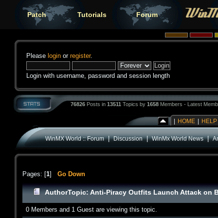
Patch
Tutorials
Forum
Please
login
or
register
.
Login with username, password and session length
76826
Posts in
13511
Topics by
1658
Members - Latest Memb
|
HOME
|
HELP
|
|
|
WinMX World :: Forum
Discussion
WinMx World News
An
Pages: [
1
]
Go Down
Author
Topic: Anti-Piracy Outfits Launch Attack on 
0 Members and 1 Guest are viewing this topic.