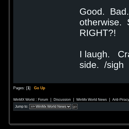
Good. Bad.
otherwise. S
RIGHT?!
I laugh. Cra
side. /sigh
Pages: [
1
]
Go Up
|
|
|
WinMX World :: Forum
Discussion
WinMx World News
Anti-Piracy
Jump to: