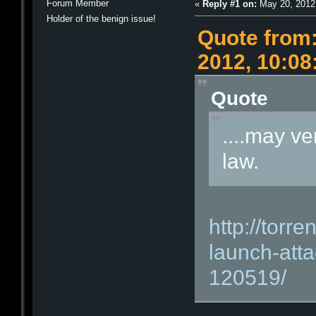
Forum Member
«
Reply #1 on:
May 20, 2012
Holder of the benign issue!
Quote from:
2012, 10:0
Quote
....may ve
law.
http://torre
launch-atta
120519/