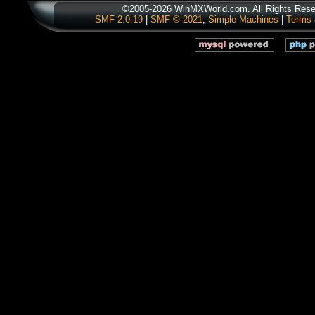
©2005-2026 WinMXWorld.com. All Rights Rese
SMF 2.0.19
|
SMF © 2021
,
Simple Machines
|
Terms 