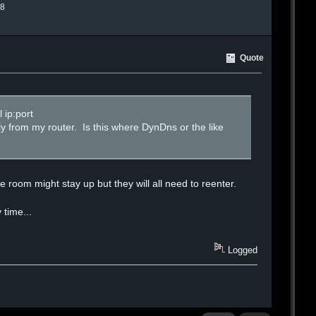
.8
Quote
 ip:port
lly from my router. Is this where DynDns or the like
 room might stay up but they will all need to reenter.
 time...
Logged