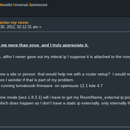
N
eedful
U
niversal
X
perienced
 enter my room
30, 2012, 02:12:31 am »
 me more than once and I truly appreciate it.
ick, altho I never gave out my interal ip I suppose it is attached to the 
 a site or person that would help me with a router setup? I would real
s I wonder if that is part of my problem.
 running tomatousb firmware on opensuse 12.1 kde 4.7
offline mode [wcs 1.8.3.1] will i have to get my RoomName_external ip:po
which does happen as I don't have a static ip externally, only internall