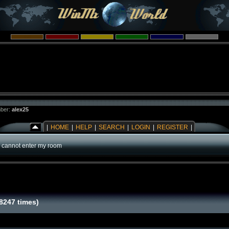
ber:
alex25
|
HOME
|
HELP
|
SEARCH
|
LOGIN
|
REGISTER
|
 cannot enter my room
8247 times)