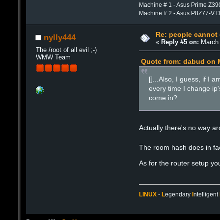
Machine # 1 - Asus Prime Z39
Machine # 2 - Asus P8Z77-V 
Re: people cannot
nylly444
«
Reply #5 on:
March 
The /root of all evil ;-)
WMW Team
Quote from: dabud on M
[]...Also, I guess, if 
every time I change ip'
come in?
Actually there's no way ar
The room hash does in fact
As for the router setup yo
LINUX
-
L
egendary
I
ntelligent