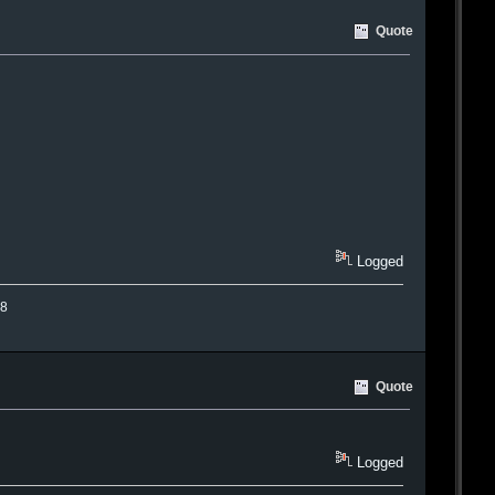
Quote
Logged
.8
Quote
Logged