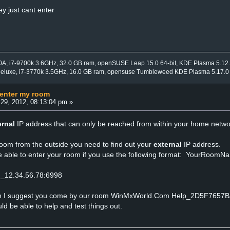
y just cant enter
0A, i7-9700k 3.6GHz, 32.0 GB ram, openSUSE Leap 15.0 64-bit, KDE Plasma 5.12
Deluxe, i7-3770k 3.5GHz, 16.0 GB ram, opensuse Tumbleweed KDE Plasma 5.17.0
 enter my room
29, 2012, 08:13:04 pm »
ernal
IP address that can only be reached from within your home netwo
room from the outside you need to find out your
external
IP address.
e able to enter your room if you use the following format: YourRoomNa
m_12.34.56.78:6998
ith I suggest you come by our room WinMxWorld.Com Help_2D5F7657
 be able to help and test things out.