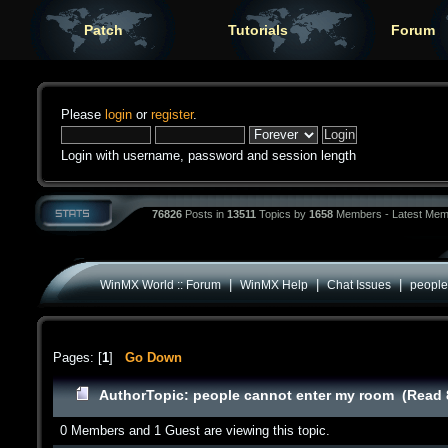
Patch
Tutorials
Forum
Please
login
or
register
.
Login with username, password and session length
76826
Posts in
13511
Topics by
1658
Members - Latest Mem
|
|
|
WinMX World :: Forum
WinMX Help
Chat Issues
people
Pages: [
1
]
Go Down
Author
Topic: people cannot enter my room (Read 
0 Members and 1 Guest are viewing this topic.