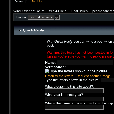
Pages: [
1
]
Go Up
|
|
|
WinMX World :: Forum
WinMX Help
Chat Issues
people cannot 
Jump to:
Quick Reply
With
Quick-Reply
you can write a post when v
post.
Warning: this topic has not been posted in for
Unless you're sure you want to reply, please c
Name:
Verification:
Listen to the letters
/
Request another image
Type the letters shown in the picture:
What program is this site about?:
What year is it next year?:
What's the name of the site this forum belongs