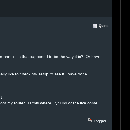
Quote
room name. Is that supposed to be the way it is? Or have I
ly like to check my setup to see if I have done
rt
y from my router. Is this where DynDns or the like come
Logged