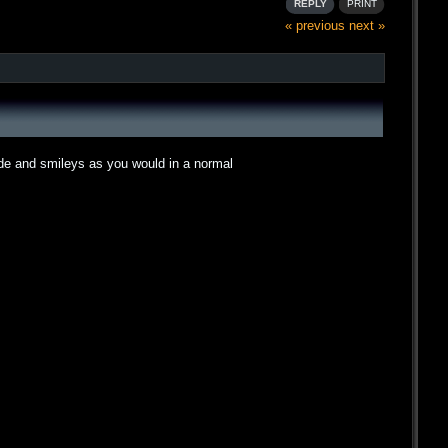
REPLY
PRINT
« previous
next »
ode and smileys as you would in a normal