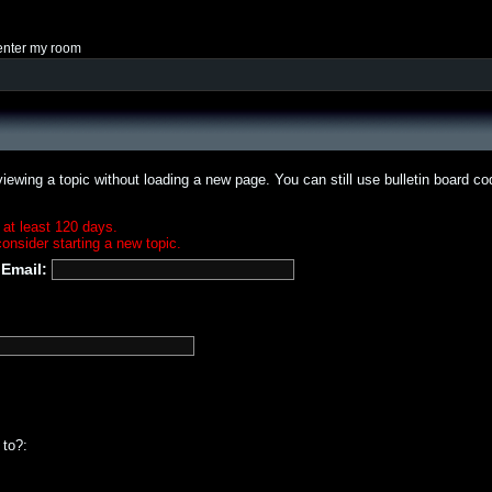
enter my room
iewing a topic without loading a new page. You can still use bulletin board c
 at least 120 days.
onsider starting a new topic.
Email:
 to?: