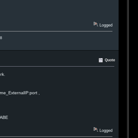
Logged
.8
Quote
rk.
me_ExternalIP:port ,
BABE
Logged