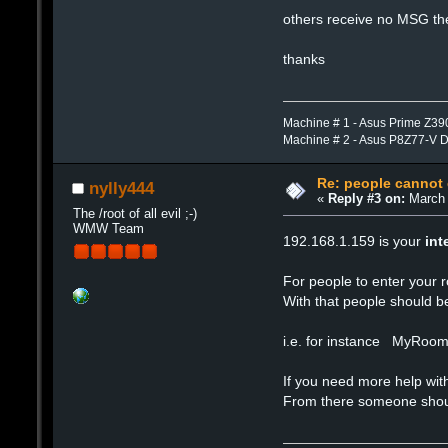
others receive no MSG the
thanks
Machine # 1 - Asus Prime Z39
Machine # 2 - Asus P8Z77-V 
Re: people cannot
nylly444
«
Reply #3 on:
March 
The /root of all evil ;-)
WMW Team
192.168.1.159 is your
int
For people to enter your 
With that people should b
i.e. for instance MyRoo
If you need more help w
From there someone should