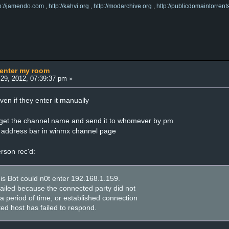
tp://jamendo.com
,
http://kahvi.org
,
http://modarchive.org
,
http://publicdomaintorrent
 enter my room
29, 2012, 07:39:37 pm »
n if they enter it manually
i get the channel name and send it to whomever by pm
he address bar in winmx channel page
erson rec'd:
his Bot could n0t enter 192.168.1.159.
failed because the connected party did not
a period of time, or established connection
ed host has failed to respond.