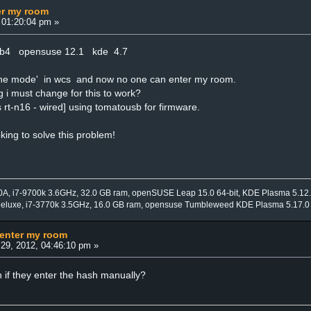
er my room
 01:20:04 pm »
4b4 opensuse 12.1 kde 4.7
ffline mode' in wcs and now no one can enter my room.
g i must change for this to work?
 rt-n16 - wired] using tomatousb for firmware.
oking to solve this problem!
0A, i7-9700k 3.6GHz, 32.0 GB ram, openSUSE Leap 15.0 64-bit, KDE Plasma 5.12
Deluxe, i7-3770k 3.5GHz, 16.0 GB ram, opensuse Tumbleweed KDE Plasma 5.17.0
 enter my room
29, 2012, 04:46:10 pm »
 if they enter the hash manually?