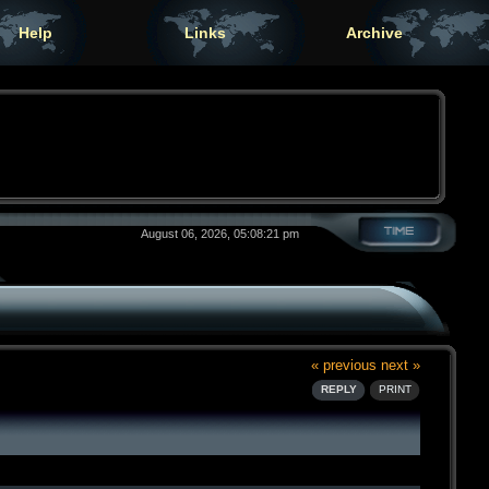
Help
Links
Archive
August 06, 2026, 05:08:21 pm
« previous
next »
REPLY
PRINT