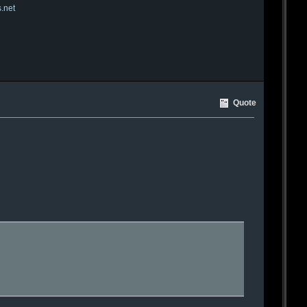
s.net
Quote