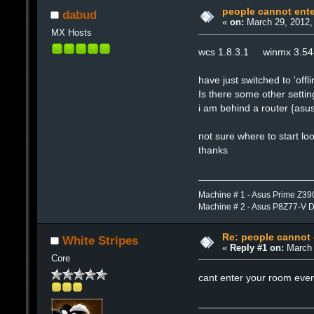
people cannot ent
dabud
«
on:
March 29, 2012,
MX Hosts
wcs 1.8.3.1 winmx 3.5
have just switched to 'o
Is there some other settin
i am behind a router {asus
not sure where to start lo
thanks
Machine # 1 - Asus Prime Z39
Machine # 2 - Asus P8Z77-V 
Re: people cannot
White Stripes
«
Reply #1 on:
March 
Core
cant enter your room even