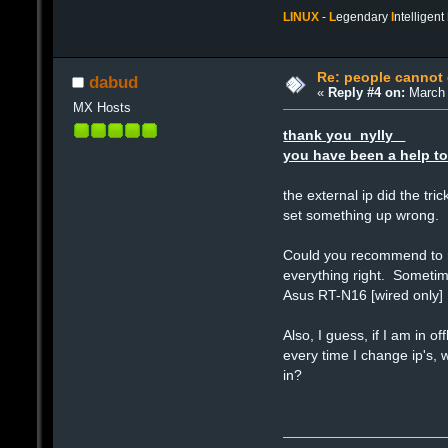
LINUX
-
L
egendary
I
ntelligent
Re: people cannot
dabud
«
Reply #4 on:
March 
MX Hosts
thank you nylly
you have been a help to
the external ip did the tr
set something up wrong.
Could you recommend to me
everything right. Sometime
Asus RT-N16 [wired only]
Also, I guess, if I am in 
every time I change ip's, 
in?