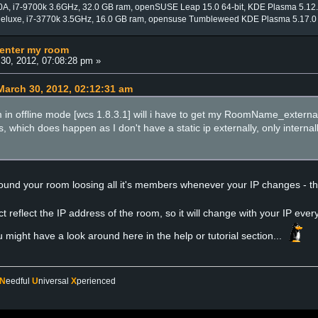
0A, i7-9700k 3.6GHz, 32.0 GB ram, openSUSE Leap 15.0 64-bit, KDE Plasma 5.12
Deluxe, i7-3770k 3.5GHz, 16.0 GB ram, opensuse Tumbleweed KDE Plasma 5.17.0
 enter my room
30, 2012, 07:08:28 pm »
arch 30, 2012, 02:12:31 am
I am in offline mode [wcs 1.8.3.1] will i have to get my RoomName_external
s, which does happen as I don't have a static ip externally, only interna
ound your room loosing all it's members whenever your IP changes - the
 reflect the IP address of the room, so it will change with your IP every
u might have a look around here in the help or tutorial section...
N
eedful
U
niversal
X
perienced