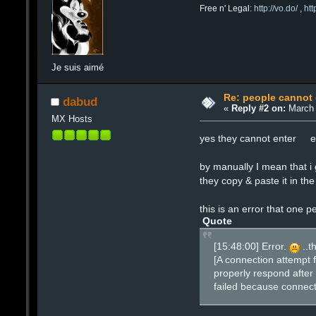
Free n' Legal:
http://vo.do/
,
ht
Je suis aimé
Re: people cannot
dabud
«
Reply #2 on:
March 
MX Hosts
yes they cannot enter eve
by manually I mean that 
they copy & paste it in t
this is an error that one p
Quote
[15:48:00] Error.
..t
[A connection attempt 
properly respond after 
failed because connect