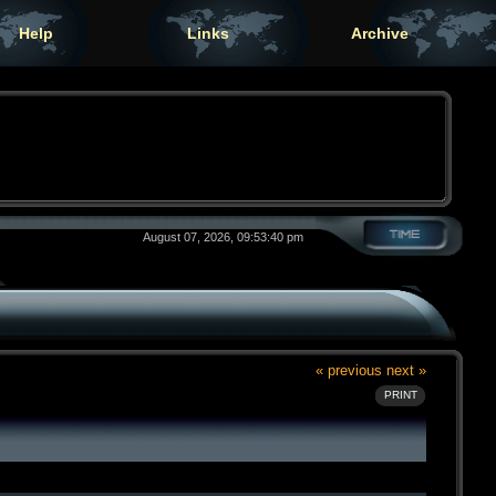
Help
Links
Archive
August 07, 2026, 09:53:40 pm
« previous
next »
PRINT