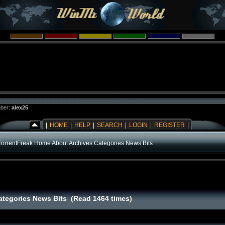
ber:
alex25
|
HOME
|
HELP
|
SEARCH
|
LOGIN
|
REGISTER
|
TorrentFreak Home About Archives Categories News Bits
ategories News Bits (Read 1464 times)