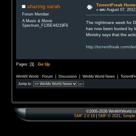
TorrentFreak Home
sharing sarah
«
on:
August 07, 2012
Forum Member
A Music & Movie
The nightmare week for De
Spectrum_F135E44219F6
has now been busted by loc
Ministry says that the act
http://torrentfreak.com/d
Pages: [
1
]
Go Up
|
|
|
WinMX World :: Forum
Discussion
WinMx World News
TorrentF
Jump to:
©2005-2026 WinMXWorld.com
SMF 2.0.19
|
SMF © 2021
,
Simple