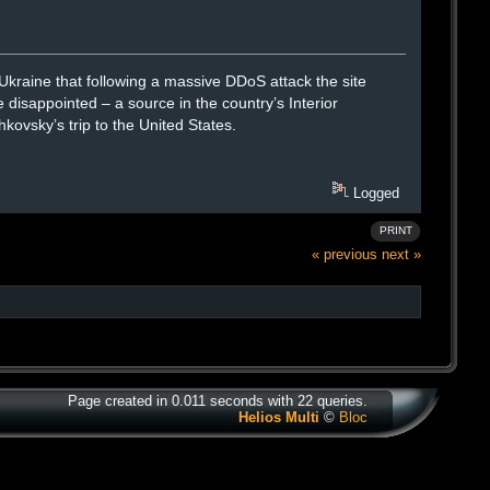
raine that following a massive DDoS attack the site
 disappointed – a source in the country’s Interior
kovsky’s trip to the United States.
Logged
PRINT
« previous
next »
Page created in 0.011 seconds with 22 queries.
Helios Multi
©
Bloc