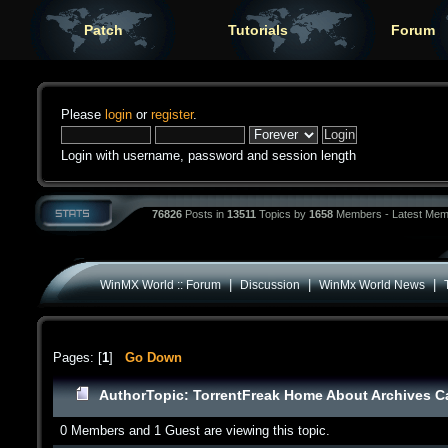
Patch
Tutorials
Forum
Please
login
or
register
.
Login with username, password and session length
76826
Posts in
13511
Topics by
1658
Members - Latest Mem
|
|
|
WinMX World :: Forum
Discussion
WinMx World News
Pages: [
1
]
Go Down
Author
Topic: TorrentFreak Home About Archives C
0 Members and 1 Guest are viewing this topic.