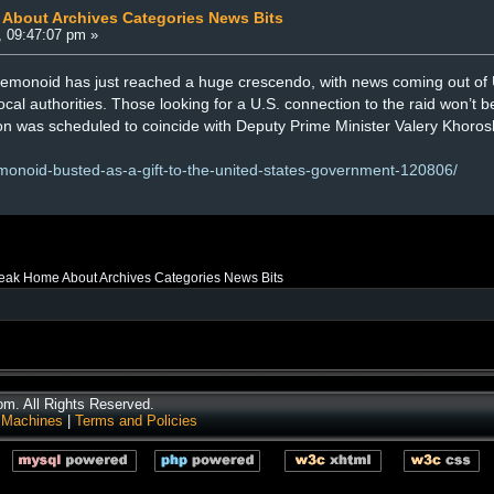
 About Archives Categories News Bits
, 09:47:07 pm »
monoid has just reached a huge crescendo, with news coming out of Uk
al authorities. Those looking for a U.S. connection to the raid won’t be
ion was scheduled to coincide with Deputy Prime Minister Valery Khorosh
emonoid-busted-as-a-gift-to-the-united-states-government-120806/
reak Home About Archives Categories News Bits
. All Rights Reserved.
 Machines
|
Terms and Policies