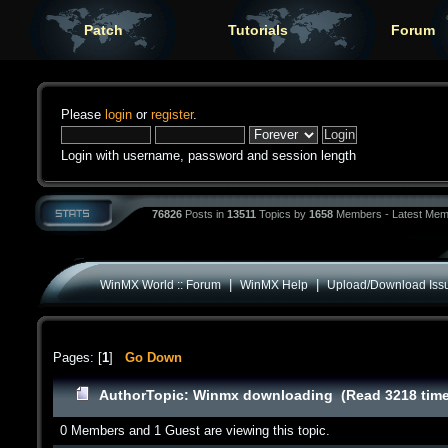
Patch
Tutorials
Forum
Please
login
or
register
.
Login with username, password and session length
76826
Posts in
13511
Topics by
1658
Members - Latest Mem
|
|
WinMX World :: Forum
WinMX Help
Upload/Download Iss
Pages: [
1
]
Go Down
Author
Topic: Winmx downloading (Read 3218 tim
0 Members and 1 Guest are viewing this topic.