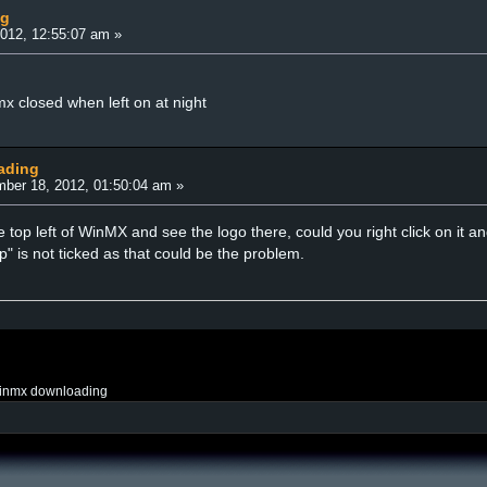
ng
012, 12:55:07 am »
mx closed when left on at night
ading
ber 18, 2012, 01:50:04 am »
the top left of WinMX and see the logo there, could you right click on it
" is not ticked as that could be the problem.
inmx downloading