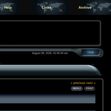
Help
Links
Archive
August 08, 2026, 01:56:44 am
« previous
next »
REPLY
PRINT