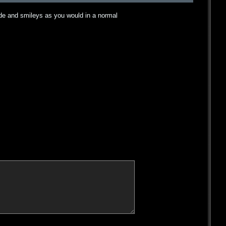
ode and smileys as you would in a normal