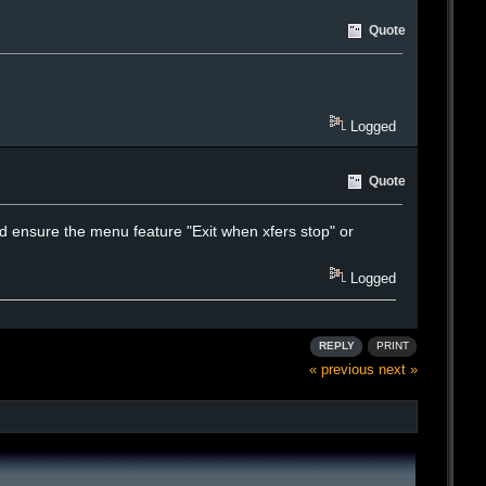
Quote
Logged
Quote
 and ensure the menu feature "Exit when xfers stop" or
Logged
REPLY
PRINT
« previous
next »