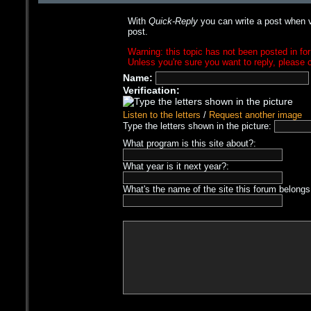
With
Quick-Reply
you can write a post when v
post.
Warning: this topic has not been posted in for
Unless you're sure you want to reply, please c
Name:
Verification:
Listen to the letters
/
Request another image
Type the letters shown in the picture:
What program is this site about?:
What year is it next year?:
What's the name of the site this forum belongs