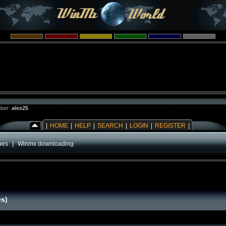
ber:
alex25
|
HOME
|
HELP
|
SEARCH
|
LOGIN
|
REGISTER
|
|
ues
Winmx downloading
es)