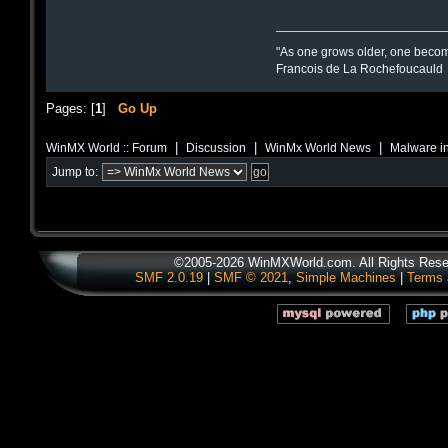
"As one grows older, one becom
Francois de La Rochefoucauld
Pages: [
1
]
Go Up
|
|
|
WinMX World :: Forum
Discussion
WinMx World News
Malware in
Jump to:
©2005-2026 WinMXWorld.com. All Rights Rese
SMF 2.0.19
|
SMF © 2021
,
Simple Machines
|
Terms 