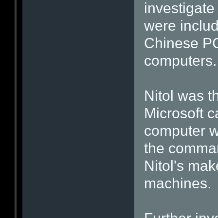
investigate
were includ
Chinese PC
computers.
Nitol was t
Microsoft 
computer wa
the comman
Nitol's mak
machines.