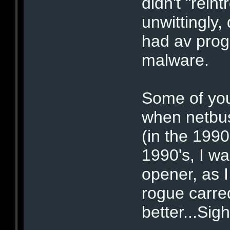
didn't "rein
unwittingly,
had av prog
malware.
Some of you
when netbu
(in the 1990
1990's, I wa
opener, as I
rogue carre
better...Sigh