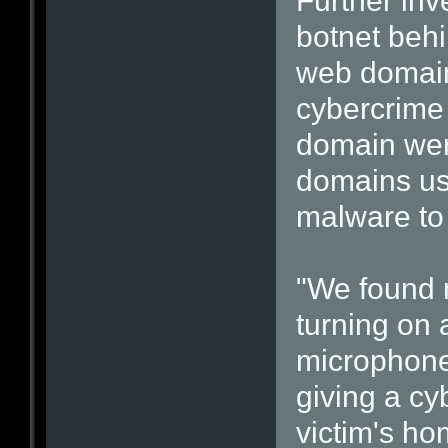
Further inv
botnet behi
web domain
cybercrime 
domain wer
domains us
malware to 
"We found 
turning on 
microphone
giving a cy
victim's ho