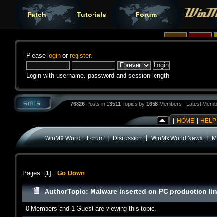
Patch
Tutorials
Forum
Please
login
or
register
.
Login with username, password and session length
76826
Posts in
13511
Topics by
1658
Members - Latest Memb
|
HOME
|
HELP
|
|
|
WinMX World :: Forum
Discussion
WinMx World News
M
Pages: [
1
]
Go Down
Author
Topic: Malware inserted on PC production li
0 Members and 1 Guest are viewing this topic.