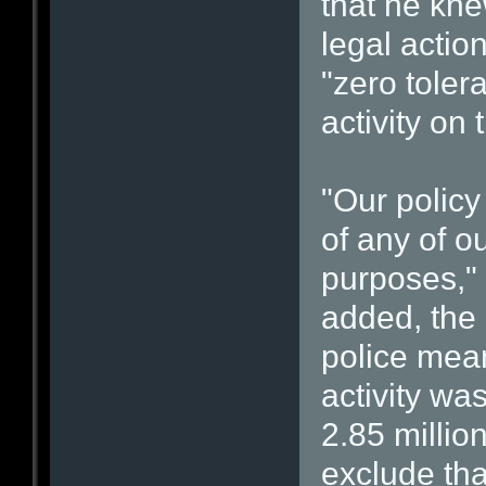
that he kne
legal actio
"zero toler
activity on
"Our polic
of any of o
purposes,"
added, the 
police meant
activity wa
2.85 milli
exclude tha