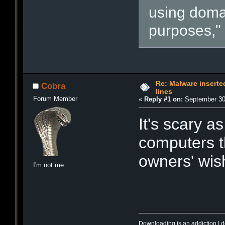
using doma
purposes," 
Re: Malware inserte
Cobra
lines
Forum Member
«
Reply #1 on:
September 30,
It's scary a
computers t
owners' wis
I'm not me.
Downloading is an addiction I d