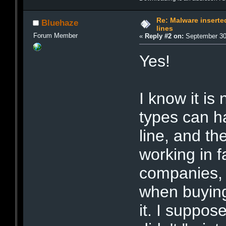
Re: Malware inserte
Bluehaze
lines
Forum Member
«
Reply #2 on:
September 30,
Yes!
I know it is
types can h
line, and t
working in 
companies, 
when buying
it. I suppose