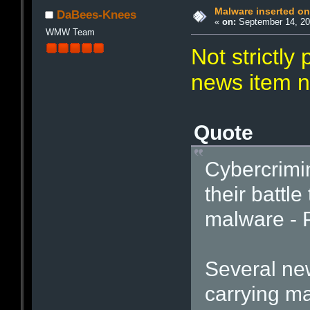
Malware inserted on
DaBees-Knees
«
on:
September 14, 20
WMW Team
Not strictly
news item n
Quote
Cybercrimi
their battle
malware - P
Several ne
carrying ma