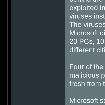
exploited i
viruses ins
The viruse
Microsoft d
20 PCs, 10
different ci
Four of the
malicious 
fresh from t
Microsoft s