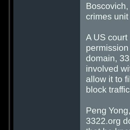
Boscovich, 
crimes unit
A US court
permission 
domain, 332
involved wit
allow it to 
block traffi
Peng Yong,
3322.org d