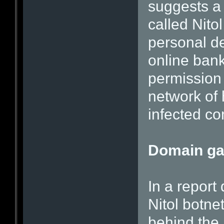
suggests a 
called Nito
personal de
online ban
permission 
network of
infected co
Domain g
In a report 
Nitol botnet
behind the