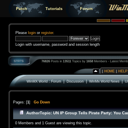
Patch
Tutorials
Forum
Please
login
or
register
.
Login with username, password and session length
76826
Posts in
13511
Topics by
1658
Members - Latest Memb
|
HOME
|
HELP
|
|
|
WinMX World :: Forum
Discussion
WinMx World News
U
Pages: [
1
]
Go Down
Author
Topic: UN IP Group Tells Pirate Party: You C
0 Members and 1 Guest are viewing this topic.