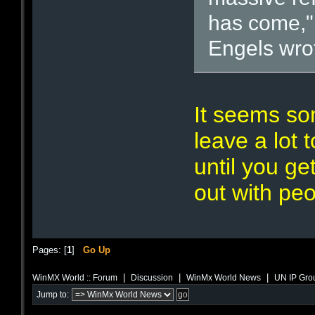
has come,"
Engels wrot
It seems so
leave a lot 
until you ge
out with peop
Pages: [
1
]
Go Up
|
|
|
WinMX World :: Forum
Discussion
WinMx World News
UN IP Grou
Jump to: