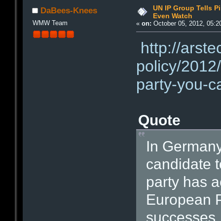
UN IP Group Tells Pi
DaBees-Knees
Even Watch
WMW Team
«
on:
October 05, 2012, 05:2
http://arst
policy/2012/
party-you-c
Quote
In Germany,
candidate t
party has a
European P
successes, 