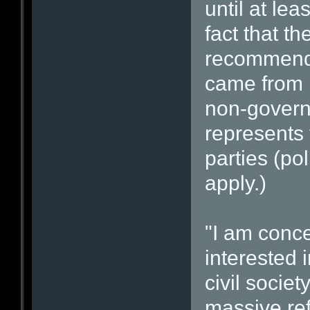
until at le
fact that t
recommende
came from P
non-govern
represents
parties (pol
apply.)
"I am conce
interested i
civil societ
massive ref