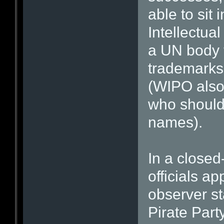
able to sit
Intellectua
a UN body t
trademarks,
(WIPO also 
who should 
names).
In a close
officials a
observer st
Pirate Part