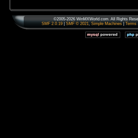
©2005-2026 WinMXWorld.com. All Rights Rese
SMF 2.0.19
|
SMF © 2021
,
Simple Machines
|
Terms 