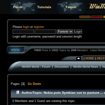
Patch
Tutorials
Forum
Please
login
or
register
.
Login with username, password and session length
76826
Posts in
13511
Topics by
1658
Members - Latest Memb
|
HOME
|
HELP
|
|
|
WinMX World :: Forum
Discussion
WinMx World News
No
Pages: [
1
]
Go Down
Author
Topic: Nokia puts Symbian out to pasture ... 
0 Members and 1 Guest are viewing this topic.