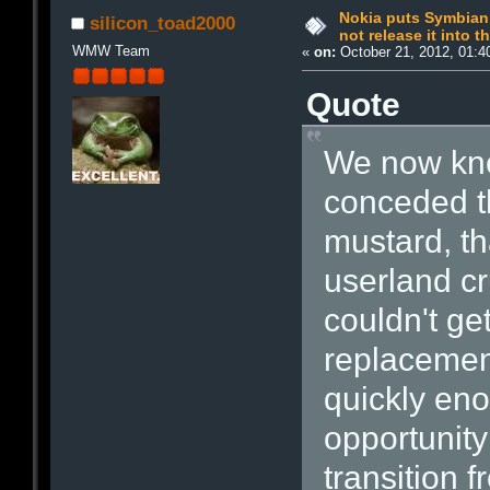
Nokia puts Symbian 
silicon_toad2000
not release it into t
WMW Team
«
on:
October 21, 2012, 01:4
Quote
We now kn
conceded th
mustard, t
userland cru
couldn't ge
replaceme
quickly eno
opportunit
transition 