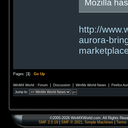
Mozilla has
http://www.
aurora-brin
marketplace
Pages: [
1
]
Go Up
|
|
|
WinMX World :: Forum
Discussion
WinMx World News
Firefox Au
Jump to:
©2005-2026 WinMXWorld.com. All Rights Rese
SMF 2.0.19
|
SMF © 2021
,
Simple Machines
|
Terms 