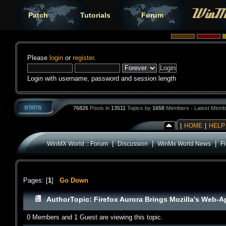
Patch
Tutorials
Forum
Please
login
or
register
.
Login with username, password and session length
76826
Posts in
13511
Topics by
1658
Members - Latest Memb
|
HOME
|
HELP
|
|
|
WinMX World :: Forum
Discussion
WinMx World News
F
Pages: [
1
]
Go Down
Author
Topic: Firefox Aurora Brings Mozilla’s Web-
0 Members and 1 Guest are viewing this topic.