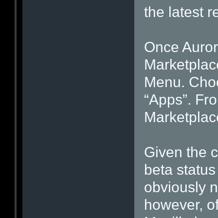
the latest r
Once Aurora
Marketplace
Menu. Choo
“Apps”. Fro
Marketplac
Given the c
beta status 
obviously n
however, of