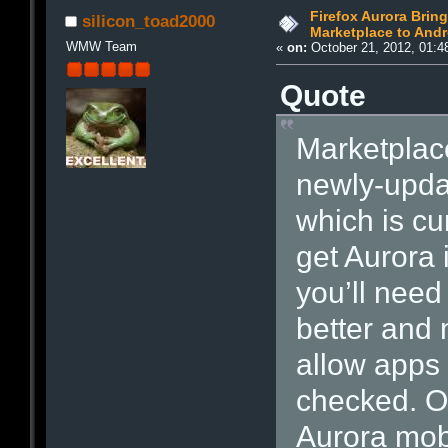
Firefox Aurora Brin
silicon_toad2000
Marketplace to Andr
WMW Team
«
on:
October 21, 2012, 01:4
Quote
Marketplace
newly-updat
which is cu
get Aurora 
you’ll need
better and 
allow apps
checked. On
Aurora mob