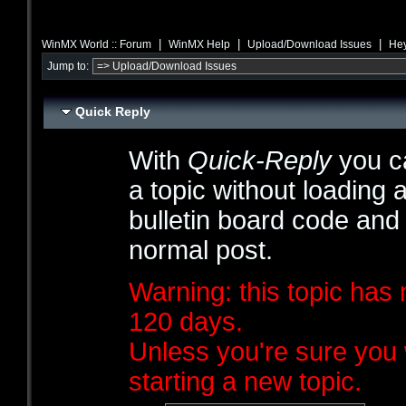
|
|
|
WinMX World :: Forum
WinMX Help
Upload/Download Issues
Hey
Jump to:
Quick Reply
With
Quick-Reply
you ca
a topic without loading 
bulletin board code and
normal post.
Warning: this topic has 
120 days.
Unless you're sure you 
starting a new topic.