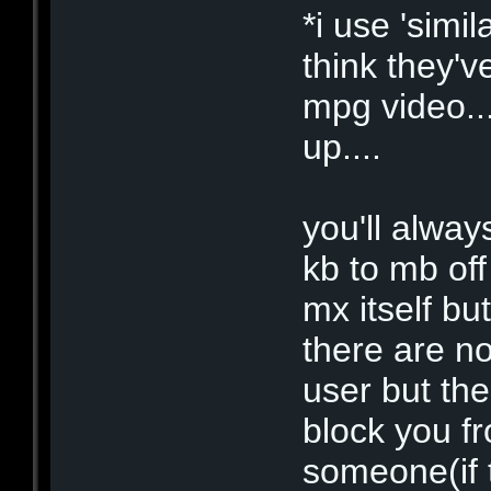
*i use 'simil
think they'
mpg video..
up....
you'll alway
kb to mb of
mx itself bu
there are no
user but th
block you fr
someone(if 