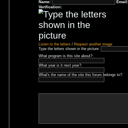
Name:
Email
Verification:
Listen to the letters
/
Request another image
Type the letters shown in the picture:
What program is this site about?:
What year is it next year?:
What's the name of the site this forum belongs to?: