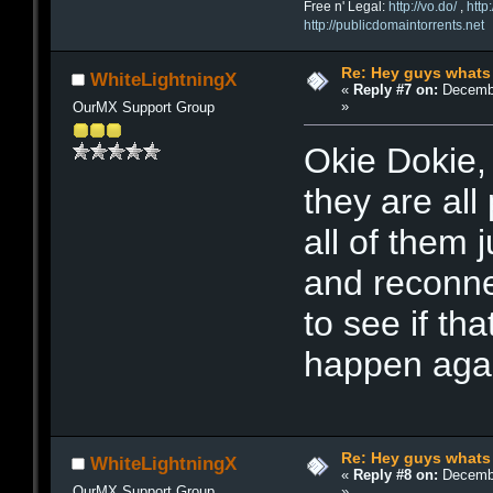
Free n' Legal:
http://vo.do/
,
http
http://publicdomaintorrents.net
Re: Hey guys whats
WhiteLightningX
«
Reply #7 on:
Decembe
»
OurMX Support Group
Okie Dokie, 
they are all 
all of them 
and reconne
to see if that
happen agai
Re: Hey guys whats
WhiteLightningX
«
Reply #8 on:
Decembe
»
OurMX Support Group