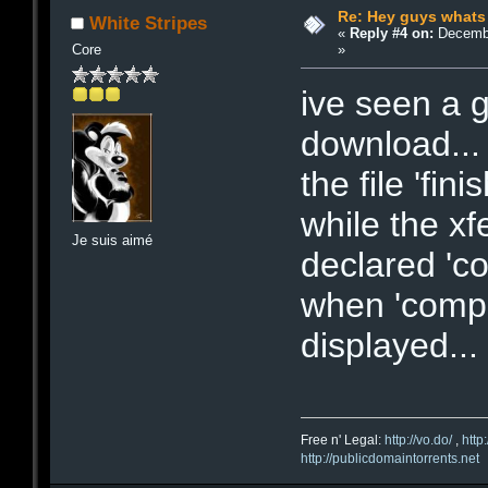
Re: Hey guys whats
White Stripes
«
Reply #4 on:
Decembe
»
Core
ive seen a 
download... 
the file 'fin
while the xfe
Je suis aimé
declared 'co
when 'compl
displayed...
Free n' Legal:
http://vo.do/
,
http
http://publicdomaintorrents.net