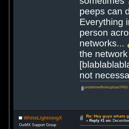
sometimes 7
peeps can d
Everything 
person acro
networks...
the network 
[blablablabl
not necessar
problemwithmeupload.PNG
Re: Hey guys whats g
WhiteLightningX
«
Reply #1 on:
December 
OurMX Support Group