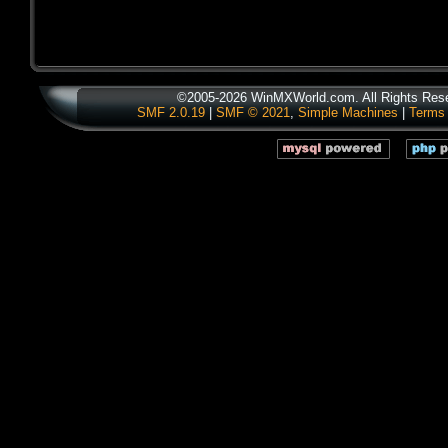
©2005-2026 WinMXWorld.com. All Rights Res
SMF 2.0.19
|
SMF © 2021
,
Simple Machines
|
Terms 