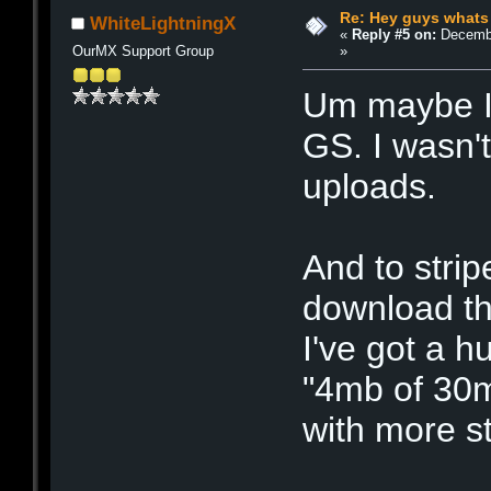
Re: Hey guys whats
WhiteLightningX
«
Reply #5 on:
Decembe
»
OurMX Support Group
Um maybe I
GS. I wasn'
uploads.
And to strip
download th
I've got a h
"4mb of 30m
with more sti