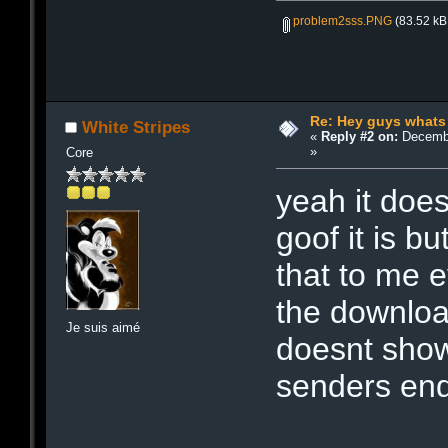
problem2sss.PNG
(83.52 kB
Re: Hey guys whats
White Stripes
«
Reply #2 on:
Decembe
»
Core
yeah it does
goof it is b
that to me e
the download
Je suis aimé
doesnt show 
senders end