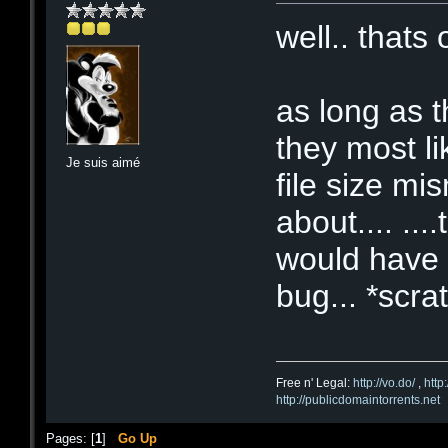
well.. thats
as long as t
they most li
Je suis aimé
file size mi
about.... ..
would have g
bug... *scr
Free n' Legal:
http://vo.do/
,
http
http://publicdomaintorrents.net
Pages: [
1
]
Go Up