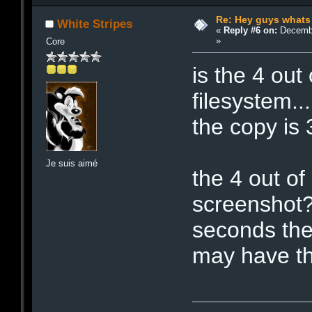
Re: Hey guys whats
White Stripes
«
Reply #6 on:
Decembe
»
Core
is the 4 out 
filesystem..
the copy is 3
Je suis aimé
the 4 out of
screenshot? 
seconds the
may have th