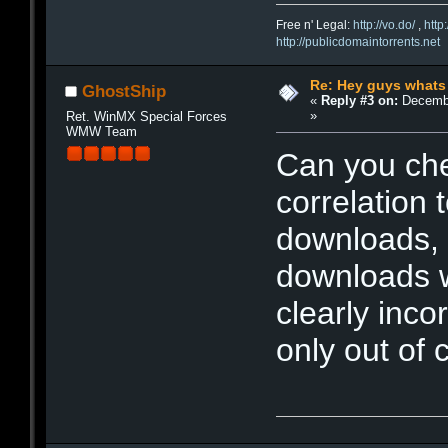
Free n' Legal:
http://vo.do/
,
http
http://publicdomaintorrents.net
Re: Hey guys whats
GhostShip
«
Reply #3 on:
Decembe
»
Ret. WinMX Special Forces
WMW Team
Can you chec
correlation
downloads, I
downloads 
clearly inco
only out of 