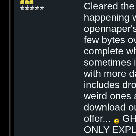
Cleared the 
happening w
opennaper's
few bytes ov
complete wh
sometimes it
with more da
includes dr
weird ones 
download ou
offer...
GHO
ONLY EXPL