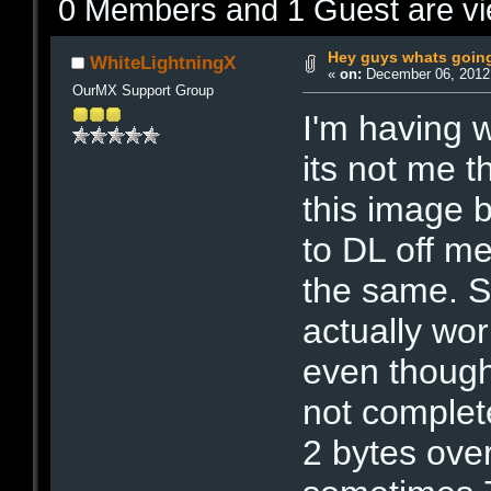
0 Members and 1 Guest are vie
Hey guys whats goin
WhiteLightningX
«
on:
December 06, 2012,
OurMX Support Group
I'm having 
its not me t
this image 
to DL off me
the same. 
actually wor
even though
not complete.
2 bytes over