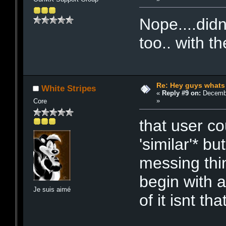
Nope....didn
too.. with t
Re: Hey guys whats
White Stripes
«
Reply #9 on:
Decembe
»
Core
that user co
'similar'* bu
messing thin
begin with 
Je suis aimé
of it isnt tha