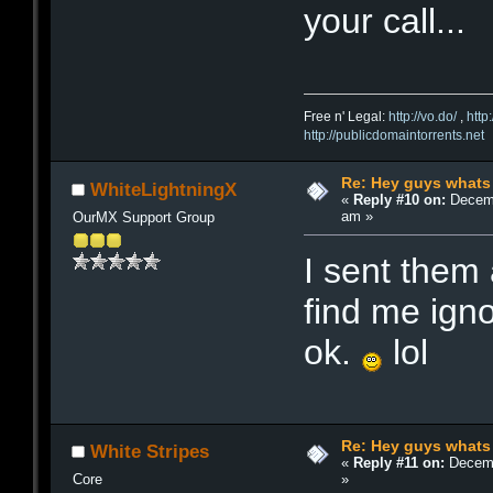
your call...
Free n' Legal:
http://vo.do/
,
http
http://publicdomaintorrents.net
Re: Hey guys whats
WhiteLightningX
«
Reply #10 on:
Decemb
am »
OurMX Support Group
I sent them
find me ign
ok.
lol
Re: Hey guys whats
White Stripes
«
Reply #11 on:
Decemb
»
Core