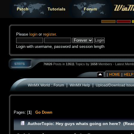
Patch
Tutorials
Forum
Please
login
or
register
.
Login with username, password and session length
76826
Posts in
13511
Topics by
1658
Members - Latest Memb
|
HOME
|
HELP
|
|
WinMX World :: Forum
WinMX Help
Upload/Download Issu
Pages: [
1
]
Go Down
Author
Topic: Hey guys whats going on here? (Read