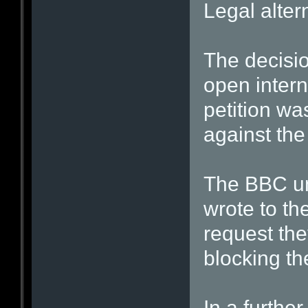
Legal alter
The decisio
open inter
petition wa
against the
The BBC un
wrote to th
request the
blocking the
In a furthe