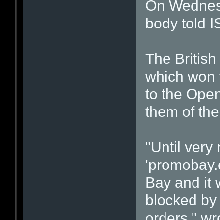
On Wednesd
body told I
The British
which won t
to the Ope
them of the
"Until very
'promobay.o
Bay and it
blocked by 
orders," wr