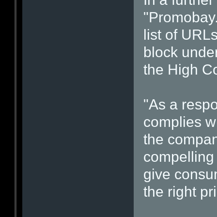
"Promobay.
list of URL
block under
the High Co
"As a respo
complies wi
the company
compelling 
give consum
the right pr