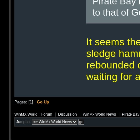
Pirate Bay
to that of 
It seems the
sledge hamm
rebounded o
waiting for 
Pages: [
1
]
Go Up
|
|
|
WinMX World :: Forum
Discussion
WinMx World News
Pirate Bay
Jump to: