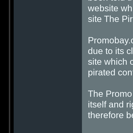
website whi
site The Pi
Promobay.o
due to its c
site which 
pirated con
The Promo 
itself and 
therefore b