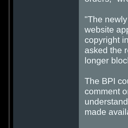
"The newly
website ap
copyright i
asked the r
longer block
The BPI cou
comment o
understand
made availa