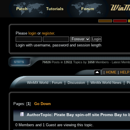
Patch
Tutorials
Forum
Please
login
or
register
.
Login with username, password and session length
76826
Posts in
13511
Topics by
1658
Members - Latest Memb
|
HOME
|
HELP
|
|
|
WinMX World :: Forum
Discussion
WinMx World News
Pi
Pages: [
1
]
Go Down
Author
Topic: Pirate Bay spin-off site Promo Bay t
0 Members and 1 Guest are viewing this topic.