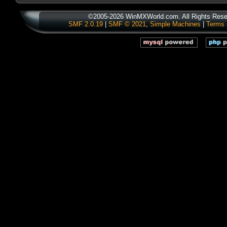
©2005-2026 WinMXWorld.com. All Rights Rese
SMF 2.0.19
|
SMF © 2021
,
Simple Machines
|
Terms 