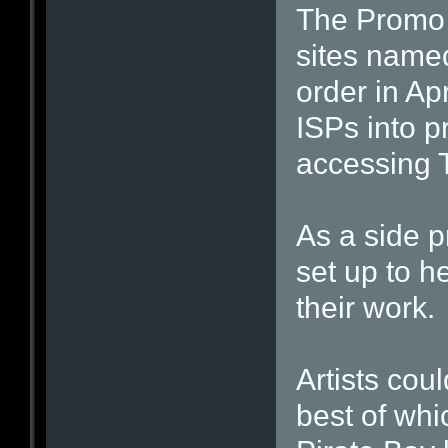
The Promo 
sites named
order in Ap
ISPs into p
accessing 
As a side p
set up to h
their work.
Artists cou
best of whi