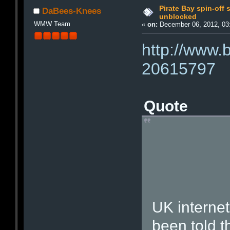
Pirate Bay spin-off 
DaBees-Knees
unblocked
WMW Team
«
on:
December 06, 2012, 03
http://www.
20615797
Quote
UK internet
been told t