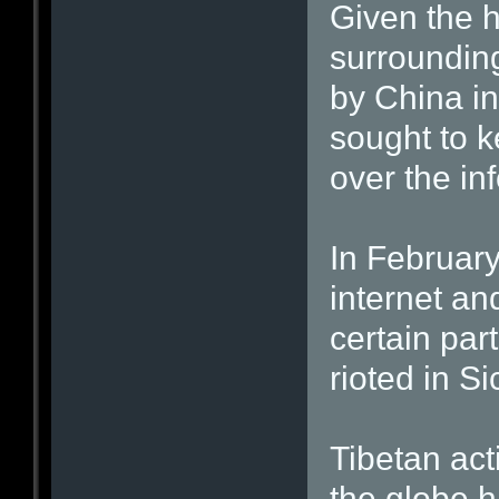
Given the h
surroundin
by China in
sought to k
over the in
In February,
internet an
certain part
rioted in S
Tibetan acti
the globe h