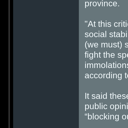
province.
"At this cr
social stabi
(we must) 
fight the sp
immolations
according t
It said the
public opin
“blocking o