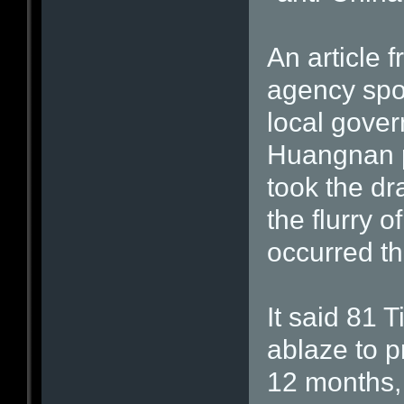
An article 
agency spot
local gove
Huangnan p
took the dr
the flurry 
occurred th
It said 81 
ablaze to p
12 months,