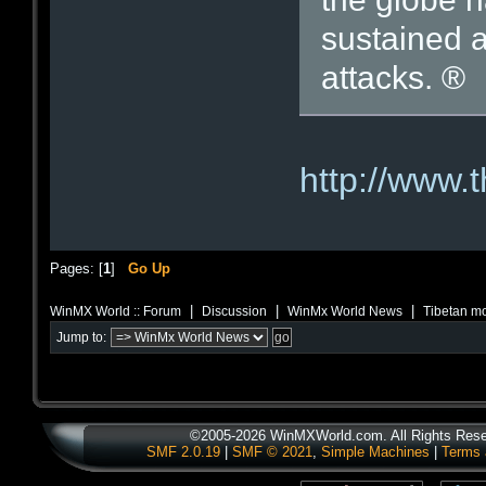
sustained 
attacks. ®
http://www.
Pages: [
1
]
Go Up
|
|
|
WinMX World :: Forum
Discussion
WinMx World News
Tibetan mo
Jump to:
©2005-2026 WinMXWorld.com. All Rights Rese
SMF 2.0.19
|
SMF © 2021
,
Simple Machines
|
Terms 