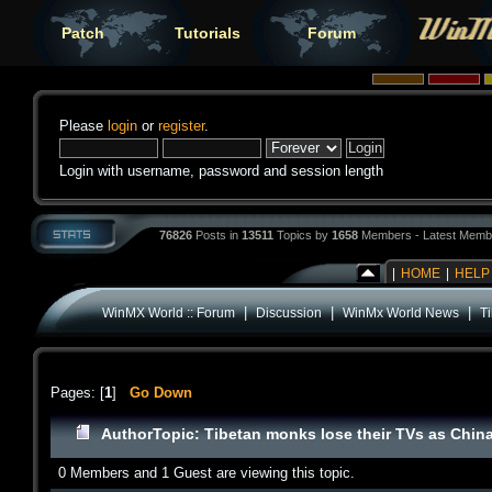
Patch
Tutorials
Forum
Please
login
or
register
.
Login with username, password and session length
76826
Posts in
13511
Topics by
1658
Members - Latest Memb
|
HOME
|
HELP
|
|
|
WinMX World :: Forum
Discussion
WinMx World News
T
Pages: [
1
]
Go Down
Author
Topic: Tibetan monks lose their TVs as Chin
0 Members and 1 Guest are viewing this topic.