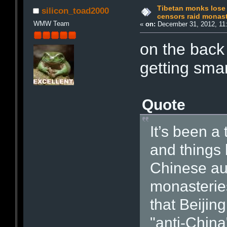
Tibetan monks lose 
silicon_toad2000
censors raid monast
WMW Team
«
on:
December 31, 2012, 11
on the back 
getting smar
Quote
It’s been a
and things 
Chinese aut
monasteries
that Beijin
"anti-China