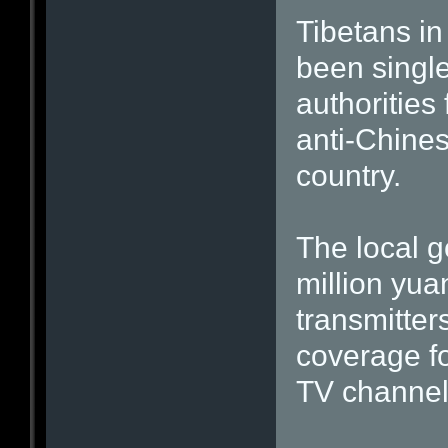
Tibetans in
been singl
authorities 
anti-Chine
country.
The local g
million yua
transmitter
coverage fo
TV channel