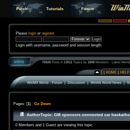
Patch
Tutorials
Forum
Please
login
or
register
.
Login with username, password and session length
76826
Posts in
13511
Topics by
1658
Members - Latest Memb
|
HOME
|
HELP
|
|
|
WinMX World :: Forum
Discussion
WinMx World News
G
Pages: [
1
]
Go Down
Author
Topic: GM sponsors connected car hackatho
0 Members and 1 Guest are viewing this topic.