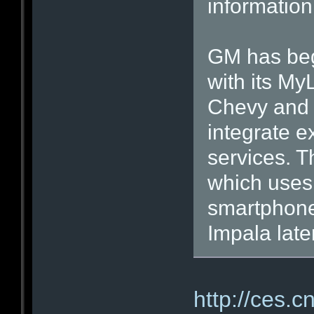
information
GM has beg
with its My
Chevy and 
integrate e
services. T
which uses 
smartphone
Impala later
http://ces.