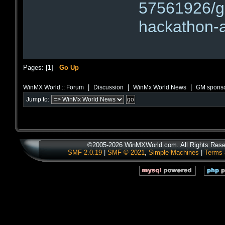
57561926/g
hackathon-
Pages: [
1
]
Go Up
|
|
|
WinMX World :: Forum
Discussion
WinMx World News
GM sponso
Jump to:
©2005-2026 WinMXWorld.com. All Rights Rese
SMF 2.0.19
|
SMF © 2021
,
Simple Machines
|
Terms 