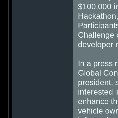
$100,000 in
Hackathon, 
Participant
Challenge 
developer r
In a press
Global Con
president, 
interested 
enhance the
vehicle ow