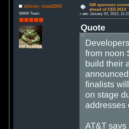
GM sponsors conne
silicon_toad2000
ahead of CES 2013
WMW Team
«
on:
January 03, 2013, 11:2
Quote
Developers
from noon S
build their
announced 
finalists wi
on stage d
addresses 
AT&T says t