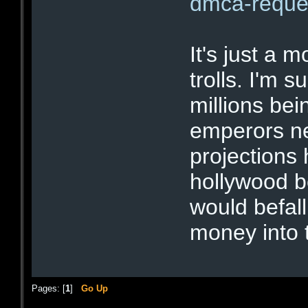
dmca-reque
It's just a 
trolls. I'm 
millions bein
emperors ne
projections
hollywood b
would befal
money into 
Pages: [
1
]
Go Up