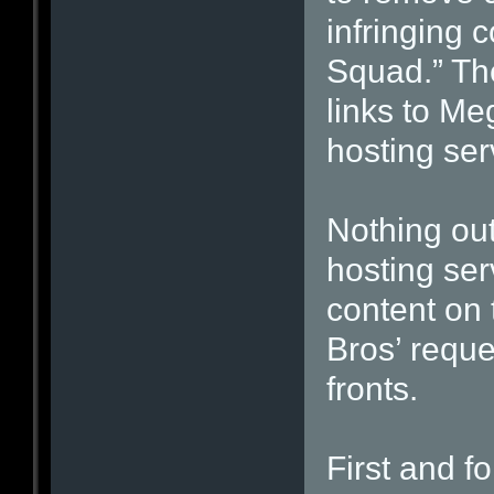
infringing 
Squad.” The
links to M
hosting ser
Nothing out 
hosting ser
content on 
Bros’ reque
fronts.
First and f