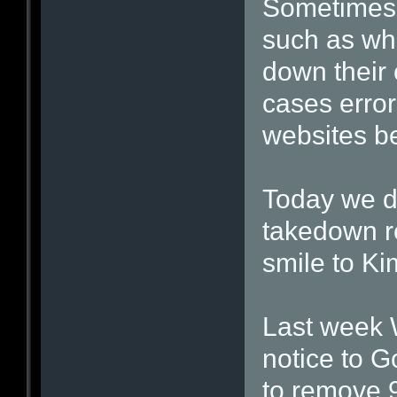
Sometimes 
such as whe
down their 
cases error
websites b
Today we d
takedown r
smile to Ki
Last week 
notice to G
to remove 9