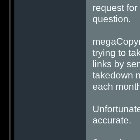
request for 
question.
megaCopyri
trying to t
links by se
takedown n
each month
Unfortunatel
accurate.