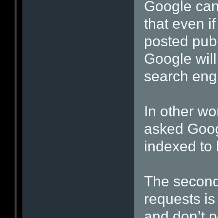
Google can’
that even if
posted publ
Google will
search eng
In other wo
asked Goog
indexed to 
The second
requests is
and don’t p