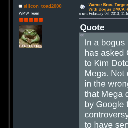
Warner Bros. Targe
silicon_toad2000
With Bogus DMCA R
WMW Team
«
on:
February 08, 2013, 11:
Quote
In a bogus
has asked 
to Kim Dotc
Mega. Not o
in the wron
that Mega 
by Google t
controvers
to have se