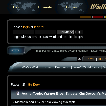
Patch
Tutorials
Forum
Please
login
or
register
.
Login with username, password and session length
76826
Posts in
13511
Topics by
1658
Members - Latest Memb
|
HOME
|
HELP
|
|
|
WinMX World :: Forum
Discussion
WinMx World News
W
Pages: [
1
]
Go Down
Author
Topic: Warner Bros. Targets Kim Dotcom’s 
0 Members and 1 Guest are viewing this topic.