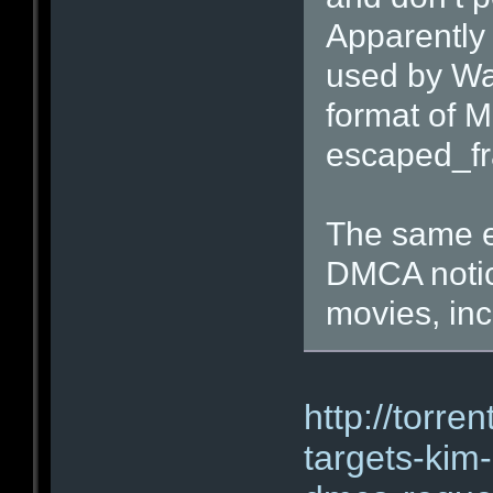
Apparently
used by War
format of M
escaped_fr
The same er
DMCA notic
movies, inc
http://torre
targets-ki