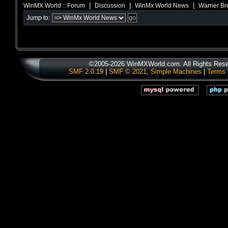
|
|
|
WinMX World :: Forum
Discussion
WinMx World News
Warner Br
Jump to:
©2005-2026 WinMXWorld.com. All Rights Rese
SMF 2.0.19
|
SMF © 2021
,
Simple Machines
|
Terms 