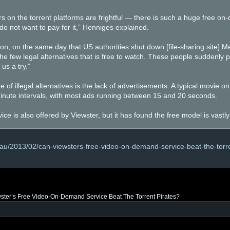
on the torrent platforms are frightful — there is such a huge free on
 do not want to pay for it,” Henniges explained.
ion, on the same day that US authorities shut down [file-sharing site] M
e few legal alternatives that is free to watch. These people suddenly p
us a try.”
 of illegal alternatives is the lack of advertisements. A typical movie on
minute intervals, with most ads running between 15 and 20 seconds.
ce is also offered by Viewster, but it has found the free model is vastl
.au/2013/02/can-viewsters-free-video-on-demand-service-beat-the-torre
ster’s Free Video-On-Demand Service Beat The Torrent Pirates?