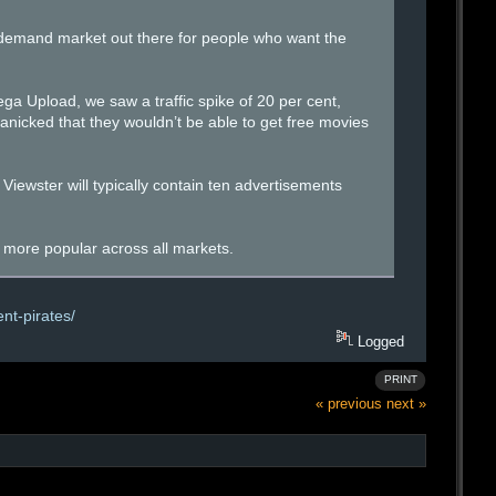
-demand market out there for people who want the
ega Upload, we saw a traffic spike of 20 per cent,
anicked that they wouldn’t be able to get free movies
 Viewster will typically contain ten advertisements
y more popular across all markets.
nt-pirates/
Logged
PRINT
« previous
next »