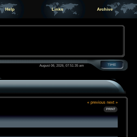
Help
Links
Archive
August 06, 2026, 07:51:35 am
« previous
next »
PRINT