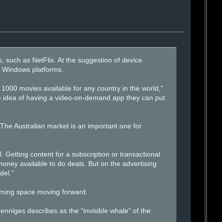
, such as NetFlix. At the suggestion of device
d Windows platforms.
 1000 movies available for any country in the world,”
he idea of having a video-on-demand app they can put
The Australian market is an important one for
. Getting content for a subscription or transactional
money available to do deals. But on the advertising
del.”
eaming space moving forward.
Henniges describes as the “invisible whale” of the