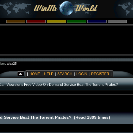
ber:
alex25
|
HOME
|
HELP
|
SEARCH
|
LOGIN
|
REGISTER
|
Can Viewster’s Free Video-On-Demand Service Beat The Torrent Pirates?
 Service Beat The Torrent Pirates? (Read 1809 times)