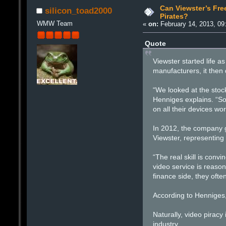
Can Viewster’s Fre
silicon_toad2000
Pirates?
WMW Team
«
on:
February 14, 2013, 09
Quote
Viewster started life 
manufacturers, it then
“We looked at the stock
Henniges explains. “So
on all their devices wo
In 2012, the company g
Viewster, representing
“The real skill is conv
video service is reason
finance side, they oft
According to Henniges,
Naturally, video piracy
industry.