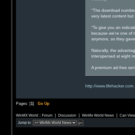
“The download numbers 
very latest content but
“To give you an indicat
because we’re one of th
anymore, so they gave 
Naturally, the advantage
interspersed at eight 
A premium ad-free servi
http://www.lifehacker.com
Pages: [
1
]
Go Up
|
|
|
WinMX World :: Forum
Discussion
WinMx World News
Can View
Jump to: