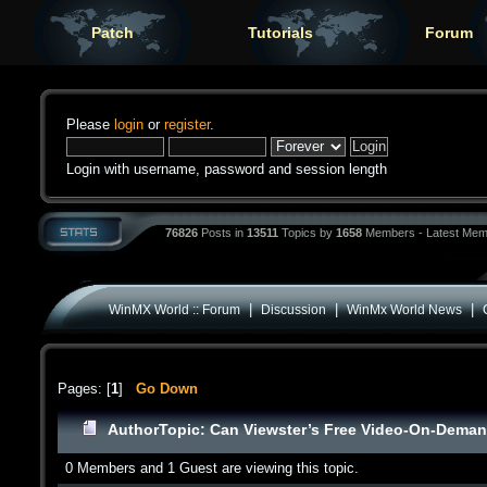
Patch
Tutorials
Forum
Please
login
or
register
.
Login with username, password and session length
76826
Posts in
13511
Topics by
1658
Members - Latest Mem
|
|
|
WinMX World :: Forum
Discussion
WinMx World News
Pages: [
1
]
Go Down
Author
Topic: Can Viewster’s Free Video-On-Demand
0 Members and 1 Guest are viewing this topic.