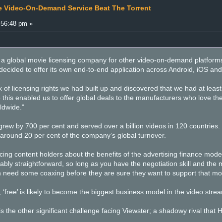
e Video-On-Demand Service Beat The Torrent
:56:48 pm »
as a global movie licensing company for other video-on-demand platforms
 decided to offer its own end-to-end application across Android, iOS an
 of licensing rights we had built up and discovered that we had at least
 this enabled us to offer global deals to the manufacturers who love t
rldwide.”
rew by 700 per cent and served over a billion videos in 120 countries. 
 around 20 per cent of the company’s global turnover.
incing content holders about the benefits of the advertising finance model
ably straightforward, so long as you have the negotiation skill and the 
en need some coaxing before they are sure they want to support that mo
 ‘free’ is likely to become the biggest business model in the video str
 is the other significant challenge facing Viewster; a shadowy rival that 