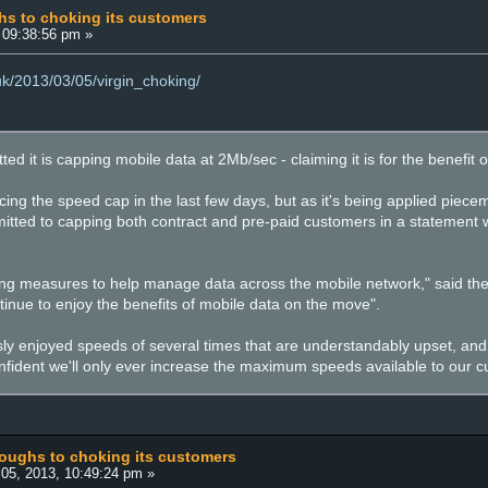
hs to choking its customers
 09:38:56 pm »
.uk/2013/03/05/virgin_choking/
ted it is capping mobile data at 2Mb/sec - claiming it is for the benefit
ing the speed cap in the last few days, but as it's being applied pieceme
itted to capping both contract and pre-paid customers in a statement
ling measures to help manage data across the mobile network," said the 
inue to enjoy the benefits of mobile data on the move".
ly enjoyed speeds of several times that are understandably upset, and
onfident we'll only ever increase the maximum speeds available to our cu
coughs to choking its customers
05, 2013, 10:49:24 pm »