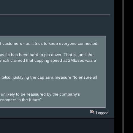
 of customers - as it tries to keep everyone connected.
al it has been hard to pin down. That is, until the
 which claimed that capping speed at 2Mb/sec was a
telco, justifying the cap as a measure "to ensure all
 unlikely to be reassured by the company's
stomers in the future".
Logged