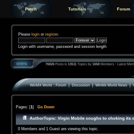
Patch
Tutorials
Forum
Please
login
or
register
.
Login with username, password and session length
76826
Posts in
13511
Topics by
1658
Members - Latest Mem
|
|
|
WinMX World :: Forum
Discussion
WinMx World News
Pages: [
1
]
Go Down
Author
Topic: Virgin Mobile coughs to choking its
0 Members and 1 Guest are viewing this topic.