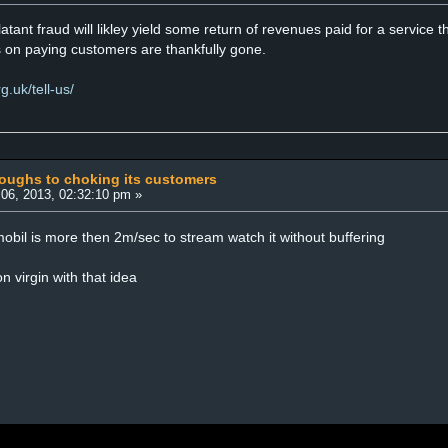
latant fraud will likley yield some return of revenues paid for a service 
s on paying customers are thankfully gone.
.uk/tell-us/
coughs to choking its customers
06, 2013, 02:32:10 pm »
obil is more then 2m/sec to stream watch it without buffering
n virgin with that idea