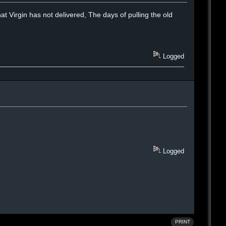
that Virgin has not delivered, The days of pulling the old
Logged
Logged
PRINT