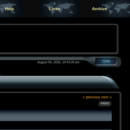
Help
Links
Archive
August 06, 2026, 10:43:26 am
« previous
next »
PRINT