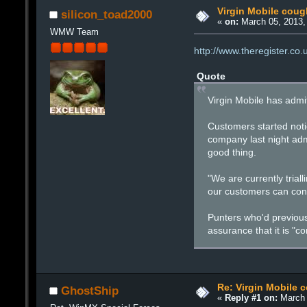
Virgin Mobile coug
silicon_toad2000
«
on:
March 05, 2013,
WMW Team
http://www.theregister.co
Quote
Virgin Mobile has admit
Customers started notic
company last night adm
good thing.
"We are currently trial
our customers can cont
Punters who'd previous
assurance that it is "c
Re: Virgin Mobile 
GhostShip
«
Reply #1 on:
March 