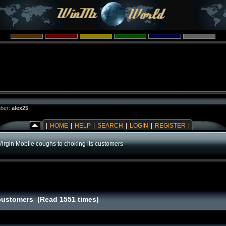
ber:
alex25
|
HOME
|
HELP
|
SEARCH
|
LOGIN
|
REGISTER
|
Virgin Mobile coughs to choking its customers
 customers (Read 1551 times)