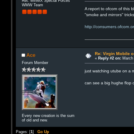
Ret. WinMX Special Forces
WMW Team
A report to ofcom of this b
"smoke and mirrors" trick
http://consumers.ofcom.org
Re: Virgin Mobile 
Ace
«
Reply #2 on:
March 
Forum Member
just watching utube on a m
can see a big hughe flop o
Every new creation is the sum
of old and new.
Pages: [
1
]
Go Up