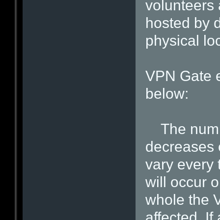
volunteers 
hosted by d
physical lo
VPN Gate e
below:
The number
decreases 
vary every 
will occur 
whole the 
affected. I