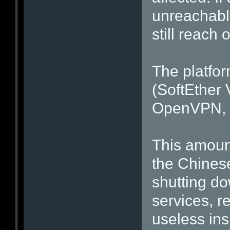
unreachabl
still reach
The platfo
(SoftEther 
OpenVPN, a
This amount
the Chines
shutting d
services, r
useless ins