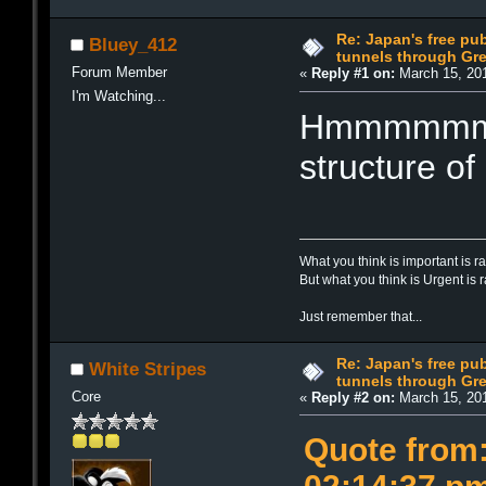
Re: Japan's free pub
Bluey_412
tunnels through Gre
Forum Member
«
Reply #1 on:
March 15, 201
I'm Watching...
Hmmmmmmmm
structure of
What you think is important is r
But what you think is Urgent is 
Just remember that...
Re: Japan's free pub
White Stripes
tunnels through Gre
Core
«
Reply #2 on:
March 15, 201
Quote from: