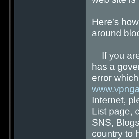
Here's how 
around blo
If you are 
has a gove
error which
www.vpnga
Internet, p
List page, 
SNS, Blogs
country to 