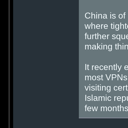
China is of
where tighte
further sq
making thin
It recently
most VPNs i
visiting ce
Islamic rep
few months’