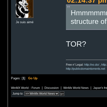
02:14:37 p
Hmmmmmmmm
structure of
Je suis aimé
TOR?
Free n' Legal:
http://vo.do/
,
http
http://publicdomaintorrents.net
Pages: [
1
]
Go Up
|
|
|
WinMX World :: Forum
Discussion
WinMx World News
Japan's fr
Jump to: