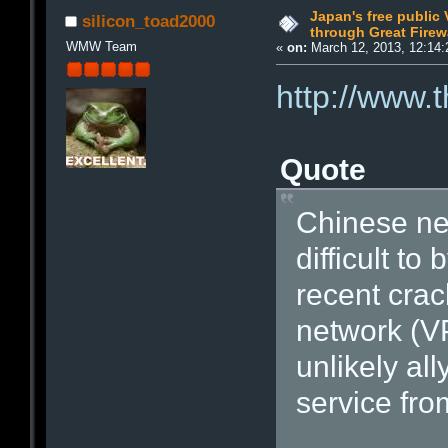
Japan's free public
silicon_toad2000
through Great Firew
WMW Team
«
on:
March 12, 2013, 12:14:
http://www.
Quote
Chinese net
difficult to
recent crac
network (V
unlikely al
service fro