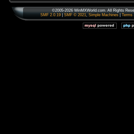
©2005-2026 WinMXWorld.com. All Rights Rese
SMF 2.0.19
|
SMF © 2021
,
Simple Machines
|
Terms 