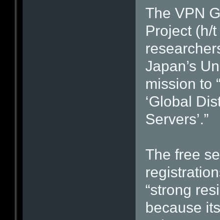
The VPN G
Project (h/
researchers
Japan’s Uni
mission to
‘Global Dis
Servers’.”
The free se
registration
“strong res
because it