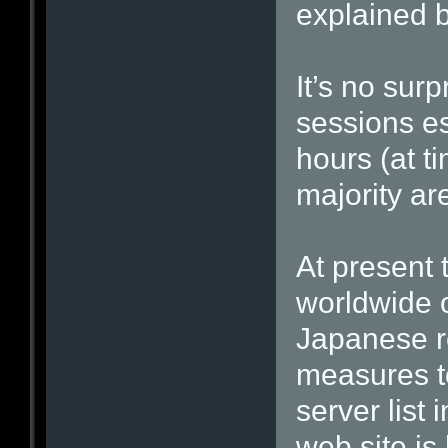
explained b
It’s no surp
sessions es
hours (at t
majority ar
At present 
worldwide o
Japanese r
measures t
server list
web site is