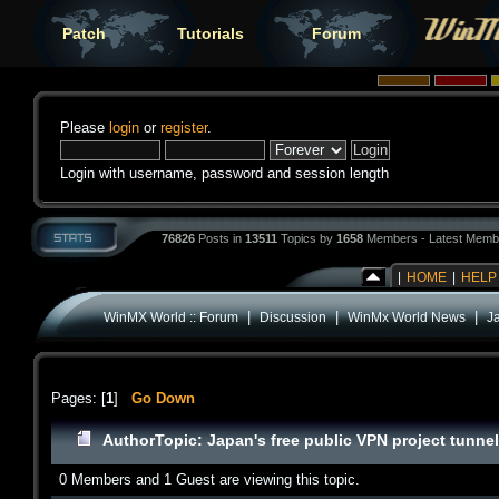
Patch
Tutorials
Forum
Please
login
or
register
.
Login with username, password and session length
76826
Posts in
13511
Topics by
1658
Members - Latest Memb
|
HOME
|
HELP
|
|
|
WinMX World :: Forum
Discussion
WinMx World News
Ja
Pages: [
1
]
Go Down
Author
Topic: Japan's free public VPN project tunne
0 Members and 1 Guest are viewing this topic.