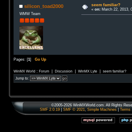
seem familiar?
silicon_toad2000
«
on:
March 22, 2013, 
WMW Team
Pages: [
1
]
Go Up
|
|
|
WinMX World :: Forum
Discussion
WinMX Lyte
seem familiar?
Jump to:
©2005-2026 WinMXWorld.com. All Rights Rese
SMF 2.0.19
|
SMF © 2021
,
Simple Machines
|
Terms 