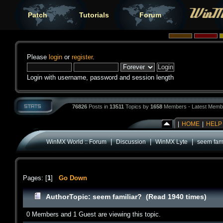
Patch
Tutorials
Forum
Please
login
or
register
.
Login with username, password and session length
76826
Posts in
13511
Topics by
1658
Members - Latest Memb
|
HOME
|
HELP
|
|
|
WinMX World :: Forum
Discussion
WinMX Lyte
seem fami
Pages: [
1
]
Go Down
Author
Topic: seem familiar? (Read 1940 times)
0 Members and 1 Guest are viewing this topic.