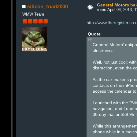
General Motors bak
silicon_toad2000
«
on:
April 04, 2013, 
WMW Team
http://www.theregister.co
Quote
General Motors' antipode
electronics.
Well, not just cool: wit
distraction, even the co
As the car maker's pre
contacts on their iPh
access the calendar to
Launched with the “Sti
navigation, and TuneIn 
30-day trial or $59.95 f
While this arrangement
phone while in a moving