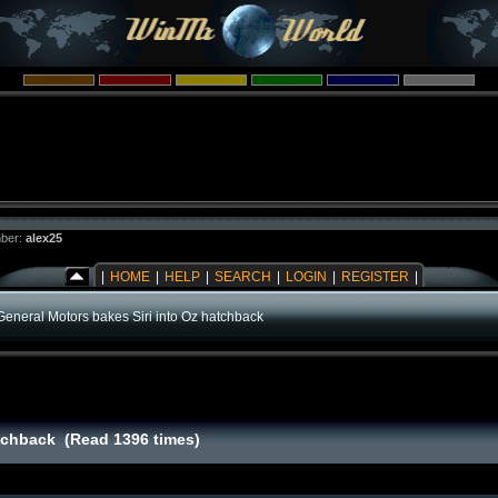
ber:
alex25
|
HOME
|
HELP
|
SEARCH
|
LOGIN
|
REGISTER
|
General Motors bakes Siri into Oz hatchback
atchback (Read 1396 times)