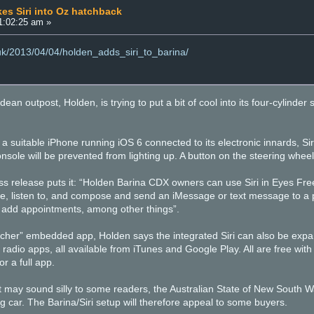
es Siri into Oz hatchback
11:02:25 am »
.uk/2013/04/04/holden_adds_siri_to_barina/
an outpost, Holden, is trying to put a bit of cool into its four-cylinder sh
h a suitable iPhone running iOS 6 connected to its electronic innards, Siri
nsole will be prevented from lighting up. A button on the steering wheel 
ss release puts it: “Holden Barina CDX owners can use Siri in Eyes Fre
one, listen to, and compose and send an iMessage or text message to 
 add appointments, among other things”.
tcher” embedded app, Holden says the integrated Siri can also be expa
radio apps, all available from iTunes and Google Play. All are free with
or a full app.
 may sound silly to some readers, the Australian State of New South Wal
 car. The Barina/Siri setup will therefore appeal to some buyers.