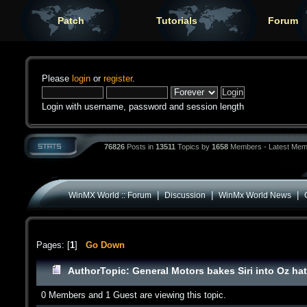
Patch
Tutorials
Forum
Please
login
or
register
.
Login with username, password and session length
76826
Posts in
13511
Topics by
1658
Members - Latest Mem
|
|
|
WinMX World :: Forum
Discussion
WinMx World News
Pages: [
1
]
Go Down
Author
Topic: General Motors bakes Siri into Oz h
0 Members and 1 Guest are viewing this topic.