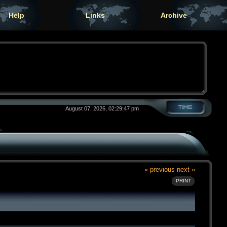
Help
Links
Archive
August 07, 2026, 02:29:47 pm
« previous
next »
PRINT