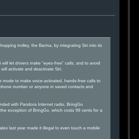
opping trolley, the Barina, by integrating Siri into its
 will let drivers make “eyes-free” calls, and to avoid
will activate and deactivate Siri.
e mode to make voice-activated, hands-free calls to
a phone number or anyone in saved contacts and
nded with Pandora Internet radio, BringGo
 the exception of BringGo, which costs 99 cents for a
es last year made it illegal to even touch a mobile