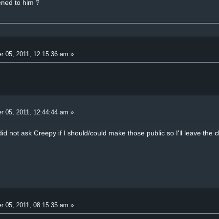
ened to him ?
r 05, 2011, 12:15:36 am »
r 05, 2011, 12:44:44 am »
 did not ask Creepy if I should/could make those public so I'll leave the
r 05, 2011, 08:15:35 am »