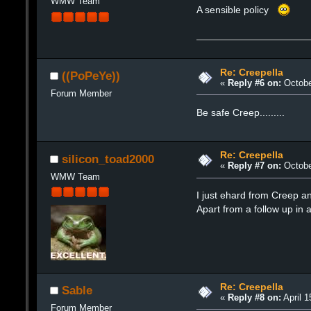
WMW Team
A sensible policy
Re: Creepella
((PoPeYe))
«
Reply #6 on:
Octobe
Forum Member
Be safe Creep.........
Re: Creepella
silicon_toad2000
«
Reply #7 on:
Octobe
WMW Team
I just ehard from Creep an
Apart from a follow up in a
Re: Creepella
Sable
«
Reply #8 on:
April 1
Forum Member