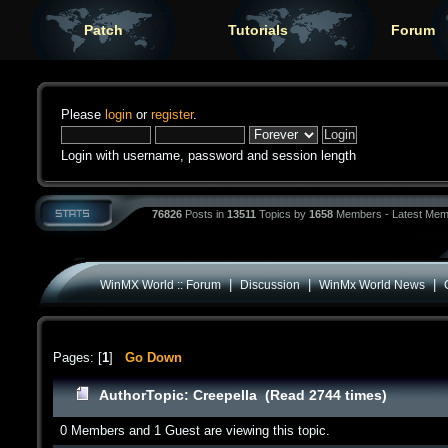
Patch
Tutorials
Forum
Please
login
or
register
.
Login with username, password and session length
76826
Posts in
13511
Topics by
1658
Members - Latest Mem
|
|
|
WinMX World :: Forum
Discussion
WinMx World News
Pages: [
1
]
Go Down
Author
Topic: Creepella (Read 2744 times)
0 Members and 1 Guest are viewing this topic.