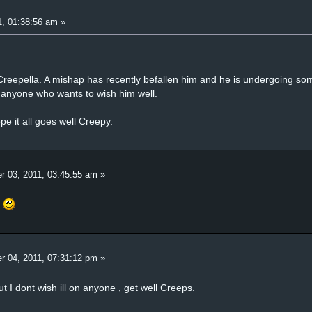
, 01:38:56 am »
eepella. A mishap has recently befallen him and he is undergoing som
or anyone who wants to wish him well.
e it all goes well Creepy.
r 03, 2011, 03:45:55 am »
.
r 04, 2011, 07:31:12 pm »
t I dont wish ill on anyone , get well Creeps.