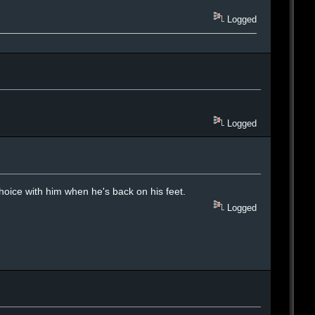
Logged
Logged
 choice with him when he's back on his feet.
Logged