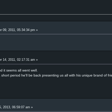
r 09, 2011, 05:34:34 pm »
r 14, 2011, 02:17:31 am »
d it seems all went well.
 short period he'll be back presenting us all with his unique brand of fr
5, 2013, 06:59:07 am »