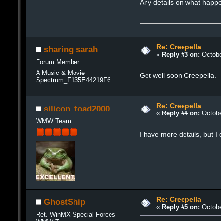
Any details on what happ
Re: Creepella
sharing sarah
«
Reply #3 on:
Octobe
Forum Member
A Music & Movie
Get well soon Creepella.
Spectrum_F135E44219F6
Re: Creepella
silicon_toad2000
«
Reply #4 on:
Octobe
WMW Team
I have more details, but I
Re: Creepella
GhostShip
«
Reply #5 on:
Octobe
Ret. WinMX Special Forces