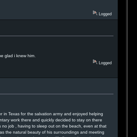
Logged
be glad i knew him.
Logged
r in Texas for the salvation army and enjoyed helping
untary work there and quickly decided to stay on there
 no job , having to sleep out on the beach, even at that
 as the natural beauty of his surroundings and meeting