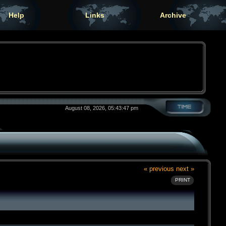
Help
Links
Archive
August 08, 2026, 05:43:47 pm
« previous
next »
PRINT