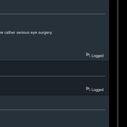
e rather serious eye surgery.
Logged
Logged