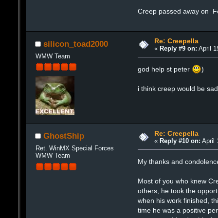
Creep passed away on F
Re: Creepella
silicon_toad2000
«
Reply #9 on:
April 1
WMW Team
god help st peter
)
i think creep would be sa
Re: Creepella
GhostShip
«
Reply #10 on:
April 
Ret. WinMX Special Forces
WMW Team
My thanks and condolences 
Most of you who knew Cree
others, he took the opport
when his work finished, th
time he was a positive pe