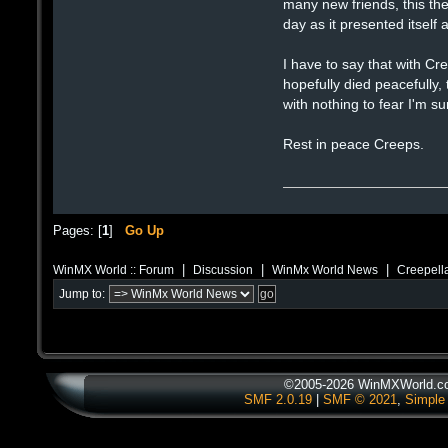
many new friends, this th
day as it presented itself
I have to say that with Cr
hopefully died peacefully,
with nothing to fear I'm s
Rest in peace Creeps.
Pages: [
1
]
Go Up
|
|
|
WinMX World :: Forum
Discussion
WinMx World News
Creepell
Jump to:
©2005-2026 WinMXWorld.com
SMF 2.0.19
|
SMF © 2021
,
Simple