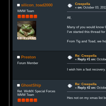
Creepella
silicon_toad2000
«
on:
October 03, 2011
WMW Team
All,
Many of you would know Cr
I've started this thread f
From Tig and Toad, we hop
Re: Creepella
Preston
«
Reply #1 on:
Octobe
Forum Member
I wish him a fast recovery
Re: Creepella
GhostShip
«
Reply #2 on:
Octobe
Ret. WinMX Special Forces
WMW Team
Hes not on my xmas list bu