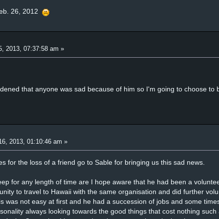
eb. 26, 2012
5, 2013, 07:37:58 am »
ddened that anyone was sad because of him so I'm going to choose to 
16, 2013, 01:10:46 am »
for the loss of a friend go to Sable for bringing us this sad news.
p for any length of time are I hope aware that he had been a voluntee
unity to travel to Hawaii with the same organisation and did further vol
is was not easy at first and he had a succession of jobs and some times
rsonality always looking towards the good things that cost nothing such