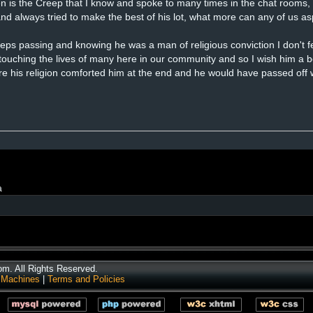
en is the Creep that I know and spoke to many times in the chat rooms, 
 and always tried to make the best of his lot, what more can any of us as
eeps passing and knowing he was a man of religious conviction I don't f
 touching the lives of many here in our community and so I wish him a be
ure his religion comforted him at the end and he would have passed off
a
. All Rights Reserved.
 Machines
|
Terms and Policies