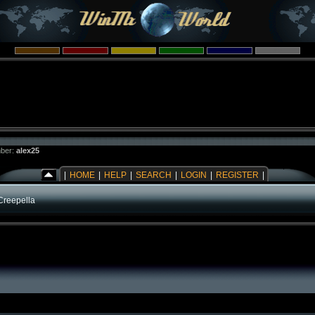
ber:
alex25
|
HOME
|
HELP
|
SEARCH
|
LOGIN
|
REGISTER
|
Creepella