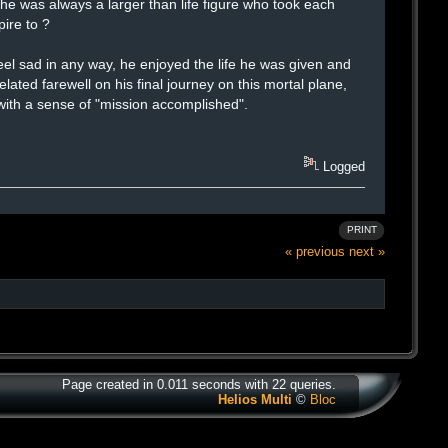
he was always a larger than life figure who took each
pire to ?
eel sad in any way, he enjoyed the life he was given and
lated farewell on his final journey on this mortal plane,
 with a sense of "mission accomplished".
Logged
PRINT
« previous
next »
Page created in 0.011 seconds with 22 queries.
Helios Multi
©
Bloc