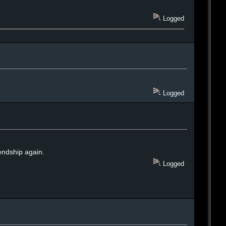
Logged
Logged
iendship again.
Logged