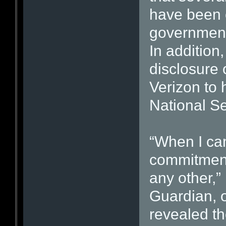
have been c
government 
In addition
disclosure 
Verizon to 
National Se
“When I cam
commitment
any other,”
Guardian, o
revealed th