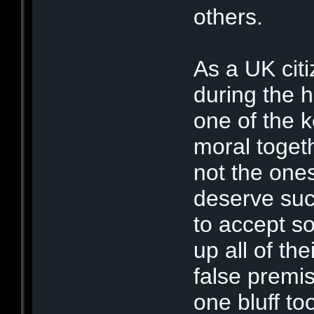
others.
As a UK cit
during the 
one of the k
moral togeth
not the one
deserve such
to accept so
up all of th
false premis
one bluff to