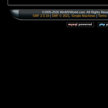
©2005-2026 WinMXWorld.com. All Rights Rese
SMF 2.0.19
|
SMF © 2021
,
Simple Machines
|
Terms 