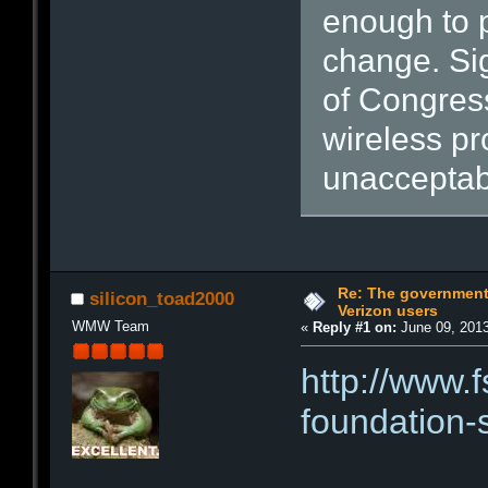
enough to p
change. Sig
of Congress,
wireless pr
unacceptab
Re: The government
silicon_toad2000
Verizon users
WMW Team
«
Reply #1 on:
June 09, 2013
http://www.f
foundation-