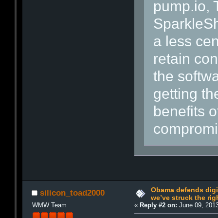
pump.io,
SparkleSh
a less ce
retain con
the softwa
getting t
benefits o
compromis
Obama defends digit
silicon_toad2000
we’ve struck the rig
WMW Team
«
Reply #2 on:
June 09, 2013