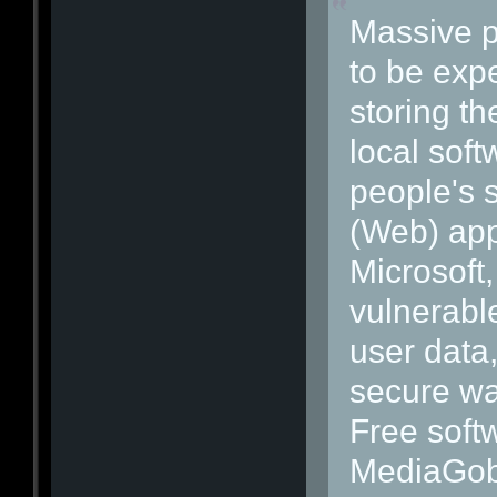
Massive pr
to be exp
storing th
local soft
people's 
(Web) appl
Microsoft
vulnerabl
user data,
secure wa
Free soft
MediaGobl