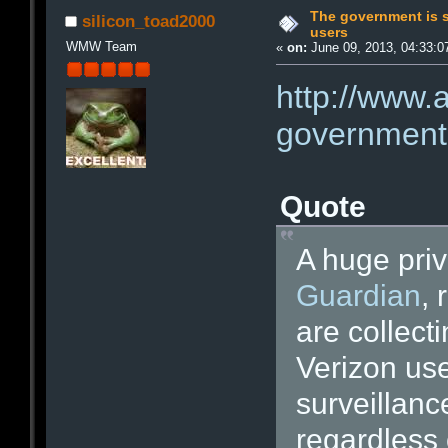
The government is 
silicon_toad2000
users
WMW Team
«
on:
June 09, 2013, 04:33:0
http://www.
government-
Quote
A huge pri
Guardian
, 
are collecti
Verizon use
surveillanc
regardless 