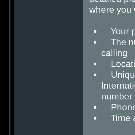
where you w
Your p
The num
calling
Locati
Unique i
Internat
number
Phone c
Time and