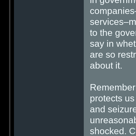
companies–
services–mi
to the gov
say in whet
are so restr
about it.
Remember 
protects u
and seizure
unreasonab
shocked. Cu