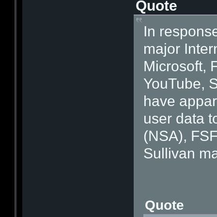
Quote
In response
major Inter
Microsoft, 
YouTube, S
have appare
user data t
(NSA), FSF
Sullivan ma
Quote