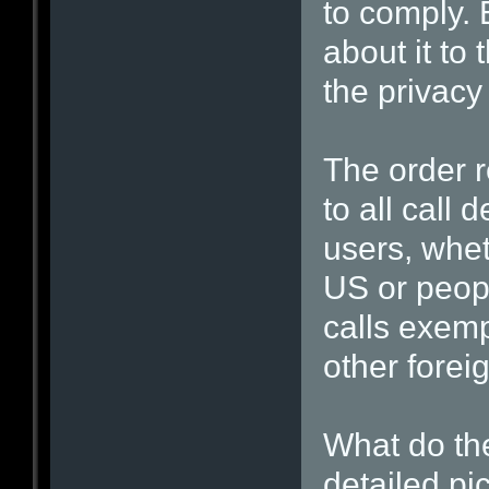
to comply. 
about it to 
the privacy
The order r
to all call 
users, whet
US or peopl
calls exemp
other forei
What do th
detailed pi