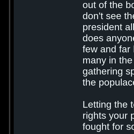
out of the bo
don't see th
president al
does anyone 
few and far 
many in the 
gathering s
the populac
Letting the t
rights your 
fought for s