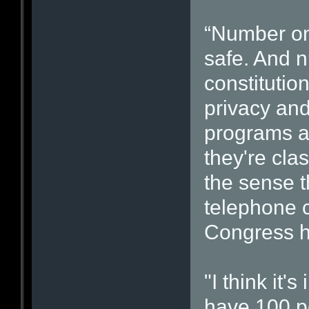
“Number on
safe. And n
constitution
privacy and 
programs ar
they're clas
the sense 
telephone 
Congress h
"I think it'
have 100 p