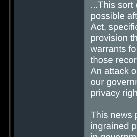
...This sor
possible af
Act, specif
provision t
warrants fo
those recor
An attack o
our governm
privacy righ
This news p
ingrained 
in governm