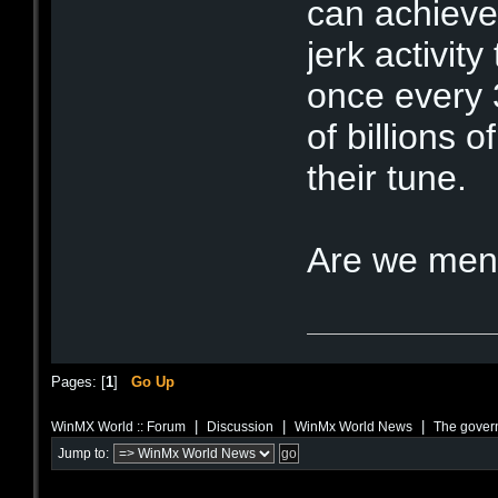
can achieve
jerk activit
once every 
of billions o
their tune.
Are we men
Pages: [
1
]
Go Up
|
|
|
WinMX World :: Forum
Discussion
WinMx World News
The govern
Jump to: