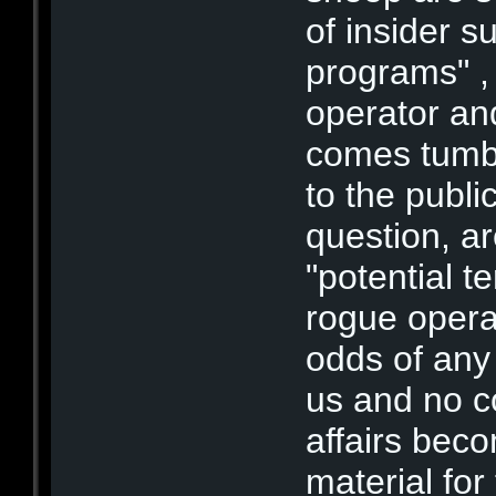
of insider s
programs" , 
operator an
comes tumbl
to the publi
question, ar
"potential t
rogue operat
odds of any a
us and no c
affairs beco
material for