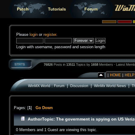
Patch
Tutorials
Forum
Please
login
or
register
.
Login with username, password and session length
76826
Posts in
13511
Topics by
1658
Members - Latest Memb
|
HOME
|
HELP
|
|
|
WinMX World :: Forum
Discussion
WinMx World News
T
Pages: [
1
]
Go Down
Author
Topic: The government is spying on US Veri
0 Members and 1 Guest are viewing this topic.