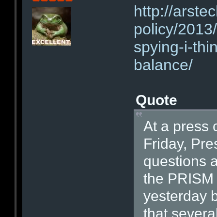
http://arste
policy/2013
spying-i-thi
balance/
Quote
At a press 
Friday, Pr
questions a
the PRISM 
yesterday 
that sever