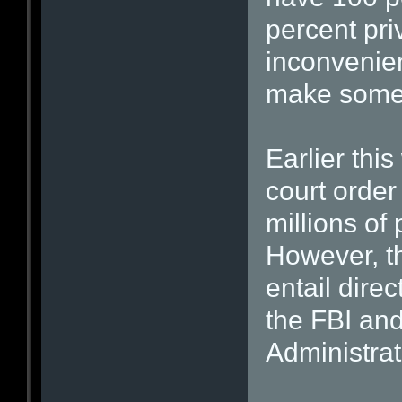
percent pri
inconvenien
make some 
Earlier thi
court order
millions of
However, t
entail direc
the FBI and
Administra