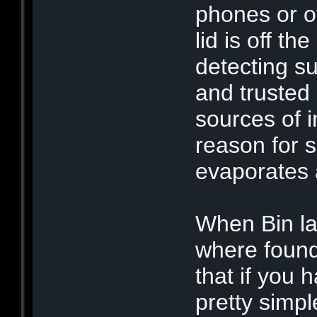
phones or o
lid is off th
detecting su
and trusted
sources of i
reason for 
evaporates a
When Bin la
where found
that if you 
pretty simpl