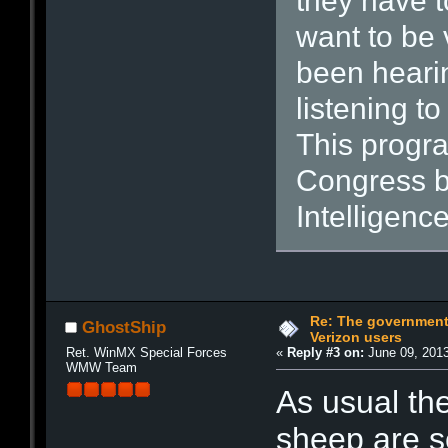
they have t
want to be 
been heari
listening t
This progra
Congress bu
Intelligence
Re: The government
GhostShip
Verizon users
Ret. WinMX Special Forces
«
Reply #3 on:
June 09, 2013
WMW Team
As usual the
sheep are se