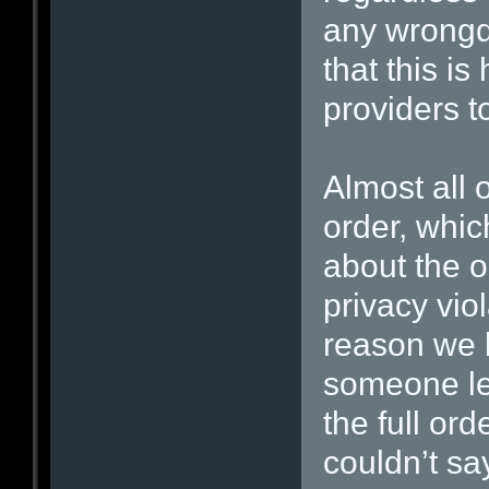
any wrongd
that this i
providers t
Almost all 
order, whic
about the o
privacy vio
reason we 
someone le
the full ord
couldn’t sa