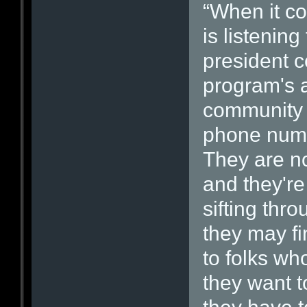
“When it c
is listening
president c
program's a
community i
phone numb
They are no
and they're
sifting thr
they may fi
to folks wh
they want to