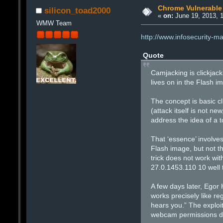
Chrome Vulnerable
silicon_toad2000
«
on:
June 19, 2013, 
WMW Team
http://www.infosecurity-
Quote
Camjacking is clickjack
lives on in the Flash i
The concept is basic cl
(attack itself is not n
address the idea of a t
That ‘essence’ involve
Flash image, but not t
trick does not work w
27.0.1453.110 10 well 
A few days later, Egor
works precisely like re
hears you.” The exploit
webcam permissions dial