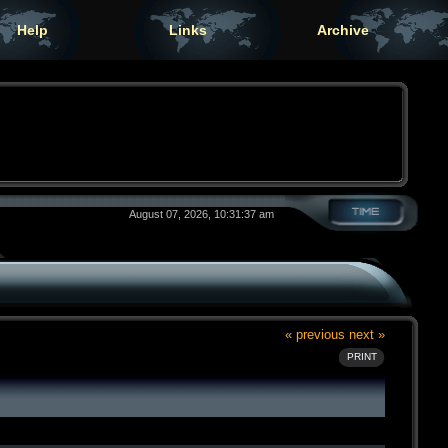
Help
Links
Archive
August 07, 2026, 10:31:37 am
« previous
next »
PRINT