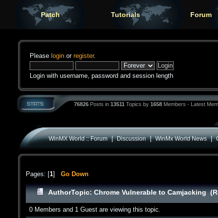
Patch
Tutorials
Forum
Please
login
or
register
.
Login with username, password and session length
76826
Posts in
13511
Topics by
1658
Members - Latest Mem
|
|
|
WinMX World :: Forum
Discussion
WinMx World News
Pages: [
1
]
Go Down
Author
Topic: Chrome Vulnerable to Camjacking (R
0 Members and 1 Guest are viewing this topic.