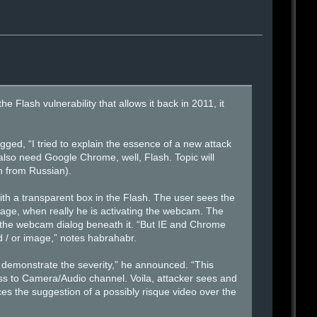
Flash vulnerability that allows it back in 2011, it
gged, “I tried to explain the essence of a new attack
 also need Google Chrome, well, Flash. Topic will
on from Russian).
th a transparent box in the Flash. The user sees the
age, when really he is activating the webcam. The
the webcam dialog beneath it. “But IE and Chrome
d / or image,” notes habrahabr.
 demonstrate the severity,” he announced. “This
ccess to Camera/Audio channel. Voila, attacker sees and
es the suggestion of a possibly risque video over the