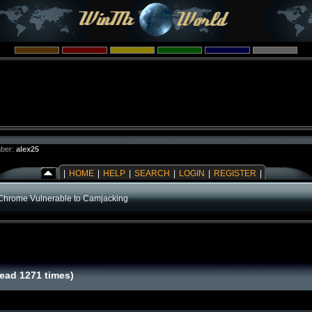
ber:
alex25
|
HOME
|
HELP
|
SEARCH
|
LOGIN
|
REGISTER
|
Chrome Vulnerable to Camjacking
ead 1271 times)