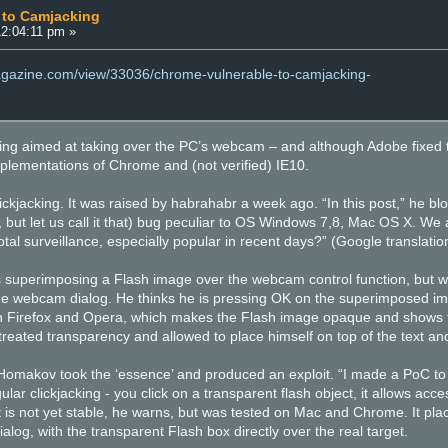
 to Camjacking
12:04:11 pm »
magazine.com/view/33036/chrome-vulnerable-to-camjacking-
ing aimed at taking over the PC’s webcam – and although Adobe fixed the 
mplementations of Chrome and (not verified) IE10.
ickjacking. It was raised by habrahabr a week ago. “In this post,” he blo
ew, but let us call it that) bug peculiar to OS Windows 7,8, Mac OS X. We
otal surveillance, especially popular in recent days?” (Google translati
s superimposing a Flash image over the webcam control function, but wi
he webcam dialog. He thinks he is pressing OK on the superimposed im
ith Firefox and Opera, which makes the Flash image opaque and shows 
treated transparency and allowed to place himself on top of the text an
 Homakov took the ‘essence’ and produced an exploit. “I made a PoC to
gular clickjacking - you click on a transparent flash object, it allows a
 is not yet stable, he warns, but was tested on Mac and Chrome. It plac
og, with the transparent Flash box directly over the real target.