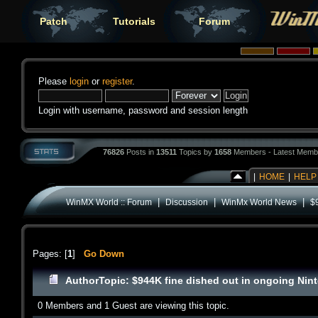
Patch
Tutorials
Forum
Please
login
or
register
.
Login with username, password and session length
76826
Posts in
13511
Topics by
1658
Members - Latest Memb
|
HOME
|
HELP
|
|
|
WinMX World :: Forum
Discussion
WinMx World News
$
Pages: [
1
]
Go Down
Author
Topic: $944K fine dished out in ongoing Nin
0 Members and 1 Guest are viewing this topic.