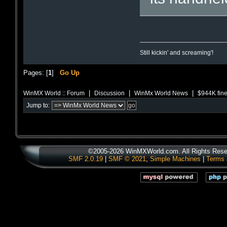
Still kickin' and screaming'!
Pages: [
1
]
Go Up
|
|
|
WinMX World :: Forum
Discussion
WinMx World News
$944K fine
Jump to:
©2005-2026 WinMXWorld.com. All Rights Rese
SMF 2.0.19
|
SMF © 2021
,
Simple Machines
|
Terms 