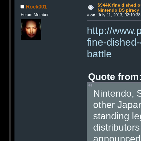
$944K fine dished o
Rock001
Nintendo DS piracy 
Forum Member
«
on:
July 11, 2013, 02:10:3
http://www.
fine-dished-
battle
Quote from
Nintendo, 
other Japa
standing le
distributor
announced t