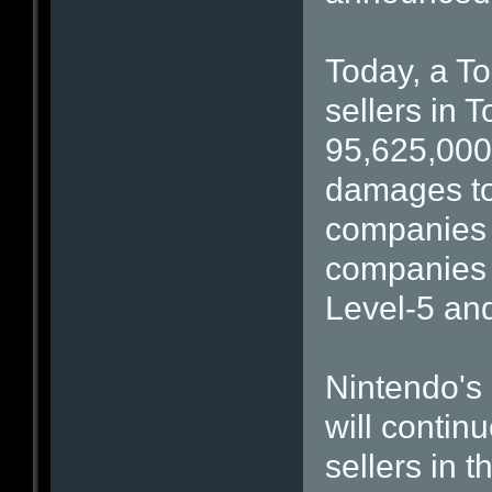
Today, a To
sellers in 
95,625,000
damages to 
companies i
companies 
Level-5 an
Nintendo's 
will contin
sellers in t