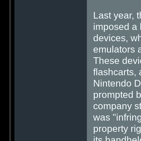
Last year,
imposed a 
devices, wh
emulators a
These devic
flashcarts,
Nintendo D
prompted b
company sta
was "infring
property ri
its handhe