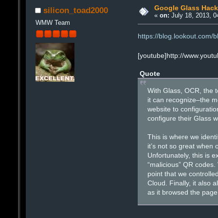
Google Glass Hack
silicon_toad2000
«
on:
July 18, 2013, 0
WMW Team
https://blog.lookout.com/b
[youtube]http://www.you
Quote
With Glass, OCR, the t
it can recognize–the m
website to configuratio
configure their Glass 
This is where we identi
it’s not so great when 
Unfortunately, this is
“malicious” QR codes. 
point that we controll
Cloud. Finally, it also
as it browsed the page