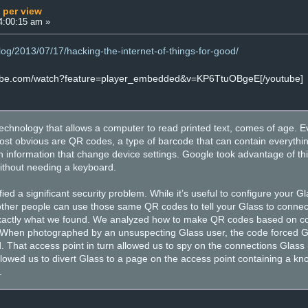
 per view
4:00:15 am »
log/2013/07/17/hacking-the-internet-of-things-for-good/
tube.com/watch?feature=player_embedded&v=KP6TtuOBgeE[/youtube]
echnology that allows a computer to read printed text, comes of age. E
ost obvious are QR codes, a type of barcode that can contain everythi
n information that change device settings. Google took advantage of this
without needing a keyboard.
fied a significant security problem. While it’s useful to configure your
other people can use those same QR codes to tell your Glass to connect
 exactly what we found. We analyzed how to make QR codes based on co
When photographed by an unsuspecting Glass user, the code forced Glas
ed. That access point in turn allowed us to spy on the connections Gla
 allowed us to divert Glass to a page on the access point containing a k
.