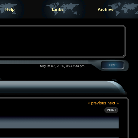
Help
Links
Archive
August 07, 2026, 08:47:34 pm
« previous
next »
PRINT