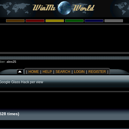
ber:
alex25
|
HOME
|
HELP
|
SEARCH
|
LOGIN
|
REGISTER
|
Google Glass Hack per view
528 times)