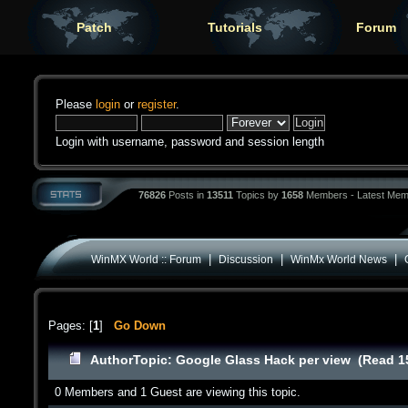
Patch
Tutorials
Forum
Please
login
or
register
.
Login with username, password and session length
76826
Posts in
13511
Topics by
1658
Members - Latest Mem
|
|
|
WinMX World :: Forum
Discussion
WinMx World News
Pages: [
1
]
Go Down
Author
Topic: Google Glass Hack per view (Read 1
0 Members and 1 Guest are viewing this topic.