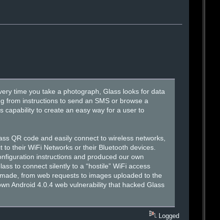
very time you take a photograph, Glass looks for data
ng from instructions to send an SMS or browse a
 capability to create an easy way for a user to
 Glass QR code and easily connect to wireless networks,
 to their WiFi Networks or their Bluetooth devices.
nfiguration instructions and produced our own
s to connect silently to a “hostile” WiFi access
ss made, from web requests to images uploaded to the
nown Android 4.0.4 web vulnerability that hacked Glass
Logged