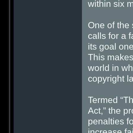
within six 
One of the
calls for a 
its goal on
This makes 
world in whi
copyright l
Termed “T
Act,” the p
penalties f
increase fa