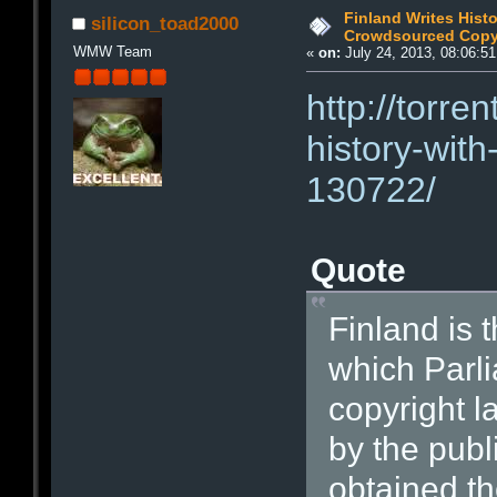
Finland Writes Hist
silicon_toad2000
Crowdsourced Copy
WMW Team
«
on:
July 24, 2013, 08:06:5
http://torre
history-wit
130722/
Quote
Finland is t
which Parli
copyright 
by the publ
obtained th