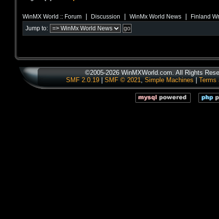
|
|
|
WinMX World :: Forum
Discussion
WinMx World News
Finland Wr
Jump to:
©2005-2026 WinMXWorld.com. All Rights Rese
SMF 2.0.19
|
SMF © 2021
,
Simple Machines
|
Terms 