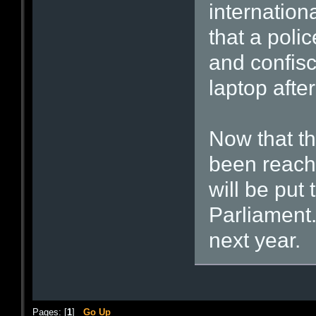
internation
that a polic
and confis
laptop after
Now that th
been reach
will be put 
Parliament. 
next year.
Pages: [
1
]
Go Up