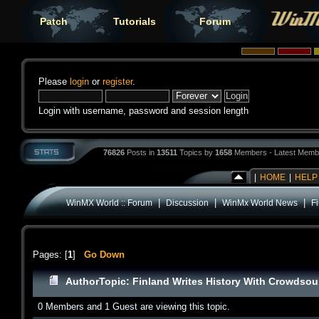
Patch
Tutorials
Forum
Please
login
or
register
.
Login with username, password and session length
76826
Posts in
13511
Topics by
1658
Members - Latest Memb
|
HOME
|
HELP
|
|
|
WinMX World :: Forum
Discussion
WinMx World News
F
Pages: [
1
]
Go Down
Author
Topic: Finland Writes History With Crowdso
0 Members and 1 Guest are viewing this topic.