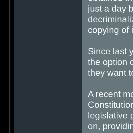
just a day 
decriminali
copying of 
Since last 
the option 
they want 
A recent mo
Constitutio
legislative
on, providi