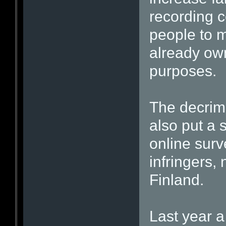
recording c
people to m
already own
purposes.
The decrimin
also put a 
online surv
infringers,
Finland.
Last year a