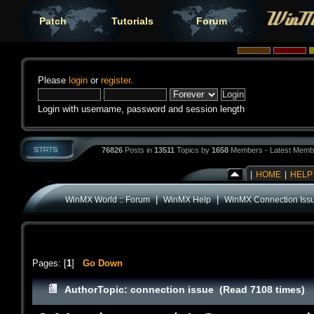
Patch
Tutorials
Forum
Please
login
or
register
.
Login with username, password and session length
76826
Posts in
13511
Topics by
1658
Members - Latest Memb
|
HOME
|
HELP
|
|
WinMX World :: Forum
WinMX Help
WinMX Connection Iss
Pages: [
1
]
Go Down
Author
Topic: connection issue (Read 7108 times)