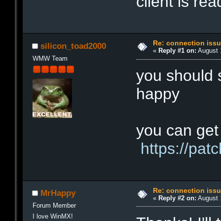
client is re
Re: connection iss
silicon_toad2000
«
Reply #1 on:
August 1
WMW Team
you should s
happy
you can get 
https://pa
Re: connection iss
MrHappy
«
Reply #2 on:
August 1
Forum Member
I love WinMX!