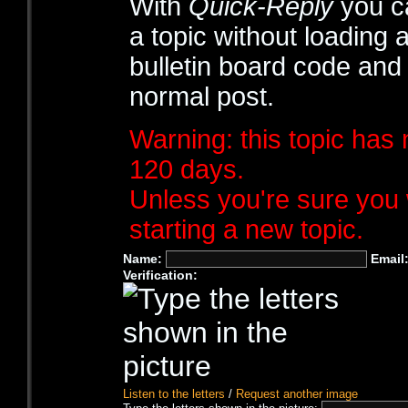
With
Quick-Reply
you ca
a topic without loading 
bulletin board code and
normal post.
Warning: this topic has 
120 days.
Unless you're sure you 
starting a new topic.
Name:
Email
Verification:
Listen to the letters
/
Request another image