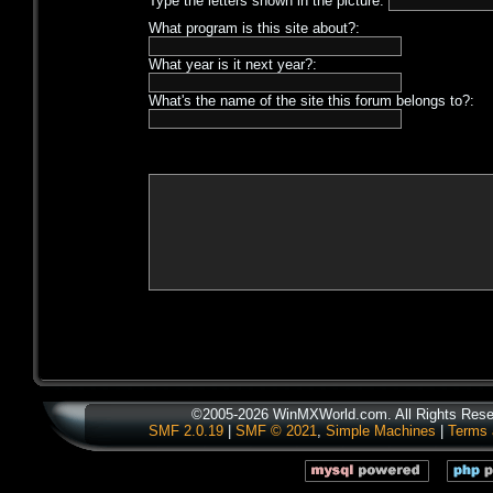
Type the letters shown in the picture:
What program is this site about?:
What year is it next year?:
What's the name of the site this forum belongs to?:
©2005-2026 WinMXWorld.com. All Rights Rese
SMF 2.0.19
|
SMF © 2021
,
Simple Machines
|
Terms 