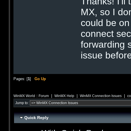
Thanks! I'll 
MX, so I do
could be on 
connect se
forwarding 
issue before
Pages: [
1
]
Go Up
|
|
|
WinMX World :: Forum
WinMX Help
WinMX Connection Issues
co
Jump to:
Quick Reply