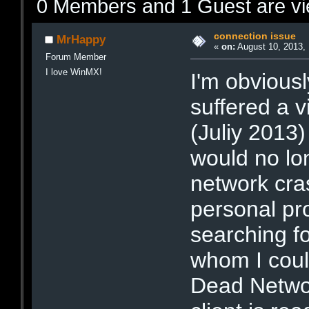
0 Members and 1 Guest are vie
connection issue
MrHappy
«
on:
August 10, 2013, 
Forum Member
I love WinMX!
I'm obviousl
suffered a 
(Juliy 2013)
would no lo
network cras
personal p
searching f
whom I coul
Dead Networ