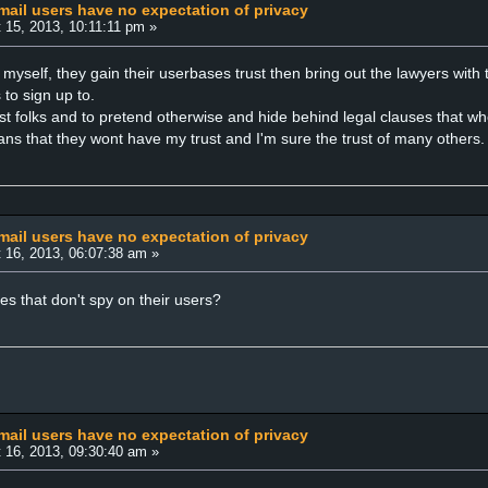
ail users have no expectation of privacy
 15, 2013, 10:11:11 pm »
ing myself, they gain their userbases trust then bring out the lawyers wit
to sign up to.
ost folks and to pretend otherwise and hide behind legal clauses that w
ans that they wont have my trust and I'm sure the trust of many others.
ail users have no expectation of privacy
 16, 2013, 06:07:38 am »
es that don't spy on their users?
ail users have no expectation of privacy
 16, 2013, 09:30:40 am »