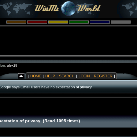
ber:
alex25
|
HOME
|
HELP
|
SEARCH
|
LOGIN
|
REGISTER
|
Google says Gmail users have no expectation of privacy
ectation of privacy (Read 1095 times)