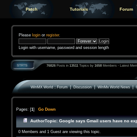
Patch
Tutorials
Forum
Please
login
or
register
.
Login with username, password and session length
76826
Posts in
13511
Topics by
1658
Members - Latest Mem
|
|
|
WinMX World :: Forum
Discussion
WinMx World News
Pages: [
1
]
Go Down
Author
Topic: Google says Gmail users have no exp
0 Members and 1 Guest are viewing this topic.