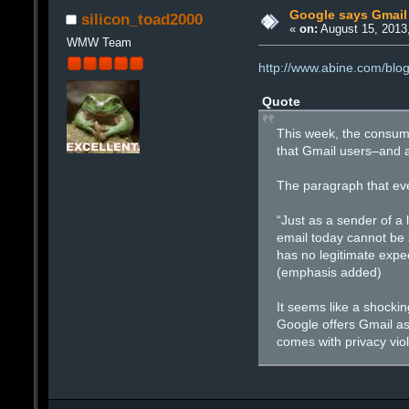
Google says Gmail 
silicon_toad2000
«
on:
August 15, 2013
WMW Team
http://www.abine.com/blo
Quote
This week, the consume
that Gmail users–and a
The paragraph that ever
“Just as a sender of a 
email today cannot be 
has no legitimate expec
(emphasis added)
It seems like a shocki
Google offers Gmail as 
comes with privacy viol