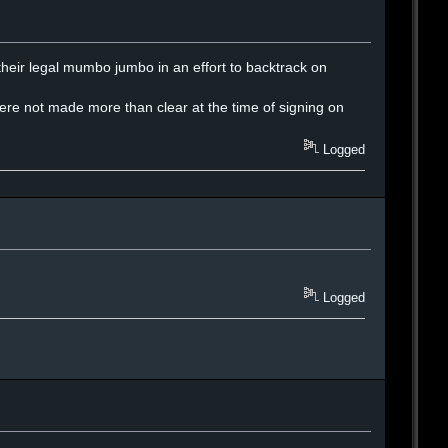
h their legal mumbo jumbo in an effort to backtrack on
here not made more than clear at the time of signing on
Logged
Logged