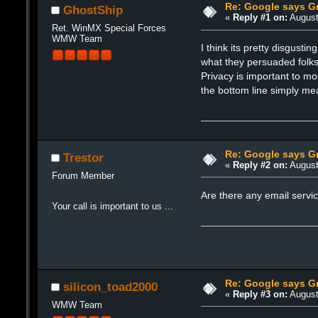
Re: Google says Gm
GhostShip
«
Reply #1 on:
August
Ret. WinMX Special Forces
WMW Team
I think its pretty disgust
what they persuaded folks 
Privacy is important to m
the bottom line simply me
Re: Google says Gm
Trestor
«
Reply #2 on:
August
Forum Member
Are there any email servic
Your call is important to us ...
Re: Google says Gm
silicon_toad2000
«
Reply #3 on:
August
WMW Team