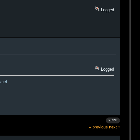
Logged
Logged
s.net
PRINT
« previous
next »