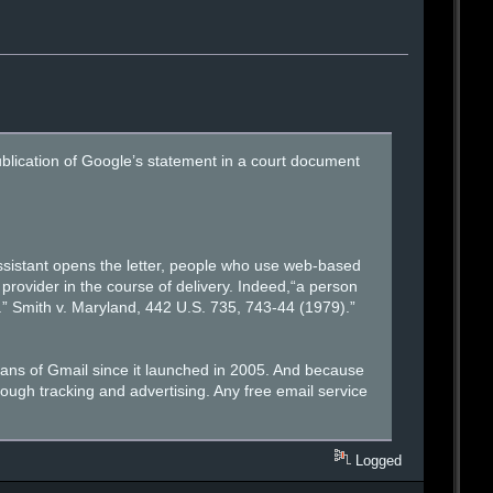
lication of Google’s statement in a court document
 assistant opens the letter, people who use web-based
provider in the course of delivery. Indeed,“a person
es.” Smith v. Maryland, 442 U.S. 735, 743-44 (1979).”
cans of Gmail since it launched in 2005. And because
hrough tracking and advertising. Any free email service
Logged