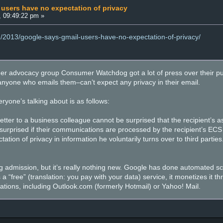
users have no expectation of privacy
, 09:49:22 pm »
g/2013/google-says-gmail-users-have-no-expectation-of-privacy/
r advocacy group Consumer Watchdog got a lot of press over their pub
nyone who emails them–can’t expect any privacy in their email.
yone’s talking about is as follows:
letter to a business colleague cannot be surprised that the recipient’s
surprised if their communications are processed by the recipient’s ECS 
tation of privacy in information he voluntarily turns over to third parti
ng admission, but it’s really nothing new. Google has done automated s
a “free” (translation: you pay with your data) service, it monetizes it t
ations, including Outlook.com (formerly Hotmail) or Yahoo! Mail.