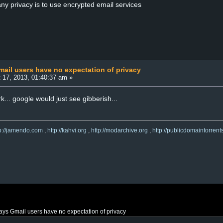
ny privacy is to use encrypted email services
ail users have no expectation of privacy
 17, 2013, 01:40:37 am »
... google would just see gibberish...
tp://jamendo.com
,
http://kahvi.org
,
http://modarchive.org
,
http://publicdomaintorrent
ys Gmail users have no expectation of privacy