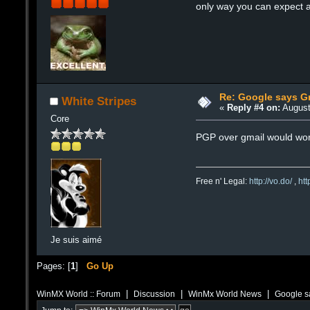
only way you can expect a
Re: Google says Gm
White Stripes
«
Reply #4 on:
August
Core
PGP over gmail would work
Free n' Legal:
http://vo.do/
,
ht
Je suis aimé
Pages: [
1
]
Go Up
|
|
|
WinMX World :: Forum
Discussion
WinMx World News
Google sa