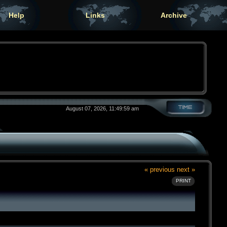
Help
Links
Archive
August 07, 2026, 11:49:59 am
« previous
next »
PRINT