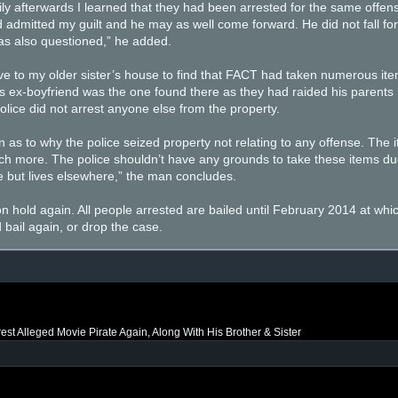
ly afterwards I learned that they had been arrested for the same offens
d admitted my guilt and he may as well come forward. He did not fall for 
was also questioned,” he added.
ove to my older sister’s house to find that FACT had taken numerous ite
r’s ex-boyfriend was the one found there as they had raided his parent
lice did not arrest anyone else from the property.
 as to why the police seized property not relating to any offense. The 
ch more. The police shouldn’t have any grounds to take these items due
 but lives elsewhere,” the man concludes.
n hold again. All people arrested are bailed until February 2014 at whic
bail again, or drop the case.
rest Alleged Movie Pirate Again, Along With His Brother & Sister