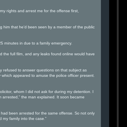
y rights and arrest me for the offense first,
ing him that he’d been seen by a member of the public
25 minutes in due to a family emergency.
d the full film, and any leaks found online would have
y refused to answer questions on that subject as
 which appeared to amuse the police officer present.
licitor, whom I did not ask for during my detention. I
n arrested,” the man explained. It soon became
m had been arrested for the same offense. So not only
my family into the case.”