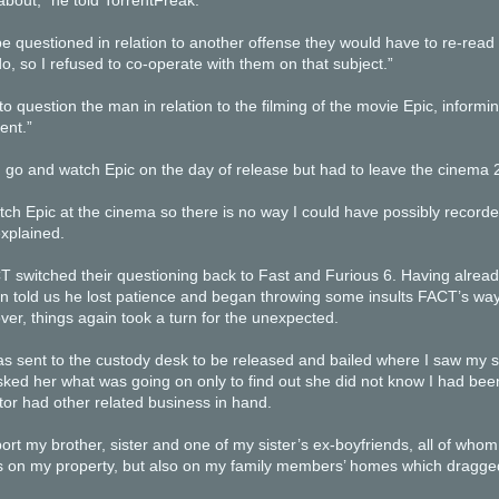
bout,” he told TorrentFreak.
be questioned in relation to another offense they would have to re-read m
o, so I refused to co-operate with them on that subject.”
 question the man in relation to the filming of the movie Epic, inform
ent.”
 go and watch Epic on the day of release but had to leave the cinema 
tch Epic at the cinema so there is no way I could have possibly recorde
xplained.
 switched their questioning back to Fast and Furious 6. Having alread
n told us he lost patience and began throwing some insults FACT’s way
over, things again took a turn for the unexpected.
was sent to the custody desk to be released and bailed where I saw my so
ed her what was going on only to find out she did not know I had bee
itor had other related business in hand.
ort my brother, sister and one of my sister’s ex-boyfriends, all of who
 on my property, but also on my family members’ homes which dragged 