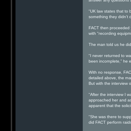
answer any questions a
“UK law states that to 
something they didn’t d
FACT then proceeded to
with “recording equipm
The man told us he did
“I never returned to wa
been incomplete,” he e
With no response, FACT
detailed above, the ma
But with the interview 
“After the interview I 
approached her and ask
apparent that the solic
“She was there to supp
did FACT perform raids