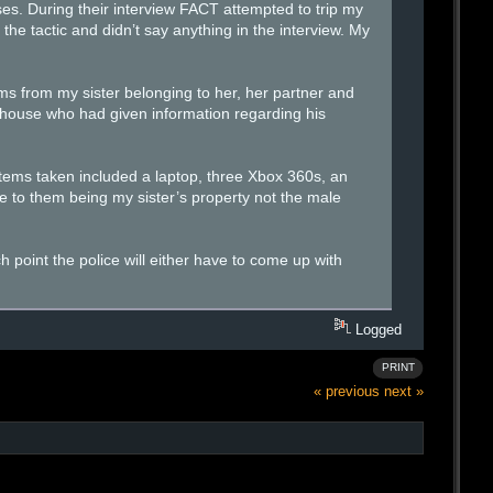
es. During their interview FACT attempted to trip my
the tactic and didn’t say anything in the interview. My
ms from my sister belonging to her, her partner and
s house who had given information regarding his
items taken included a laptop, three Xbox 360s, an
 to them being my sister’s property not the male
h point the police will either have to come up with
Logged
PRINT
« previous
next »