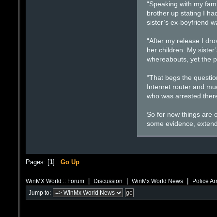
“Speaking with my fami
brother up stating I ha
sister’s ex-boyfriend 
“After my release I dr
her children. My siste
whereabouts, yet the po
“That begs the question
Internet router and mu
who was arrested there
So for now things are o
some evidence, extend 
Pages: [
1
]
Go Up
|
|
|
WinMX World :: Forum
Discussion
WinMx World News
Police Ar
Jump to: