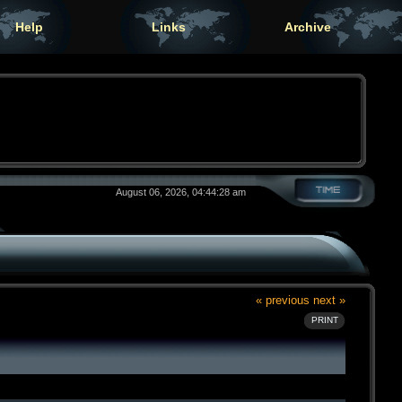
Help
Links
Archive
August 06, 2026, 04:44:28 am
« previous
next »
PRINT