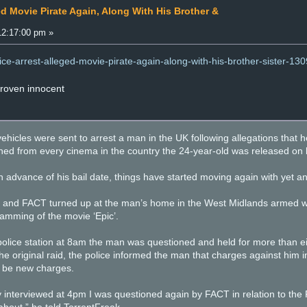
ed Movie Pirate Again, Along With His Brother &
12:17:00 pm »
lice-arrest-alleged-movie-pirate-again-along-with-his-brother-sister-13
proven innocent
ehicles were sent to arrest a man in the UK following allegations that 
nned from every cinema in the country the 24-year-old was released on b
 advance of his bail date, things have started moving again with yet an
ce and FACT turned up at the man’s home in the West Midlands armed wi
 camming of the movie ‘Epic’.
police station at 8am the man was questioned and held for more than eig
the original raid, the police informed the man that charges against him
 be new charges.
interviewed at 4pm I was questioned again by FACT in relation to the Fa