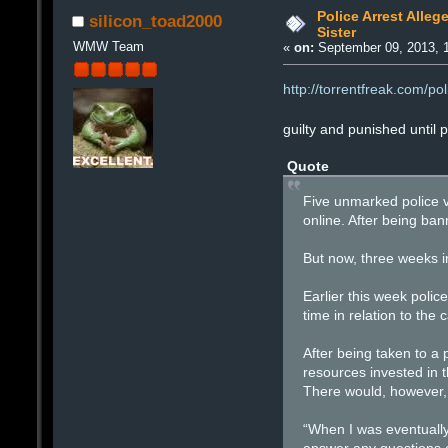
Police Arrest Alleg
silicon_toad2000
Sister
WMW Team
«
on:
September 09, 2013, 
http://torrentfreak.com/po
guilty and punished until 
Quote
Five unmarked police v
online. After being ba
But now, three weeks in
Earlier this week poli
time in relation to the
After being taken to a 
resources invested in 
There would, however,
“When I was eventually 