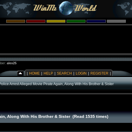
ber:
alex25
|
HOME
|
HELP
|
SEARCH
|
LOGIN
|
REGISTER
|
Police Arrest Alleged Movie Pirate Again, Along With His Brother & Sister
ain, Along With His Brother & Sister (Read 1535 times)