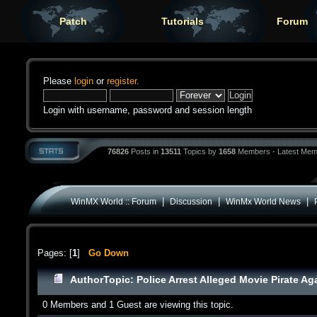
Patch
Tutorials
Forum
Please
login
or
register
.
Login with username, password and session length
76826
Posts in
13511
Topics by
1658
Members - Latest Mem
|
|
|
WinMX World :: Forum
Discussion
WinMx World News
Pages: [
1
]
Go Down
Author
Topic: Police Arrest Alleged Movie Pirate Ag
0 Members and 1 Guest are viewing this topic.