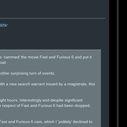
0909/
he ‘cammed’ the movie Fast and Furious 6 and put it
ail.
other surprising turn of events.
th a new search warrant issued by a magistrate, this
ht hours. Interestingly and despite significant
 in respect of Fast and Furious 6 had been dropped.
st and Furious 6 cam, which I ‘politely’ declined to