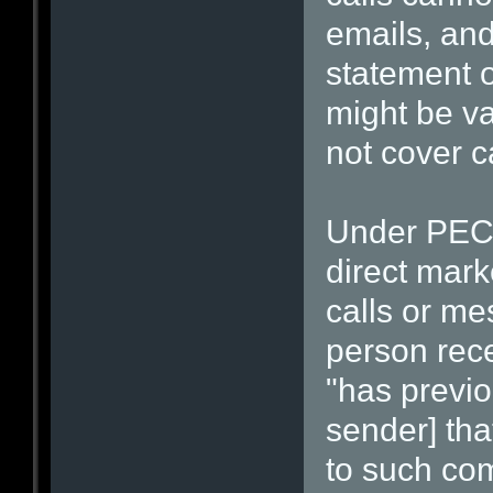
emails, and
statement o
might be val
not cover ca
Under PECR
direct mark
calls or me
person rec
"has previou
sender] tha
to such com