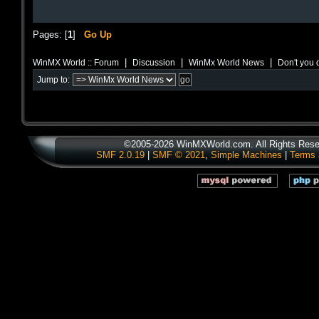
Pages: [
1
]
Go Up
|
|
|
WinMX World :: Forum
Discussion
WinMx World News
Don't you d
Jump to:
©2005-2026 WinMXWorld.com. All Rights Rese
SMF 2.0.19
|
SMF © 2021
,
Simple Machines
|
Terms 