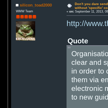
Don't you dare send
silicon_toad2000
without 'specific' c
WMW Team
«
on:
September 11, 2013, 0
http://www.
Quote
Organisatio
clear and s
in order to
them via em
electronic
to new guid