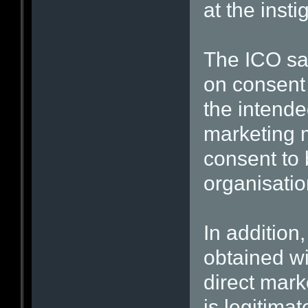
at the insti
The ICO sai
on consent 
the intended
marketing m
consent to 
organisatio
In addition
obtained w
direct mark
is legitima