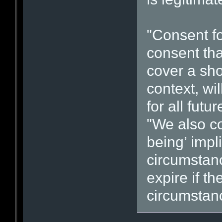
"Consent fo
consent tha
cover a shor
context, wi
for all fut
"We also co
being’ impl
circumstan
expire if th
circumstan