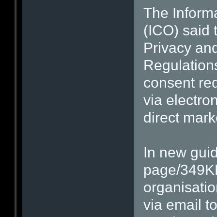
The Inform
(ICO) said t
Privacy an
Regulation
consent req
via electr
direct mark
In new guid
page/349KB
organisatio
via email 