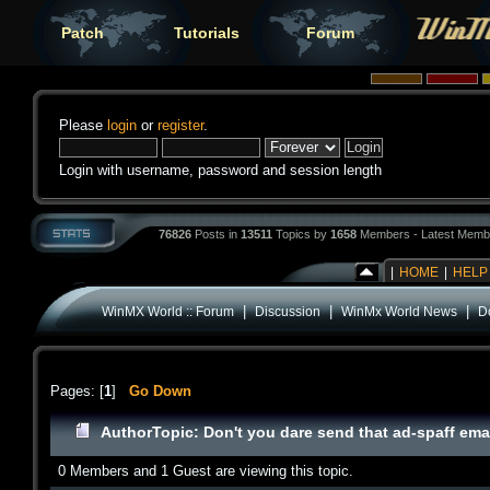
Patch
Tutorials
Forum
Please
login
or
register
.
Login with username, password and session length
76826
Posts in
13511
Topics by
1658
Members - Latest Memb
|
HOME
|
HELP
|
|
|
WinMX World :: Forum
Discussion
WinMx World News
Do
Pages: [
1
]
Go Down
Author
Topic: Don't you dare send that ad-spaff ema
0 Members and 1 Guest are viewing this topic.