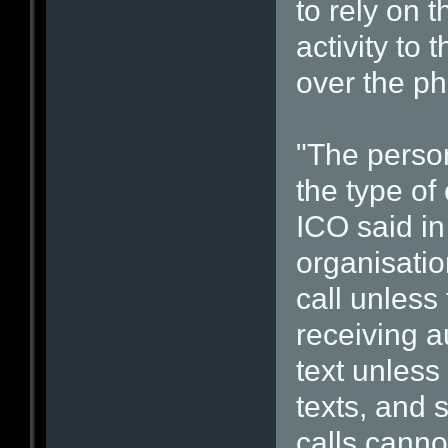
to rely on t
activity to
over the ph
"The person
the type of
ICO said in
organisati
call unless
receiving a
text unless
texts, and 
calls canno