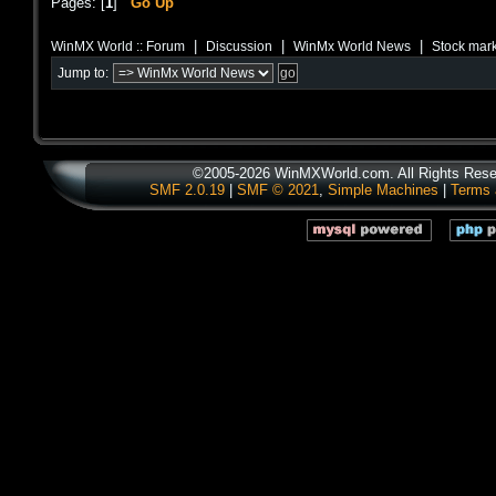
Pages: [
1
]
Go Up
|
|
|
WinMX World :: Forum
Discussion
WinMx World News
Stock mark
Jump to:
©2005-2026 WinMXWorld.com. All Rights Rese
SMF 2.0.19
|
SMF © 2021
,
Simple Machines
|
Terms 