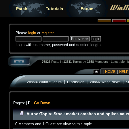
Patch
Tutorials
Forum
Please
login
or
register
.
Login with username, password and session length
76826
Posts in
13511
Topics by
1658
Members - Latest Memb
|
HOME
|
HELP
|
|
|
WinMX World :: Forum
Discussion
WinMx World News
St
Pages: [
1
]
Go Down
Author
Topic: Stock market crashes and spikes caus
0 Members and 1 Guest are viewing this topic.