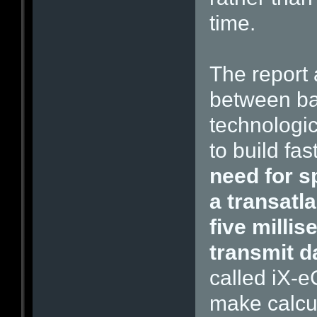
time.
The report 
between ban
technologic
to build fa
need for s
a transatl
five millis
transmit d
called iX-e
make calcu