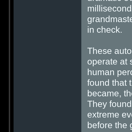
millisecond
grandmaster
in check.
These aut
operate at 
human perc
found that 
became, th
They found 
extreme ev
before the 