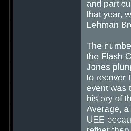
and particu
that year, 
Lehman Brot
The number
the Flash 
Jones plun
to recover 
event was t
history of 
Average, al
UEE because
rather than