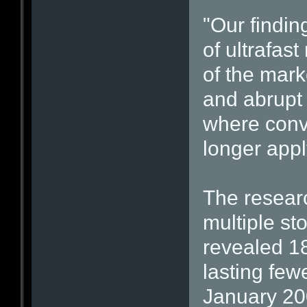
"Our findin
of ultrafas
of the mar
and abrupt 
where conv
longer appl
The researc
multiple s
revealed 1
lasting fe
January 20