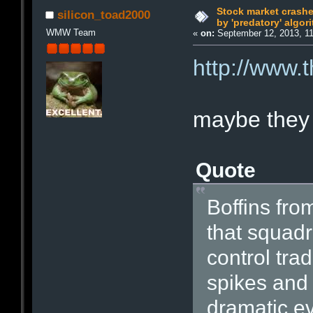
Stock market crash
silicon_toad2000
by 'predatory' algor
WMW Team
«
on:
September 12, 2013, 1
http://www.
maybe they 
Quote
Boffins fro
that squadr
control tra
spikes and 
dramatic ev