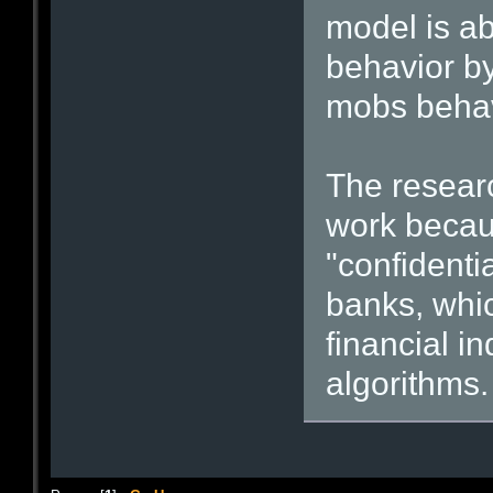
model is ab
behavior b
mobs beha
The resear
work becau
"confidenti
banks, whic
financial i
algorithms.