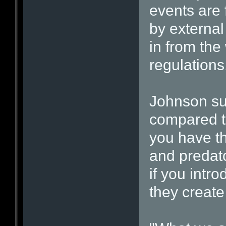
events are 
by external
in from the
regulations
Johnson su
compared t
you have t
and predato
if you intro
they create