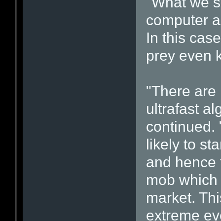
"What we se
computer al
In this cas
prey even k
"There are 
ultrafast a
continued. 
likely to s
and hence 
mob which a
market. Thi
extreme ev