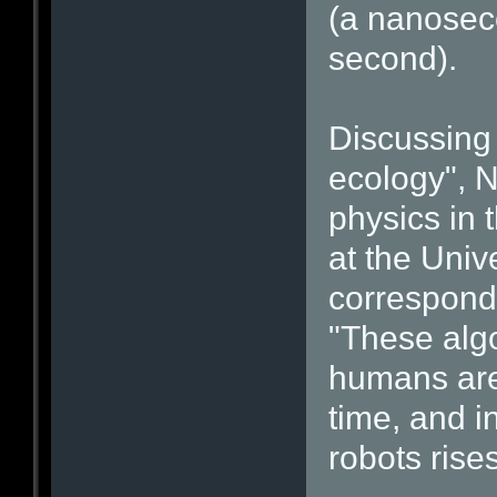
(a nanoseco
second).
Discussing 
ecology", N
physics in 
at the Univ
correspondi
"These algo
humans are 
time, and i
robots rises