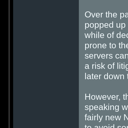
Over the pa
popped up t
while of de
prone to the
servers can
a risk of lit
later down t
However, t
speaking wi
fairly new
to avoid som