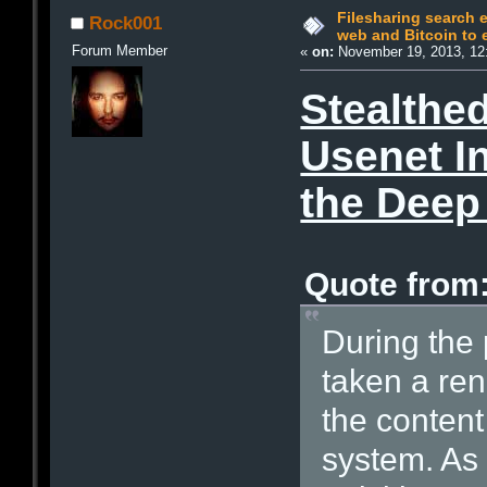
Filesharing search 
Rock001
web and Bitcoin to
Forum Member
«
on:
November 19, 2013, 12
Stealthe
Usenet In
the Dee
Quote from:
During the 
taken a ren
the content
system. As 