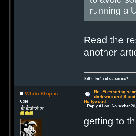
running a U
Read the res
another arti
Still kickin' and screaming'!
Re: Filesharing sea
White Stripes
dark web and Bitcoi
Core
Hollywood
«
Reply #1 on:
November 20,
getting to th