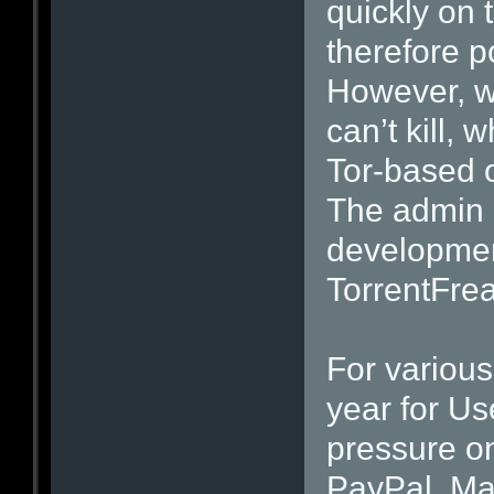
quickly on 
therefore po
However, wh
can’t kill,
Tor-based o
The admin o
developmen
TorrentFrea
For variou
year for Us
pressure o
PayPal, Ma