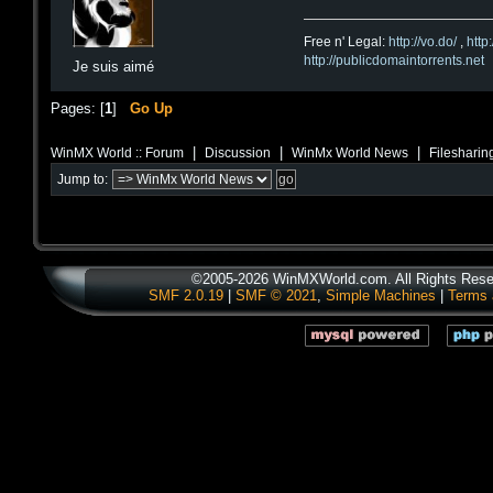
Free n' Legal:
http://vo.do/
,
http
http://publicdomaintorrents.net
Je suis aimé
Pages: [
1
]
Go Up
|
|
|
WinMX World :: Forum
Discussion
WinMx World News
Filesharin
Jump to:
©2005-2026 WinMXWorld.com. All Rights Rese
SMF 2.0.19
|
SMF © 2021
,
Simple Machines
|
Terms 