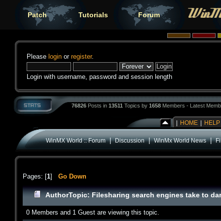
Patch
Tutorials
Forum
Please
login
or
register
.
Login with username, password and session length
76826
Posts in
13511
Topics by
1658
Members - Latest Memb
|
HOME
|
HELP
|
|
|
WinMX World :: Forum
Discussion
WinMx World News
F
Pages: [
1
]
Go Down
Author
Topic: Filesharing search engines take to d
0 Members and 1 Guest are viewing this topic.