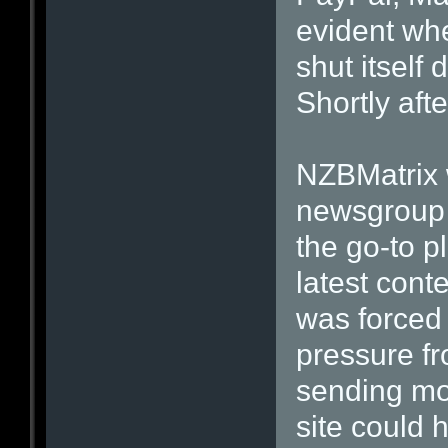
evident wh
shut itself 
Shortly afte
NZBMatrix w
newsgroup
the go-to pl
latest cont
was forced 
pressure f
sending mo
site could 